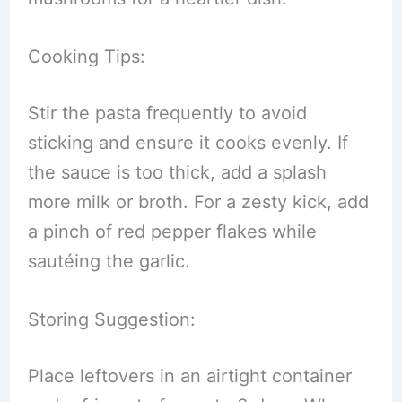
Cooking Tips:
Stir the pasta frequently to avoid
sticking and ensure it cooks evenly. If
the sauce is too thick, add a splash
more milk or broth. For a zesty kick, add
a pinch of red pepper flakes while
sautéing the garlic.
Storing Suggestion:
Place leftovers in an airtight container