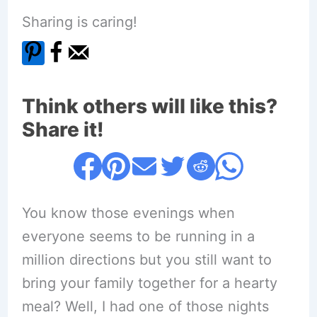
Sharing is caring!
Think others will like this?
Share it!
You know those evenings when
everyone seems to be running in a
million directions but you still want to
bring your family together for a hearty
meal? Well, I had one of those nights