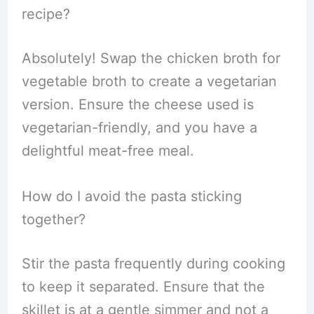
recipe?
Absolutely! Swap the chicken broth for
vegetable broth to create a vegetarian
version. Ensure the cheese used is
vegetarian-friendly, and you have a
delightful meat-free meal.
How do I avoid the pasta sticking
together?
Stir the pasta frequently during cooking
to keep it separated. Ensure that the
skillet is at a gentle simmer and not a