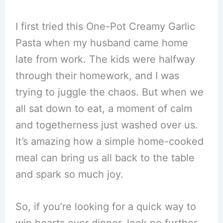
I first tried this One-Pot Creamy Garlic
Pasta when my husband came home
late from work. The kids were halfway
through their homework, and I was
trying to juggle the chaos. But when we
all sat down to eat, a moment of calm
and togetherness just washed over us.
It’s amazing how a simple home-cooked
meal can bring us all back to the table
and spark so much joy.
So, if you’re looking for a quick way to