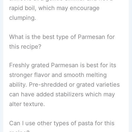
rapid boil, which may encourage
clumping.
What is the best type of Parmesan for
this recipe?
Freshly grated Parmesan is best for its
stronger flavor and smooth melting
ability. Pre-shredded or grated varieties
can have added stabilizers which may
alter texture.
Can I use other types of pasta for this