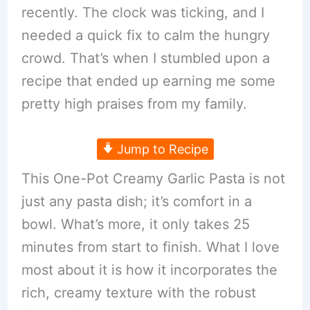
recently. The clock was ticking, and I
needed a quick fix to calm the hungry
crowd. That’s when I stumbled upon a
recipe that ended up earning me some
pretty high praises from my family.
Jump to Recipe
This One-Pot Creamy Garlic Pasta is not
just any pasta dish; it’s comfort in a
bowl. What’s more, it only takes 25
minutes from start to finish. What I love
most about it is how it incorporates the
rich, creamy texture with the robust