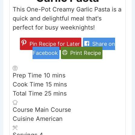
This One-Pot Creamy Garlic Pasta is a
quick and delightful meal that's
perfect for busy weeknights!
Pin Recipe for Later
Share on
Facebook
Print Recipe
minutes
Prep Time
10
mins
minutes
Cook Time
15
mins
minutes
Total Time
25
mins
Course
Main Course
Cuisine
American
Servings
4