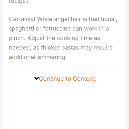
recipe?
Certainly! While angel hair is traditional,
spaghetti or fettuccine can work in a
pinch. Adjust the cooking time as
needed, as thicker pastas may require
additional simmering.
Continue to Content