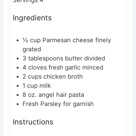
Ingredients
½
cup
Parmesan cheese
finely
grated
3
tablespoons
butter
divided
4
cloves
fresh garlic
minced
2
cups
chicken broth
1
cup
milk
8
oz.
angel hair pasta
Fresh Parsley
for garnish
Instructions