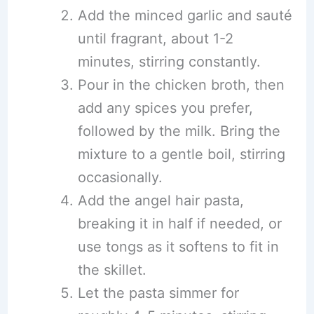
Add the minced garlic and sauté
until fragrant, about 1-2
minutes, stirring constantly.
Pour in the chicken broth, then
add any spices you prefer,
followed by the milk. Bring the
mixture to a gentle boil, stirring
occasionally.
Add the angel hair pasta,
breaking it in half if needed, or
use tongs as it softens to fit in
the skillet.
Let the pasta simmer for