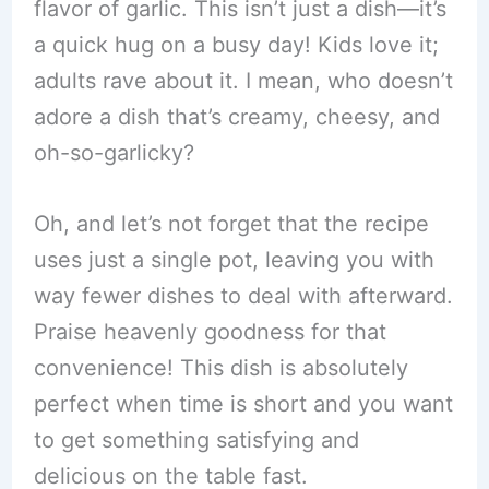
flavor of garlic. This isn’t just a dish—it’s
a quick hug on a busy day! Kids love it;
adults rave about it. I mean, who doesn’t
adore a dish that’s creamy, cheesy, and
oh-so-garlicky?
Oh, and let’s not forget that the recipe
uses just a single pot, leaving you with
way fewer dishes to deal with afterward.
Praise heavenly goodness for that
convenience! This dish is absolutely
perfect when time is short and you want
to get something satisfying and
delicious on the table fast.