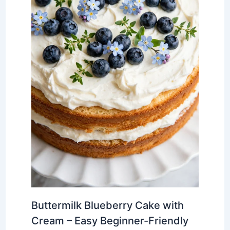
Buttermilk Blueberry Cake with
Cream – Easy Beginner-Friendly