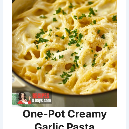
One-Pot Creamy
Garlic Pasta