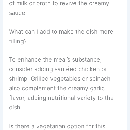
of milk or broth to revive the creamy
sauce.
What can I add to make the dish more
filling?
To enhance the meal’s substance,
consider adding sautéed chicken or
shrimp. Grilled vegetables or spinach
also complement the creamy garlic
flavor, adding nutritional variety to the
dish.
Is there a vegetarian option for this