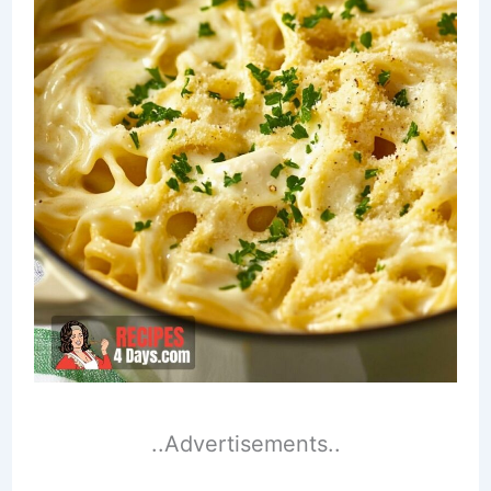
..Advertisements..