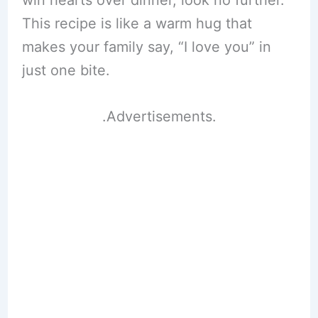
win hearts over dinner, look no further.
This recipe is like a warm hug that
makes your family say, “I love you” in
just one bite.
.Advertisements.