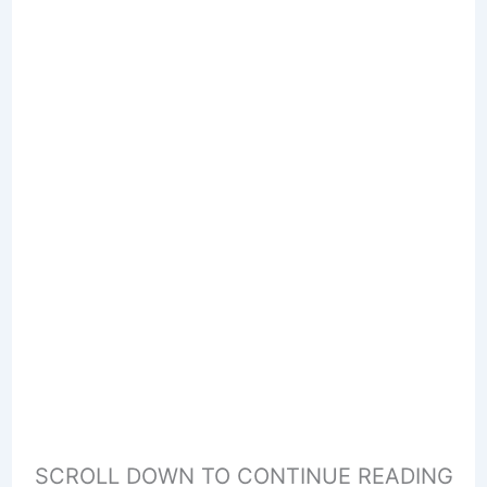
SCROLL DOWN TO CONTINUE READING