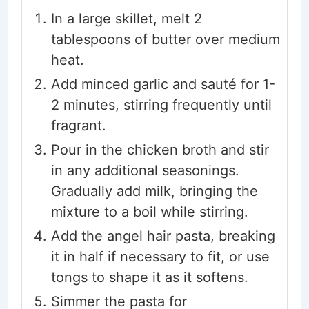
In a large skillet, melt 2
tablespoons of butter over medium
heat.
Add minced garlic and sauté for 1-
2 minutes, stirring frequently until
fragrant.
Pour in the chicken broth and stir
in any additional seasonings.
Gradually add milk, bringing the
mixture to a boil while stirring.
Add the angel hair pasta, breaking
it in half if necessary to fit, or use
tongs to shape it as it softens.
Simmer the pasta for