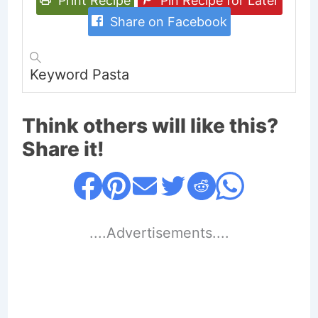
Print Recipe
Pin Recipe for Later
Share on Facebook
Keyword
Pasta
Think others will like this?
Share it!
....Advertisements....