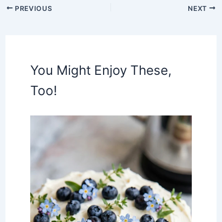
PREVIOUS
NEXT
You Might Enjoy These,
Too!