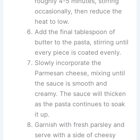
roughly 4-5 minutes, stirring
occasionally, then reduce the
heat to low.
Add the final tablespoon of
butter to the pasta, stirring until
every piece is coated evenly.
Slowly incorporate the
Parmesan cheese, mixing until
the sauce is smooth and
creamy. The sauce will thicken
as the pasta continues to soak
it up.
Garnish with fresh parsley and
serve with a side of cheesy