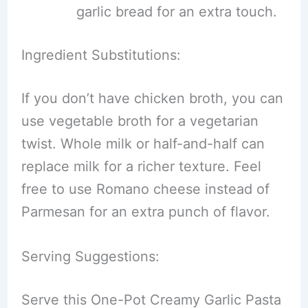
garlic bread for an extra touch.
Ingredient Substitutions:
If you don’t have chicken broth, you can
use vegetable broth for a vegetarian
twist. Whole milk or half-and-half can
replace milk for a richer texture. Feel
free to use Romano cheese instead of
Parmesan for an extra punch of flavor.
Serving Suggestions:
Serve this One-Pot Creamy Garlic Pasta