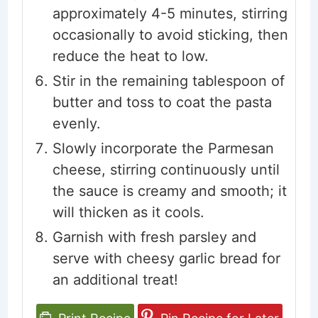
approximately 4-5 minutes, stirring
occasionally to avoid sticking, then
reduce the heat to low.
Stir in the remaining tablespoon of
butter and toss to coat the pasta
evenly.
Slowly incorporate the Parmesan
cheese, stirring continuously until
the sauce is creamy and smooth; it
will thicken as it cools.
Garnish with fresh parsley and
serve with cheesy garlic bread for
an additional treat!