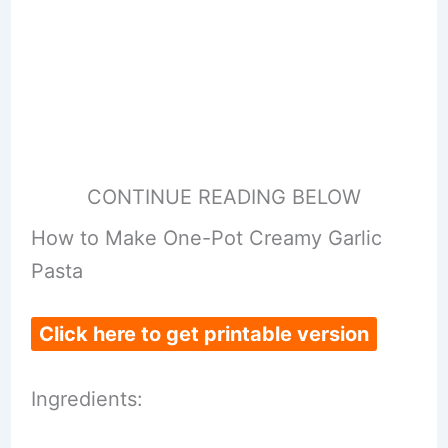
CONTINUE READING BELOW
How to Make One-Pot Creamy Garlic
Pasta
Click here to get printable version
Ingredients: