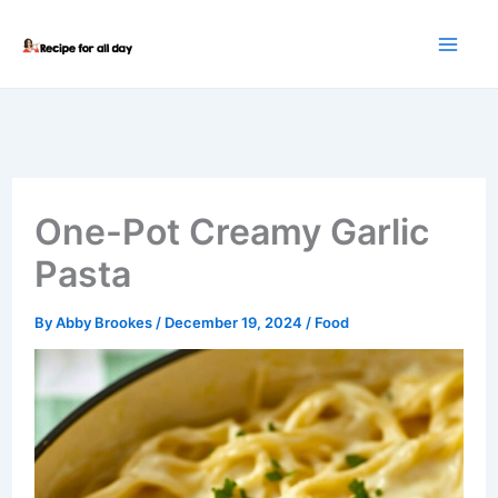
Skip
to
content
One-Pot Creamy Garlic
Pasta
By
Abby Brookes
/
December 19, 2024
/
Food