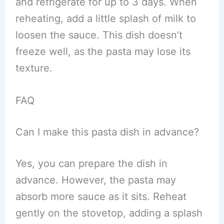
and refrigerate for up to 3 days. When
reheating, add a little splash of milk to
loosen the sauce. This dish doesn’t
freeze well, as the pasta may lose its
texture.
FAQ
Can I make this pasta dish in advance?
Yes, you can prepare the dish in
advance. However, the pasta may
absorb more sauce as it sits. Reheat
gently on the stovetop, adding a splash