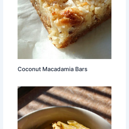
Coconut Macadamia Bars