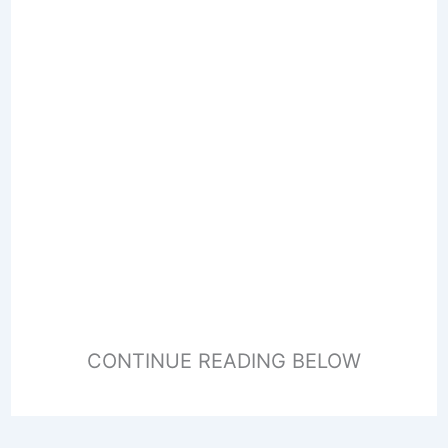
CONTINUE READING BELOW