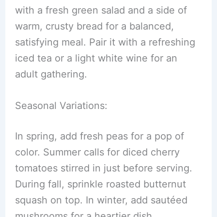
with a fresh green salad and a side of
warm, crusty bread for a balanced,
satisfying meal. Pair it with a refreshing
iced tea or a light white wine for an
adult gathering.
Seasonal Variations:
In spring, add fresh peas for a pop of
color. Summer calls for diced cherry
tomatoes stirred in just before serving.
During fall, sprinkle roasted butternut
squash on top. In winter, add sautéed
mushrooms for a heartier dish.