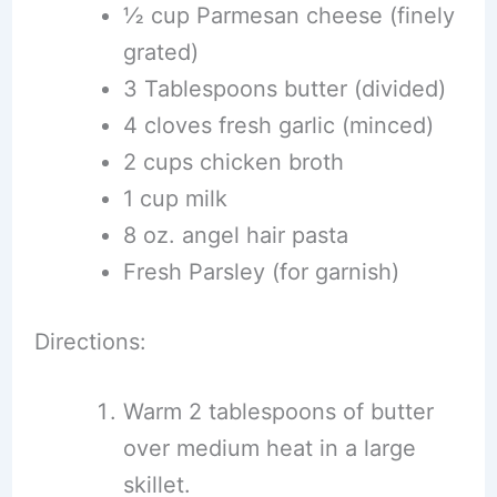
½ cup Parmesan cheese (finely
grated)
3 Tablespoons butter (divided)
4 cloves fresh garlic (minced)
2 cups chicken broth
1 cup milk
8 oz. angel hair pasta
Fresh Parsley (for garnish)
Directions:
Warm 2 tablespoons of butter
over medium heat in a large
skillet.