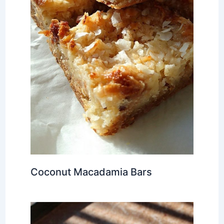
Coconut Macadamia Bars