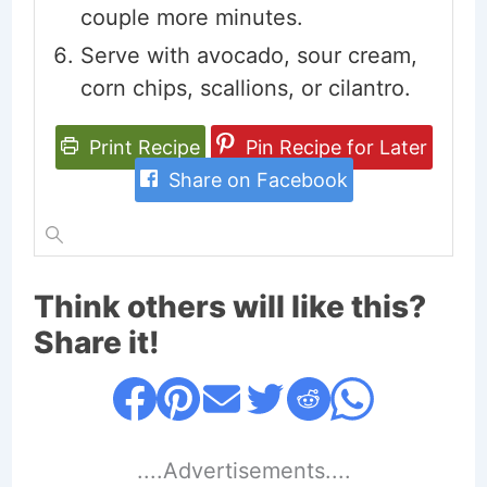
couple more minutes.
Serve with avocado, sour cream,
corn chips, scallions, or cilantro.
Print Recipe
Pin Recipe for Later
Share on Facebook
Think others will like this?
Share it!
....Advertisements....