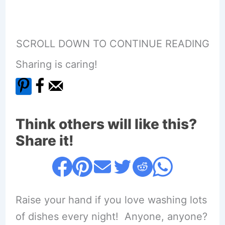
SCROLL DOWN TO CONTINUE READING
Sharing is caring!
Think others will like this?
Share it!
Raise your hand if you love washing lots
of dishes every night! Anyone, anyone?