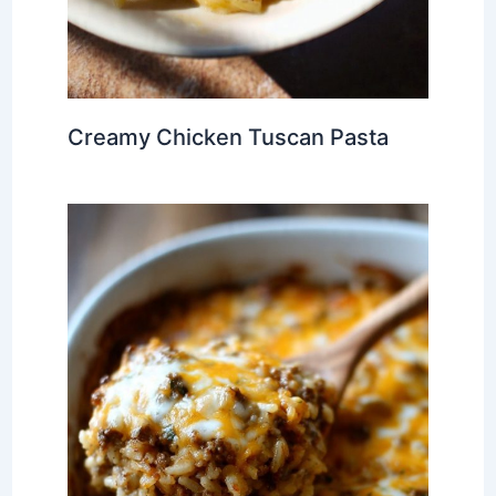
Creamy Chicken Tuscan Pasta