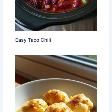
Easy Taco Chili