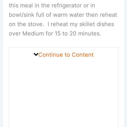
this meal in the refrigerator or in
bowl/sink full of warm water then reheat
on the stove. I reheat my skillet dishes
over Medium for 15 to 20 minutes.
Continue to Content