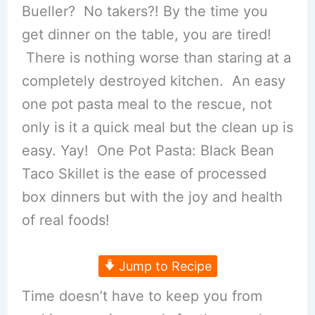
Bueller? No takers?! By the time you
get dinner on the table, you are tired!
There is nothing worse than staring at a
completely destroyed kitchen. An easy
one pot pasta meal to the rescue, not
only is it a quick meal but the clean up is
easy. Yay! One Pot Pasta: Black Bean
Taco Skillet is the ease of processed
box dinners but with the joy and health
of real foods!
Jump to Recipe
Time doesn’t have to keep you from