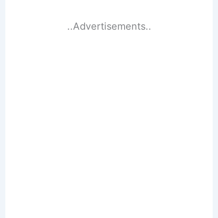
..Advertisements..