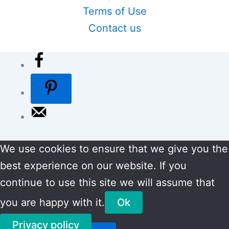
Terms of Use
Contact us
We use cookies to ensure that we give you the
best experience on our website. If you
continue to use this site we will assume that
you are happy with it.
Ok
Privacy policy