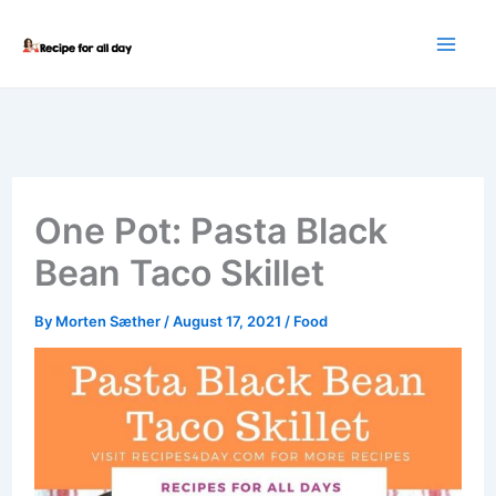
Skip
to
content
One Pot: Pasta Black
Bean Taco Skillet
By
Morten Sæther
/
August 17, 2021
/
Food