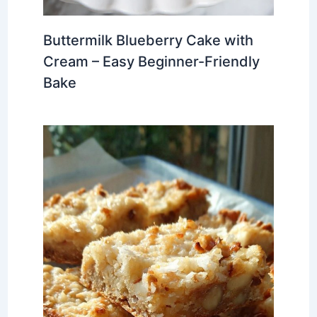
Buttermilk Blueberry Cake with
Cream – Easy Beginner-Friendly
Bake