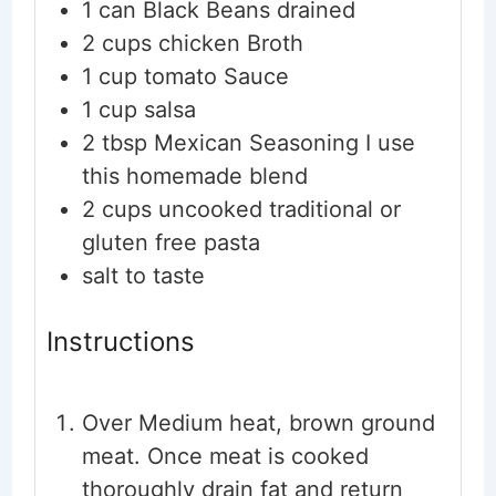
1
can Black Beans
drained
2
cups
chicken Broth
1
cup
tomato Sauce
1
cup
salsa
2
tbsp
Mexican Seasoning
I use
this homemade blend
2
cups
uncooked traditional or
gluten free pasta
salt to taste
Instructions
Over Medium heat, brown ground
meat. Once meat is cooked
thoroughly drain fat and return