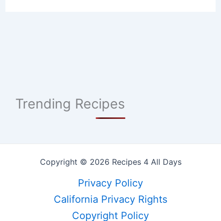
Trending Recipes
Copyright © 2026 Recipes 4 All Days
Privacy Policy
California Privacy Rights
Copyright Policy