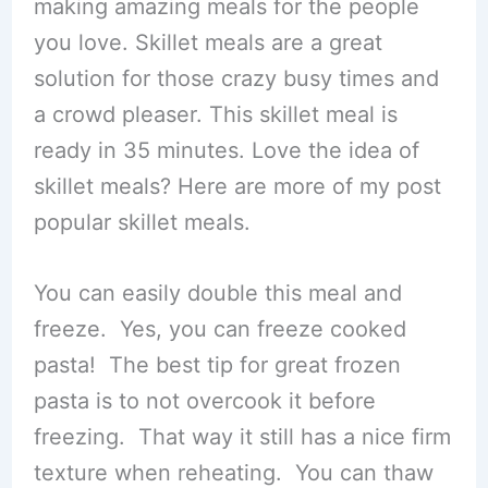
making amazing meals for the people
you love. Skillet meals are a great
solution for those crazy busy times and
a crowd pleaser. This skillet meal is
ready in 35 minutes. Love the idea of
skillet meals? Here are more of my post
popular skillet meals.
You can easily double this meal and
freeze. Yes, you can freeze cooked
pasta! The best tip for great frozen
pasta is to not overcook it before
freezing. That way it still has a nice firm
texture when reheating. You can thaw