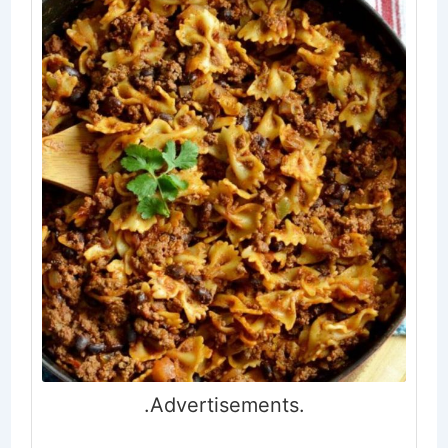
.Advertisements.