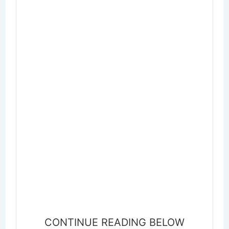
CONTINUE READING BELOW