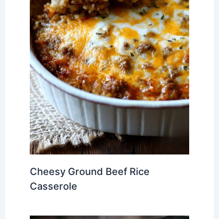
Cheesy Ground Beef Rice
Casserole