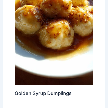
Golden Syrup Dumplings