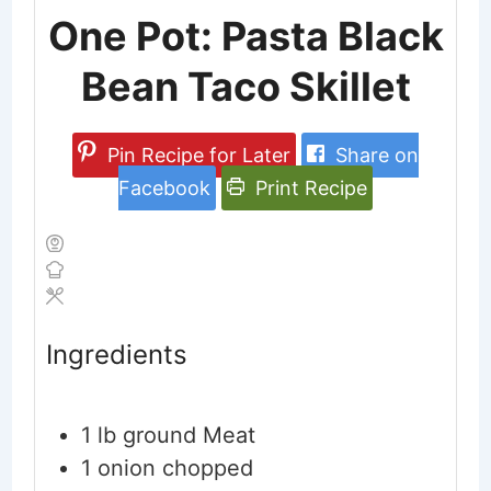
One Pot: Pasta Black
Bean Taco Skillet
Pin Recipe for Later
Share on
Facebook
Print Recipe
Ingredients
1
lb
ground Meat
1
onion
chopped