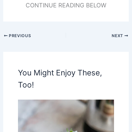
CONTINUE READING BELOW
PREVIOUS
NEXT
You Might Enjoy These,
Too!