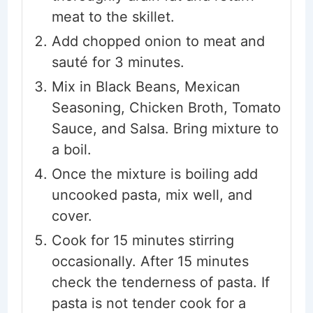
meat to the skillet.
Add chopped onion to meat and
sauté for 3 minutes.
Mix in Black Beans, Mexican
Seasoning, Chicken Broth, Tomato
Sauce, and Salsa. Bring mixture to
a boil.
Once the mixture is boiling add
uncooked pasta, mix well, and
cover.
Cook for 15 minutes stirring
occasionally. After 15 minutes
check the tenderness of pasta. If
pasta is not tender cook for a