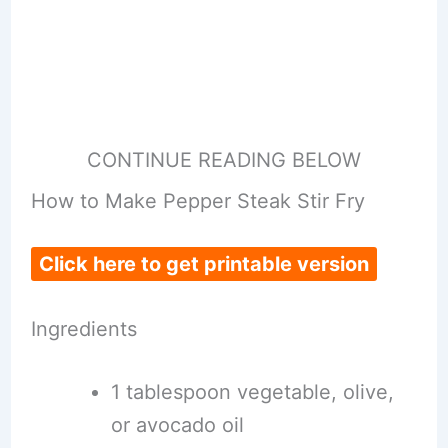
CONTINUE READING BELOW
How to Make Pepper Steak Stir Fry
Click here to get printable version
Ingredients
1 tablespoon vegetable, olive,
or avocado oil