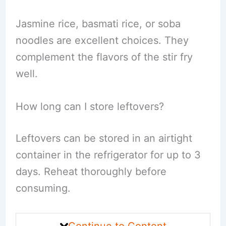
Jasmine rice, basmati rice, or soba
noodles are excellent choices. They
complement the flavors of the stir fry
well.
How long can I store leftovers?
Leftovers can be stored in an airtight
container in the refrigerator for up to 3
days. Reheat thoroughly before
consuming.