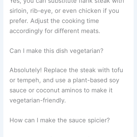
Yes, you can substitute flank steak with
sirloin, rib-eye, or even chicken if you
prefer. Adjust the cooking time
accordingly for different meats.
Can I make this dish vegetarian?
Absolutely! Replace the steak with tofu
or tempeh, and use a plant-based soy
sauce or coconut aminos to make it
vegetarian-friendly.
How can I make the sauce spicier?