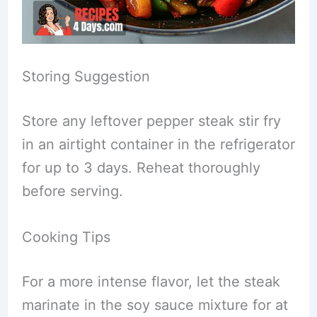
Storing Suggestion
Store any leftover pepper steak stir fry
in an airtight container in the refrigerator
for up to 3 days. Reheat thoroughly
before serving.
Cooking Tips
For a more intense flavor, let the steak
marinate in the soy sauce mixture for at