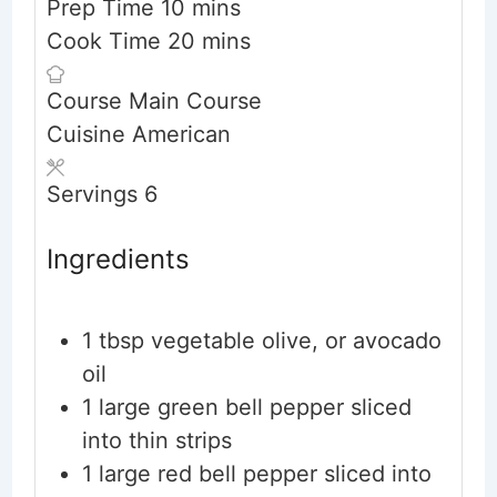
minutes
Prep Time
10
mins
minutes
Cook Time
20
mins
Course
Main Course
Cuisine
American
Servings
6
Ingredients
1
tbsp
vegetable
olive, or avocado
oil
1
large green bell pepper
sliced
into thin strips
1
large red bell pepper
sliced into