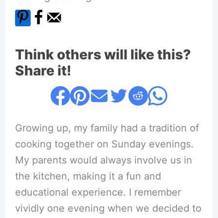
Think others will like this?
Share it!
Growing up, my family had a tradition of
cooking together on Sunday evenings.
My parents would always involve us in
the kitchen, making it a fun and
educational experience. I remember
vividly one evening when we decided to