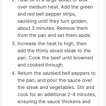
over medium heat. Add the green
and red bell pepper strips,
sautéing until they turn golden,
about 3 minutes. Remove them
from the pan and set them aside.
Increase the heat to high, then
add the thinly sliced steak to the
pan. Cook the beef until browned
and cooked through.
Return the sautéed bell peppers to
the pan, and pour the sauce over
the steak and vegetables. Stir and
cook for an additional 2-4 minutes,
ensuring the sauce thickens and