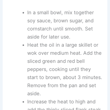
In a small bowl, mix together
soy sauce, brown sugar, and
cornstarch until smooth. Set
aside for later use.
Heat the oil in a large skillet or
wok over medium heat. Add the
sliced green and red bell
peppers, cooking until they
start to brown, about 3 minutes.
Remove from the pan and set
aside.
Increase the heat to high and
add the thinly sliced flank steak