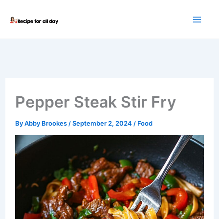
Skip
to
content
Pepper Steak Stir Fry
By
Abby Brookes
/
September 2, 2024
/
Food