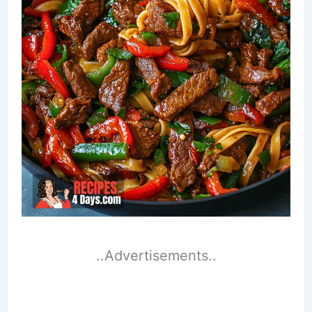
..Advertisements..