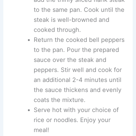
to the same pan. Cook until the
steak is well-browned and
cooked through.
Return the cooked bell peppers
to the pan. Pour the prepared
sauce over the steak and
peppers. Stir well and cook for
an additional 2-4 minutes until
the sauce thickens and evenly
coats the mixture.
Serve hot with your choice of
rice or noodles. Enjoy your
meal!