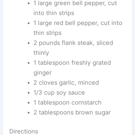
1 large green bell pepper, cut
into thin strips
1 large red bell pepper, cut into
thin strips
2 pounds flank steak, sliced
thinly
1 tablespoon freshly grated
ginger
2 cloves garlic, minced
1/3 cup soy sauce
1 tablespoon cornstarch
2 tablespoons brown sugar
Directions