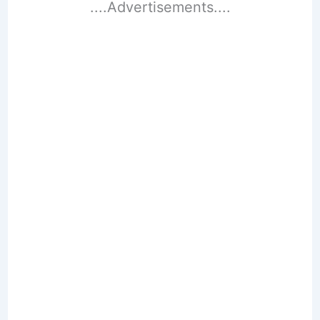
....Advertisements....