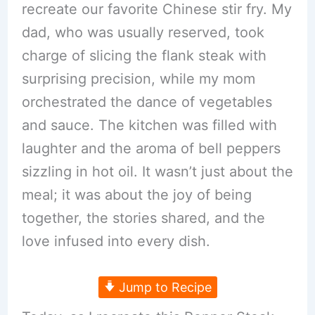
recreate our favorite Chinese stir fry. My
dad, who was usually reserved, took
charge of slicing the flank steak with
surprising precision, while my mom
orchestrated the dance of vegetables
and sauce. The kitchen was filled with
laughter and the aroma of bell peppers
sizzling in hot oil. It wasn’t just about the
meal; it was about the joy of being
together, the stories shared, and the
love infused into every dish.
Jump to Recipe