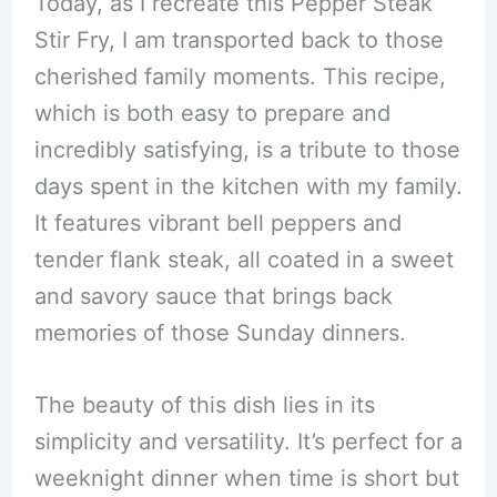
Today, as I recreate this Pepper Steak
Stir Fry, I am transported back to those
cherished family moments. This recipe,
which is both easy to prepare and
incredibly satisfying, is a tribute to those
days spent in the kitchen with my family.
It features vibrant bell peppers and
tender flank steak, all coated in a sweet
and savory sauce that brings back
memories of those Sunday dinners.
The beauty of this dish lies in its
simplicity and versatility. It’s perfect for a
weeknight dinner when time is short but