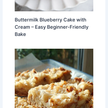
Buttermilk Blueberry Cake with
Cream – Easy Beginner-Friendly
Bake