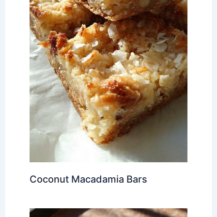
Coconut Macadamia Bars