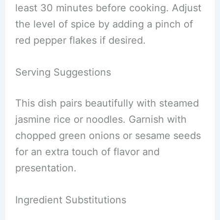
least 30 minutes before cooking. Adjust
the level of spice by adding a pinch of
red pepper flakes if desired.
Serving Suggestions
This dish pairs beautifully with steamed
jasmine rice or noodles. Garnish with
chopped green onions or sesame seeds
for an extra touch of flavor and
presentation.
Ingredient Substitutions