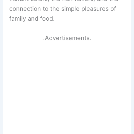
connection to the simple pleasures of
family and food.
.Advertisements.