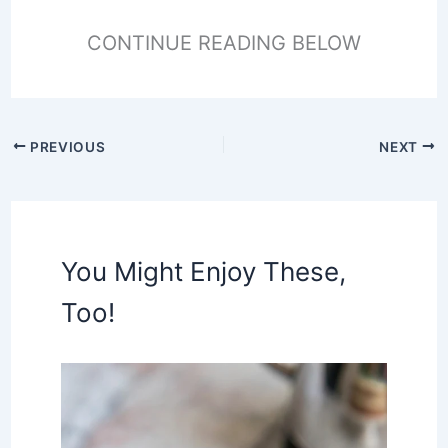
CONTINUE READING BELOW
PREVIOUS
NEXT
You Might Enjoy These,
Too!