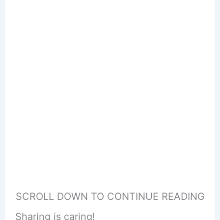
SCROLL DOWN TO CONTINUE READING
Sharing is caring!