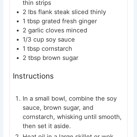
thin strips
2
lbs
flank steak
sliced thinly
1
tbsp
grated fresh ginger
2
garlic cloves
minced
1/3
cup
soy sauce
1
tbsp
cornstarch
2
tbsp
brown sugar
Instructions
In a small bowl, combine the soy
sauce, brown sugar, and
cornstarch, whisking until smooth,
then set it aside.
Heat oil in a large skillet or wok