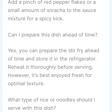
Add a pinch of red pepper flakes or a
small amount of sriracha to the sauce
mixture for a spicy kick.
Can I prepare this dish ahead of time?
Yes, you can prepare the stir fry ahead
of time and store it in the refrigerator.
Reheat it thoroughly before serving.
However, it’s best enjoyed fresh for
optimal texture.
What type of rice or noodles should I
serve with this dish?