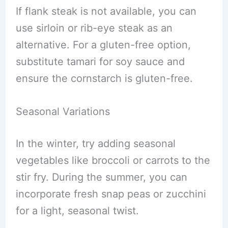
If flank steak is not available, you can
use sirloin or rib-eye steak as an
alternative. For a gluten-free option,
substitute tamari for soy sauce and
ensure the cornstarch is gluten-free.
Seasonal Variations
In the winter, try adding seasonal
vegetables like broccoli or carrots to the
stir fry. During the summer, you can
incorporate fresh snap peas or zucchini
for a light, seasonal twist.