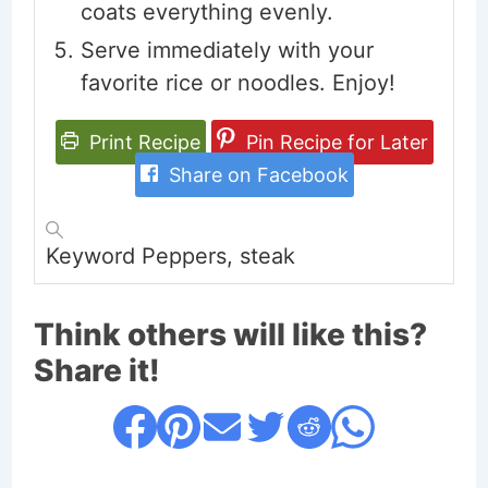
coats everything evenly.
Serve immediately with your
favorite rice or noodles. Enjoy!
Print Recipe
Pin Recipe for Later
Share on Facebook
Keyword
Peppers, steak
Think others will like this?
Share it!