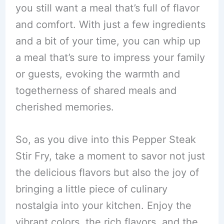
you still want a meal that’s full of flavor
and comfort. With just a few ingredients
and a bit of your time, you can whip up
a meal that’s sure to impress your family
or guests, evoking the warmth and
togetherness of shared meals and
cherished memories.
So, as you dive into this Pepper Steak
Stir Fry, take a moment to savor not just
the delicious flavors but also the joy of
bringing a little piece of culinary
nostalgia into your kitchen. Enjoy the
vibrant colors, the rich flavors, and the