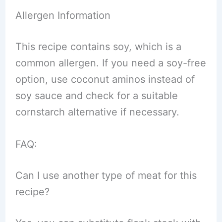
Allergen Information
This recipe contains soy, which is a
common allergen. If you need a soy-free
option, use coconut aminos instead of
soy sauce and check for a suitable
cornstarch alternative if necessary.
FAQ:
Can I use another type of meat for this
recipe?