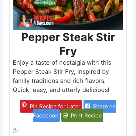
Pepper Steak Stir
Fry
Enjoy a taste of nostalgia with this
Pepper Steak Stir Fry, inspired by
family traditions and rich flavors.
Quick, easy, and utterly delicious!
Pin Recipe for Later
Share on
Facebook
Print Recipe