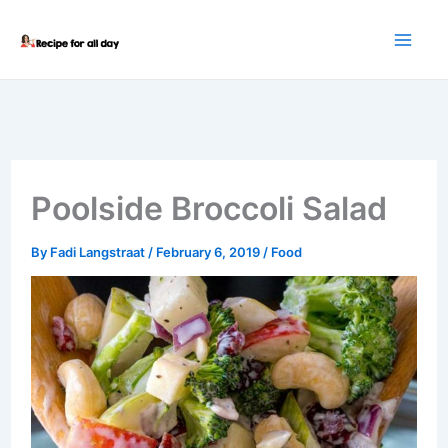
Skip
to
content
Poolside Broccoli Salad
By
Fadi Langstraat
/
February 6, 2019
/
Food