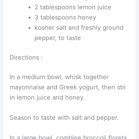
2 tablespoons lemon juice
3 tablespoons honey
kosher salt and freshly ground
pepper, to taste
Directions :
In a medium bowl, whisk together
mayonnaise and Greek yogurt, then stir
in lemon juice and honey.
Season to taste with salt and pepper.
In a large bowl, combine broccoli florets,