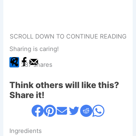
SCROLL DOWN TO CONTINUE READING
Sharing is caring!
287
shares
Think others will like this?
Share it!
Ingredients