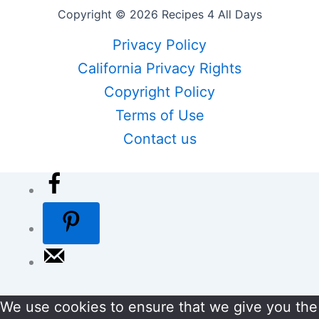
Copyright © 2026 Recipes 4 All Days
Privacy Policy
California Privacy Rights
Copyright Policy
Terms of Use
Contact us
We use cookies to ensure that we give you the