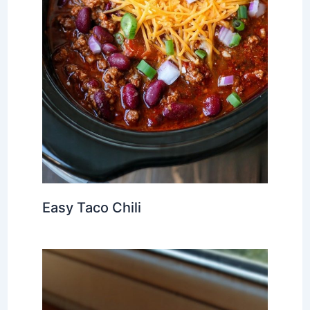
Easy Taco Chili