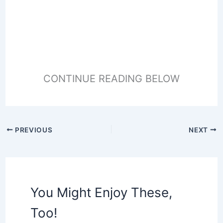
CONTINUE READING BELOW
PREVIOUS
NEXT
You Might Enjoy These,
Too!