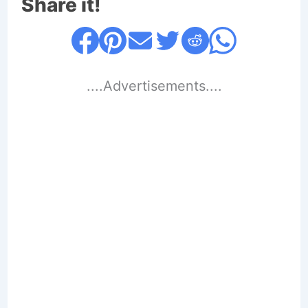
Share it!
....Advertisements....