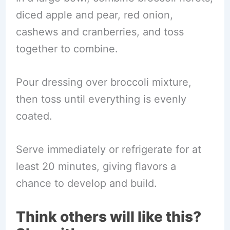
diced apple and pear, red onion,
cashews and cranberries, and toss
together to combine.
Pour dressing over broccoli mixture,
then toss until everything is evenly
coated.
Serve immediately or refrigerate for at
least 20 minutes, giving flavors a
chance to develop and build.
Think others will like this?