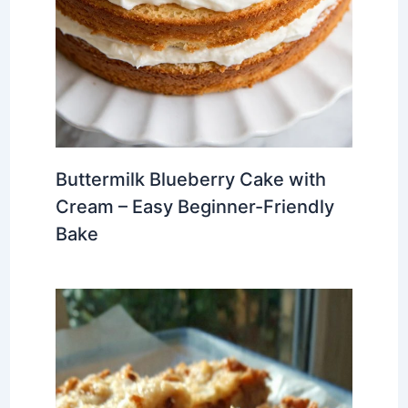
Buttermilk Blueberry Cake with
Cream – Easy Beginner-Friendly
Bake