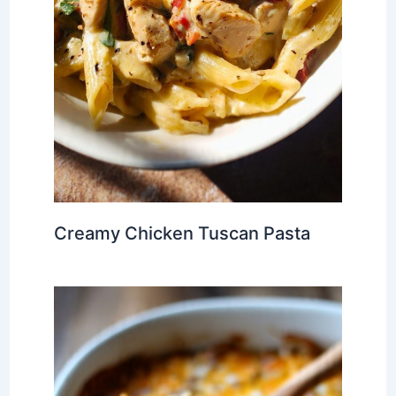
Creamy Chicken Tuscan Pasta