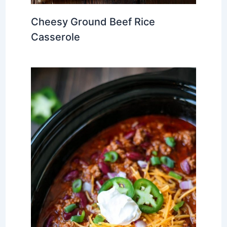
Cheesy Ground Beef Rice
Casserole