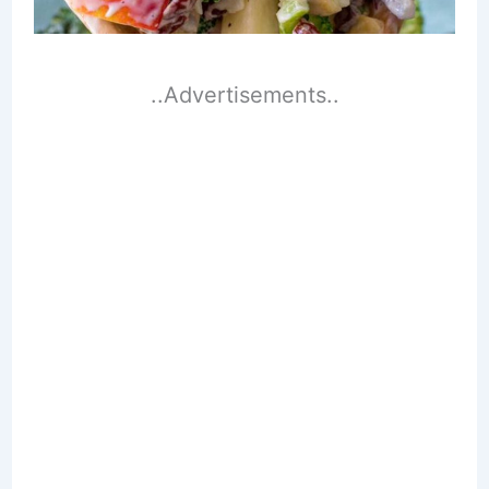
..Advertisements..