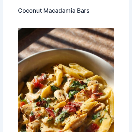
Coconut Macadamia Bars