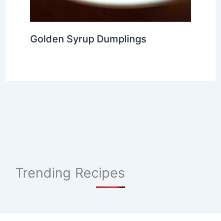
Golden Syrup Dumplings
Trending Recipes