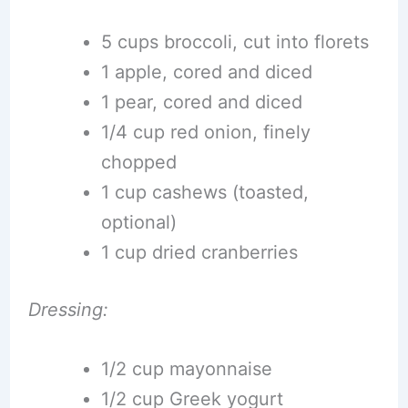
5 cups broccoli, cut into florets
1 apple, cored and diced
1 pear, cored and diced
1/4 cup red onion, finely
chopped
1 cup cashews (toasted,
optional)
1 cup dried cranberries
Dressing:
1/2 cup mayonnaise
1/2 cup Greek yogurt