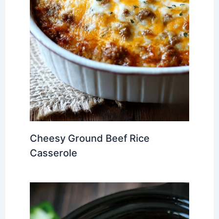
Cheesy Ground Beef Rice
Casserole