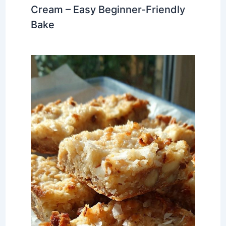
Cream – Easy Beginner-Friendly
Bake