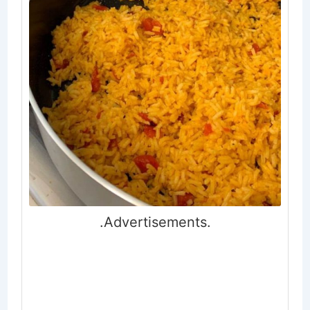
.Advertisements.