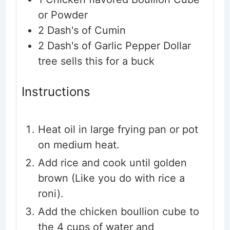
or Powder
2
Dash's of Cumin
2
Dash's of Garlic Pepper
Dollar
tree sells this for a buck
Instructions
Heat oil in large frying pan or pot
on medium heat.
Add rice and cook until golden
brown (Like you do with rice a
roni).
Add the chicken boullion cube to
the 4 cups of water and