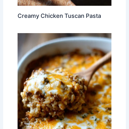
Creamy Chicken Tuscan Pasta