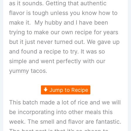
as it sounds. Getting that authentic
flavor is tough unless you know how to
make it. My hubby and I have been
trying to make our own recipe for years
but it just never turned out. We gave up
and found a recipe to try. It was so
simple and went perfectly with our
yummy tacos.
Jump to Recipe
This batch made a lot of rice and we will
be incorporating into other meals this
week. The smell and flavor are fantastic.