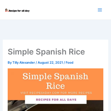
Skip
to
content
Simple Spanish Rice
By
Tilly Alexander
/
August 22, 2021
/
Food