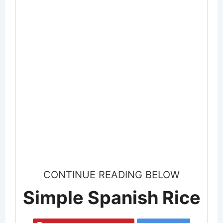
CONTINUE READING BELOW
Simple Spanish Rice