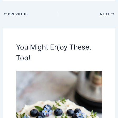
PREVIOUS
NEXT
You Might Enjoy These,
Too!