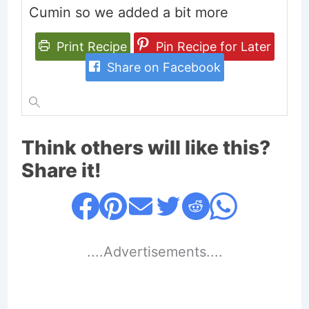
Cumin so we added a bit more
Print Recipe
Pin Recipe for Later
Share on Facebook
Think others will like this?
Share it!
....Advertisements....