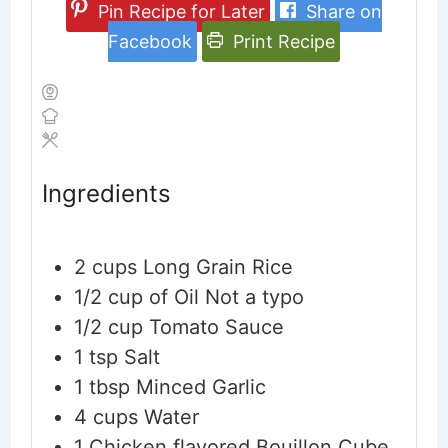
Pin Recipe for Later
Share on
Facebook
Print Recipe
Ingredients
2
cups
Long Grain Rice
1/2
cup
of Oil
Not a typo
1/2
cup
Tomato Sauce
1
tsp
Salt
1
tbsp
Minced Garlic
4
cups
Water
1
Chicken flavored Bouillon Cube