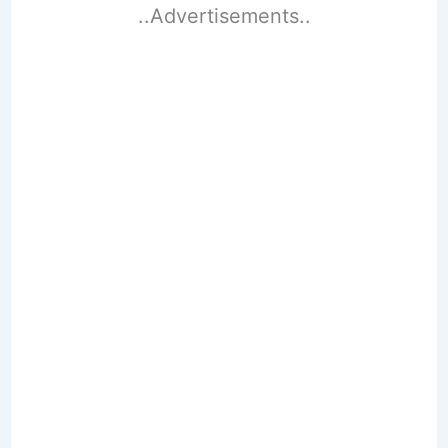
..Advertisements..