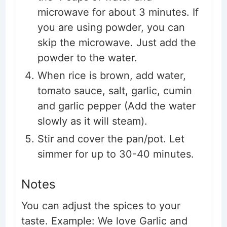
microwave for about 3 minutes. If
you are using powder, you can
skip the microwave. Just add the
powder to the water.
When rice is brown, add water,
tomato sauce, salt, garlic, cumin
and garlic pepper (Add the water
slowly as it will steam).
Stir and cover the pan/pot. Let
simmer for up to 30-40 minutes.
Notes
You can adjust the spices to your
taste. Example: We love Garlic and