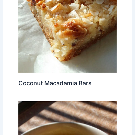
Coconut Macadamia Bars