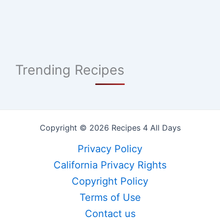
Trending Recipes
Copyright © 2026 Recipes 4 All Days
Privacy Policy
California Privacy Rights
Copyright Policy
Terms of Use
Contact us