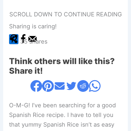
SCROLL DOWN TO CONTINUE READING
Sharing is caring!
35
shares
Think others will like this?
Share it!
O-M-G! I’ve been searching for a good
Spanish Rice recipe. I have to tell you
that yummy Spanish Rice isn’t as easy