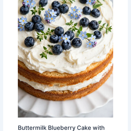
Buttermilk Blueberry Cake with