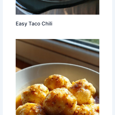
Easy Taco Chili