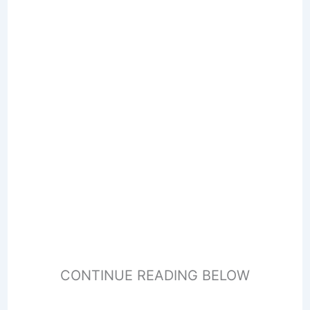
CONTINUE READING BELOW