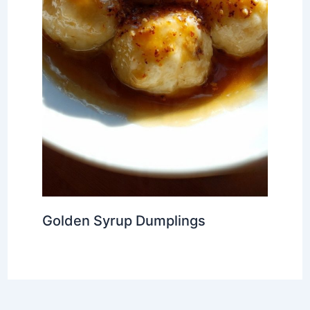
Golden Syrup Dumplings