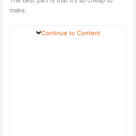
The best part is that it’s so cheap to
make.
Continue to Content