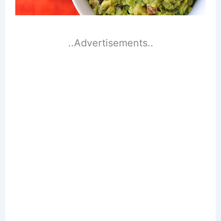
..Advertisements..