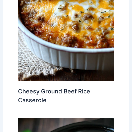
Cheesy Ground Beef Rice
Casserole