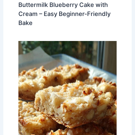
Buttermilk Blueberry Cake with
Cream – Easy Beginner-Friendly
Bake