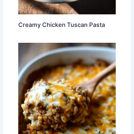
Creamy Chicken Tuscan Pasta