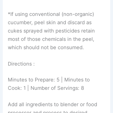
*If using conventional (non-organic)
cucumber, peel skin and discard as
cukes sprayed with pesticides retain
most of those chemicals in the peel,
which should not be consumed.
Directions :
Minutes to Prepare: 5 | Minutes to
Cook: 1 | Number of Servings: 8
Add all ingredients to blender or food
processor and process to desired