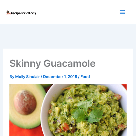
Skip
to
content
Skinny Guacamole
By
Molly Sinclair
/
December 1, 2018
/
Food