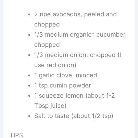
2 ripe avocados, peeled and
chopped
1/3 medium organic* cucumber,
chopped
1/3 medium onion, chopped (I
use red onion)
1 garlic clove, minced
1 tsp cumin powder
1 squeeze lemon (about 1-2
Tbsp juice)
Salt to taste (about 1/2 tsp)
TIPS