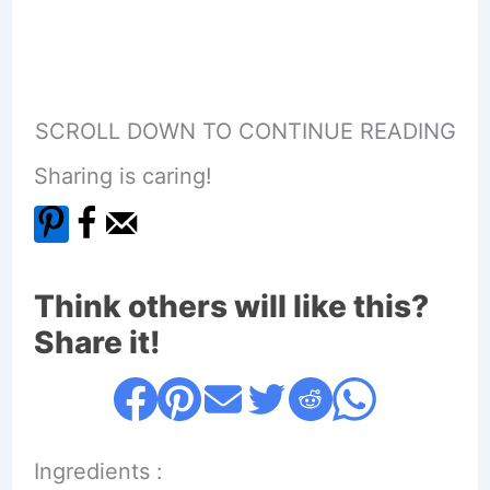
SCROLL DOWN TO CONTINUE READING
Sharing is caring!
Think others will like this?
Share it!
Ingredients :