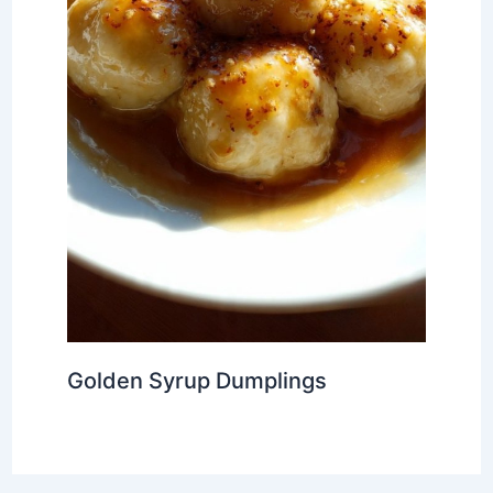
Golden Syrup Dumplings