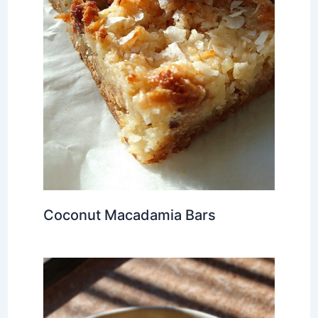
Coconut Macadamia Bars