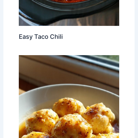
Easy Taco Chili