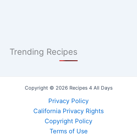
Trending Recipes
Copyright © 2026 Recipes 4 All Days
Privacy Policy
California Privacy Rights
Copyright Policy
Terms of Use