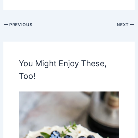
PREVIOUS
NEXT
You Might Enjoy These,
Too!