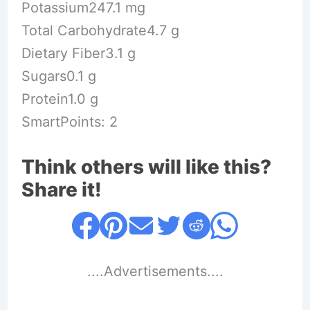
Potassium247.1 mg
Total Carbohydrate4.7 g
Dietary Fiber3.1 g
Sugars0.1 g
Protein1.0 g
SmartPoints: 2
Think others will like this?
Share it!
....Advertisements....