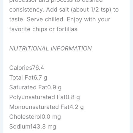
consistency. Add salt (about 1/2 tsp) to
taste. Serve chilled. Enjoy with your
favorite chips or tortillas.
NUTRITIONAL INFORMATION
Calories76.4
Total Fat6.7 g
Saturated Fat0.9 g
Polyunsaturated Fat0.8 g
Monounsaturated Fat4.2 g
Cholesterol0.0 mg
Sodium143.8 mg