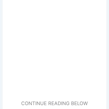
CONTINUE READING BELOW