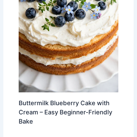
Buttermilk Blueberry Cake with
Cream – Easy Beginner-Friendly
Bake