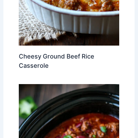
Cheesy Ground Beef Rice
Casserole