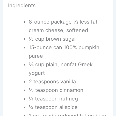
Ingredients
8-ounce package ⅓ less fat
cream cheese, softened
½ cup brown sugar
15-ounce can 100% pumpkin
puree
¾ cup plain, nonfat Greek
yogurt
2 teaspoons vanilla
½ teaspoon cinnamon
¼ teaspoon nutmeg
¼ teaspoon allspice
1 pre-made reduced fat graham