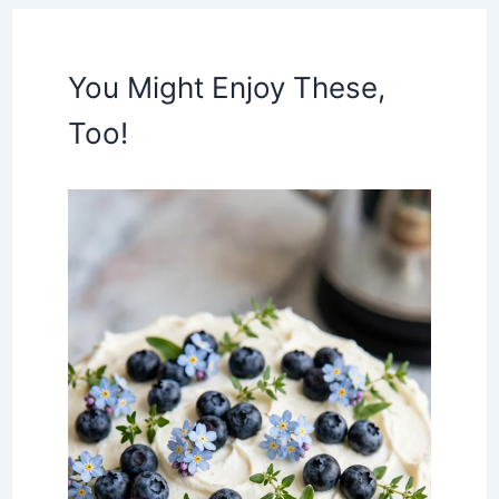
You Might Enjoy These,
Too!