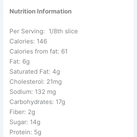
Nutrition Information
Per Serving: 1/8th slice
Calories: 146
Calories from fat: 61
Fat: 6g
Saturated Fat: 4g
Cholesterol: 21mg
Sodium: 132 mg
Carbohydrates: 17g
Fiber: 2g
Sugar: 14g
Protein: 5g