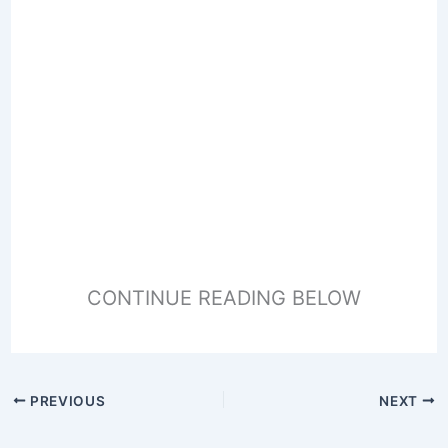
CONTINUE READING BELOW
PREVIOUS
NEXT