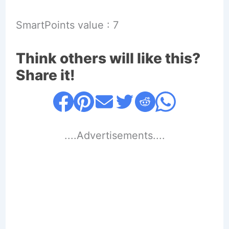
SmartPoints value : 7
Think others will like this?
Share it!
....Advertisements....