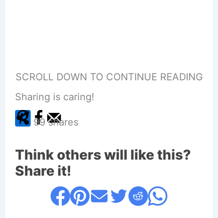
SCROLL DOWN TO CONTINUE READING
Sharing is caring!
99
shares
Think others will like this?
Share it!