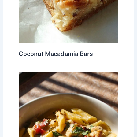
Coconut Macadamia Bars