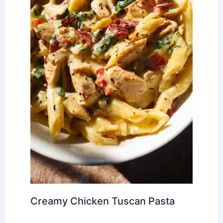
Creamy Chicken Tuscan Pasta