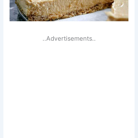
..Advertisements..