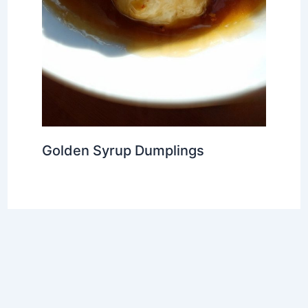
Golden Syrup Dumplings