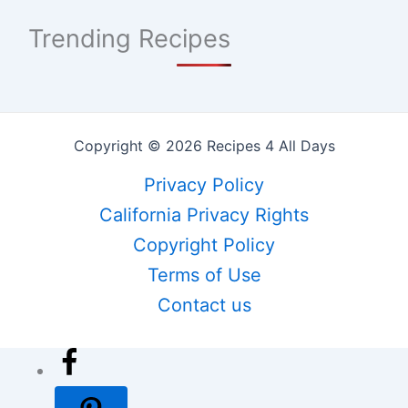
Trending Recipes
Copyright © 2026 Recipes 4 All Days
Privacy Policy
California Privacy Rights
Copyright Policy
Terms of Use
Contact us