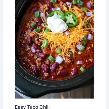
Easy Taco Chili