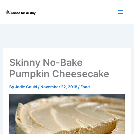
Skip
to
content
Skinny No-Bake
Pumpkin Cheesecake
By
Jodie Gould
/
November 22, 2018
/
Food