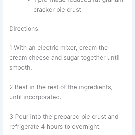
cracker pie crust
Directions
1 With an electric mixer, cream the
cream cheese and sugar together until
smooth.
2 Beat in the rest of the ingredients,
until incorporated.
3 Pour into the prepared pie crust and
refrigerate 4 hours to overnight.