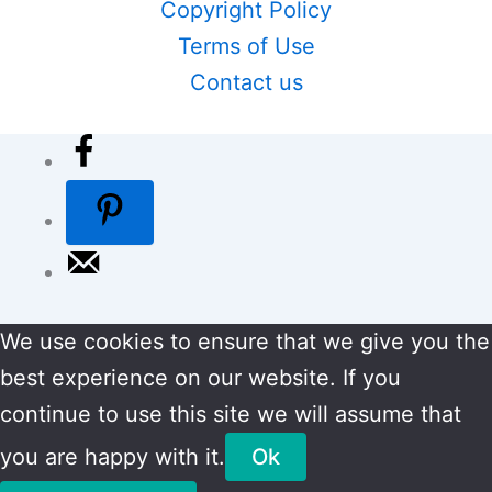
Copyright Policy
Terms of Use
Contact us
We use cookies to ensure that we give you the
best experience on our website. If you
continue to use this site we will assume that
you are happy with it.
Ok