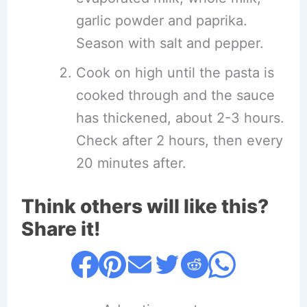
garlic powder and paprika.
Season with salt and pepper.
Cook on high until the pasta is
cooked through and the sauce
has thickened, about 2-3 hours.
Check after 2 hours, then every
20 minutes after.
Think others will like this?
Share it!