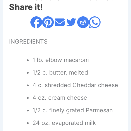
Share it!
INGREDIENTS
1 lb. elbow macaroni
1/2 c. butter, melted
4 c. shredded Cheddar cheese
4 oz. cream cheese
1/2 c. finely grated Parmesan
24 oz. evaporated milk