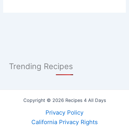
Trending Recipes
Copyright © 2026 Recipes 4 All Days
Privacy Policy
California Privacy Rights