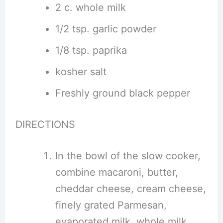
2 c. whole milk
1/2 tsp. garlic powder
1/8 tsp. paprika
kosher salt
Freshly ground black pepper
DIRECTIONS
In the bowl of the slow cooker,
combine macaroni, butter,
cheddar cheese, cream cheese,
finely grated Parmesan,
evaporated milk, whole milk,