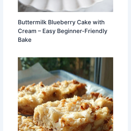
Buttermilk Blueberry Cake with
Cream – Easy Beginner-Friendly
Bake