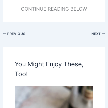
CONTINUE READING BELOW
PREVIOUS
NEXT
You Might Enjoy These,
Too!