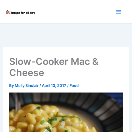
Skip
to
content
Slow-Cooker Mac &
Cheese
By
Molly Sinclair
/
April 13, 2017
/
Food