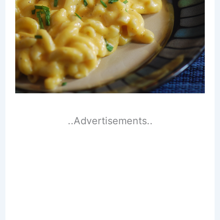
..Advertisements..