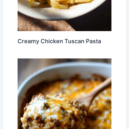
Creamy Chicken Tuscan Pasta