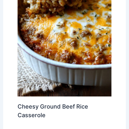
Cheesy Ground Beef Rice
Casserole