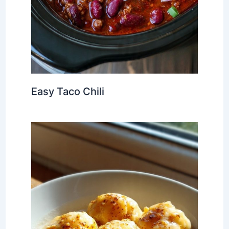
Easy Taco Chili