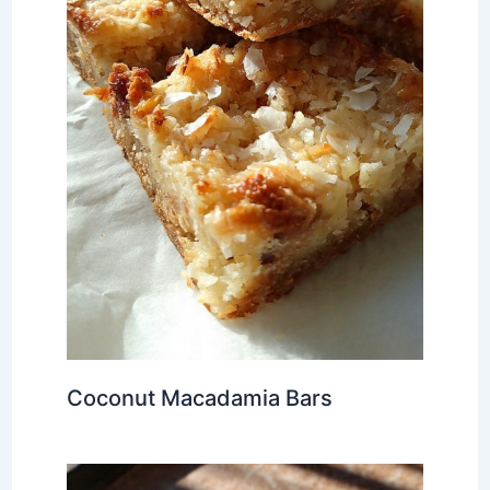
Coconut Macadamia Bars