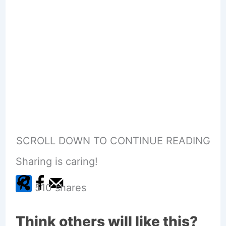
SCROLL DOWN TO CONTINUE READING
Sharing is caring!
510
shares
Think others will like this?