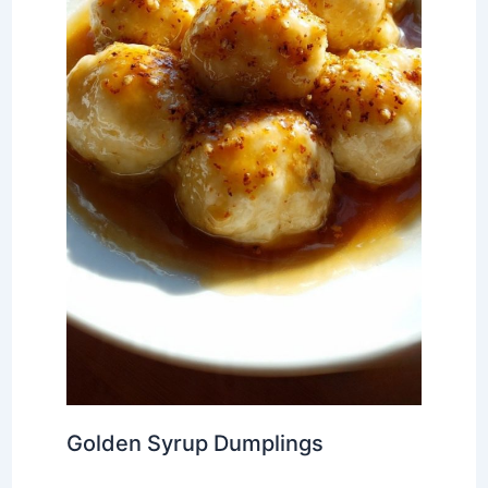
Golden Syrup Dumplings