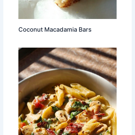
Coconut Macadamia Bars