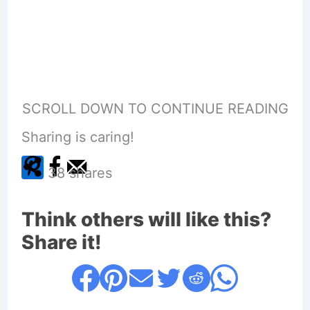
SCROLL DOWN TO CONTINUE READING
Sharing is caring!
38
shares
Think others will like this?
Share it!