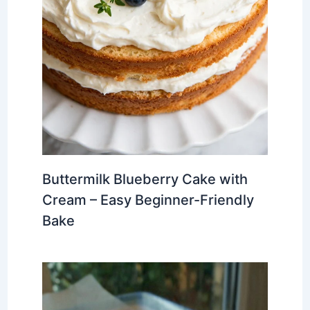
Buttermilk Blueberry Cake with
Cream – Easy Beginner-Friendly
Bake