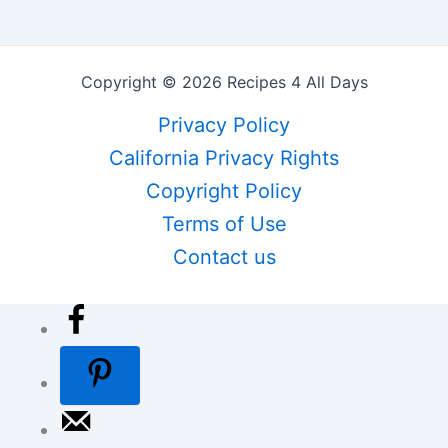
Copyright © 2026 Recipes 4 All Days
Privacy Policy
California Privacy Rights
Copyright Policy
Terms of Use
Contact us