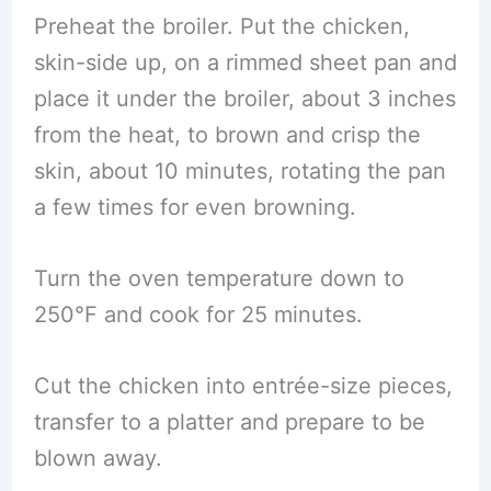
Preheat the broiler. Put the chicken,
skin-side up, on a rimmed sheet pan and
place it under the broiler, about 3 inches
from the heat, to brown and crisp the
skin, about 10 minutes, rotating the pan
a few times for even browning.
Turn the oven temperature down to
250°F and cook for 25 minutes.
Cut the chicken into entrée-size pieces,
transfer to a platter and prepare to be
blown away.