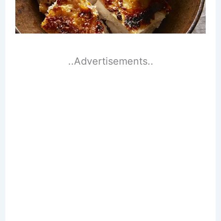
..Advertisements..