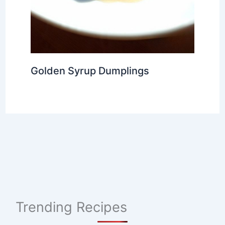
Golden Syrup Dumplings
Trending Recipes