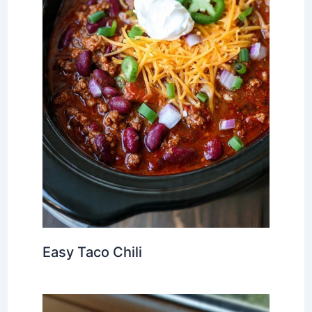
Easy Taco Chili