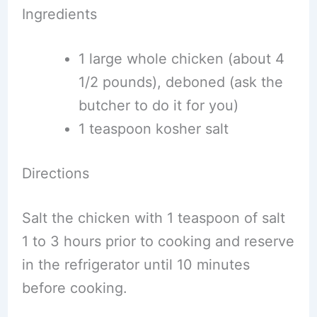
Ingredients
1 large whole chicken (about 4
1/2 pounds), deboned (ask the
butcher to do it for you)
1 teaspoon kosher salt
Directions
Salt the chicken with 1 teaspoon of salt
1 to 3 hours prior to cooking and reserve
in the refrigerator until 10 minutes
before cooking.