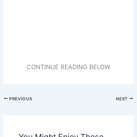
CONTINUE READING BELOW
PREVIOUS
NEXT
You Might Enjoy These,