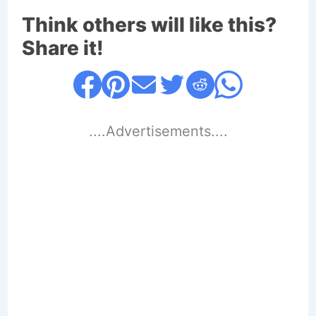
Think others will like this?
Share it!
....Advertisements....