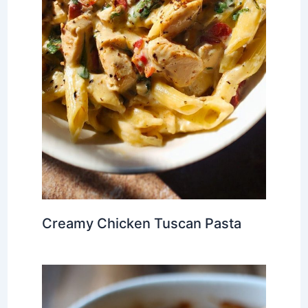
Creamy Chicken Tuscan Pasta