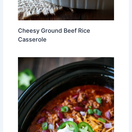
Cheesy Ground Beef Rice
Casserole