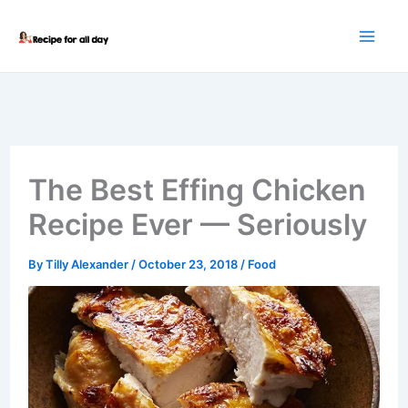
Skip
to
content
The Best Effing Chicken
Recipe Ever — Seriously
By
Tilly Alexander
/
October 23, 2018
/
Food