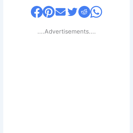
....Advertisements....