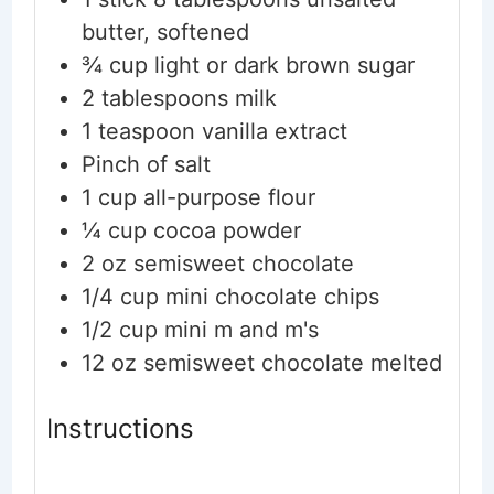
butter, softened
¾
cup
light or dark brown sugar
2
tablespoons
milk
1
teaspoon
vanilla extract
Pinch
of salt
1
cup
all-purpose flour
¼
cup
cocoa powder
2
oz
semisweet chocolate
1/4
cup
mini chocolate chips
1/2
cup
mini m and m's
12
oz
semisweet chocolate
melted
Instructions