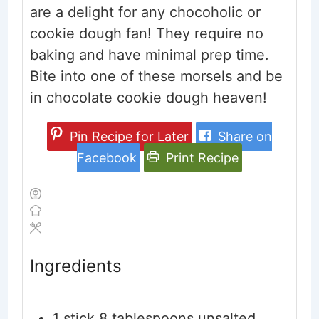
are a delight for any chocoholic or
cookie dough fan! They require no
baking and have minimal prep time.
Bite into one of these morsels and be
in chocolate cookie dough heaven!
Pin Recipe for Later
Share on
Facebook
Print Recipe
Ingredients
1
stick
8 tablespoons unsalted