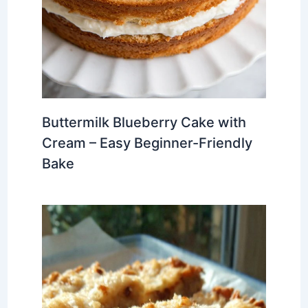
Buttermilk Blueberry Cake with
Cream – Easy Beginner-Friendly
Bake