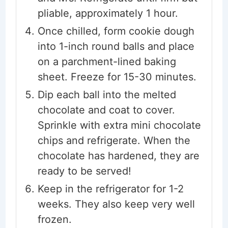
pliable, approximately 1 hour.
Once chilled, form cookie dough
into 1-inch round balls and place
on a parchment-lined baking
sheet. Freeze for 15-30 minutes.
Dip each ball into the melted
chocolate and coat to cover.
Sprinkle with extra mini chocolate
chips and refrigerate. When the
chocolate has hardened, they are
ready to be served!
Keep in the refrigerator for 1-2
weeks. They also keep very well
frozen.