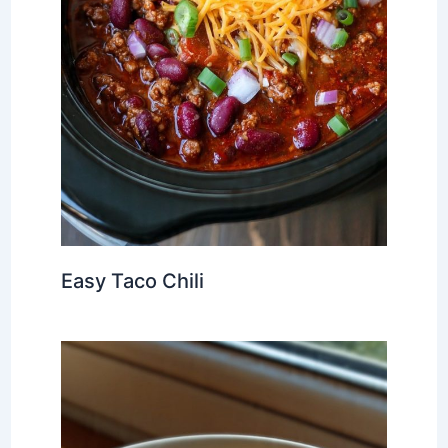
Easy Taco Chili