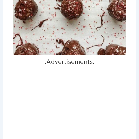
.Advertisements.