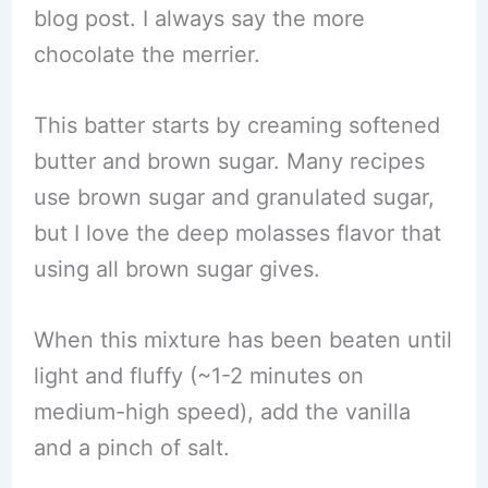
blog post. I always say the more
chocolate the merrier.
This batter starts by creaming softened
butter and brown sugar. Many recipes
use brown sugar and granulated sugar,
but I love the deep molasses flavor that
using all brown sugar gives.
When this mixture has been beaten until
light and fluffy (~1-2 minutes on
medium-high speed), add the vanilla
and a pinch of salt.