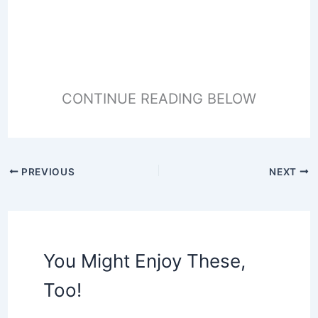
CONTINUE READING BELOW
PREVIOUS
NEXT
You Might Enjoy These,
Too!