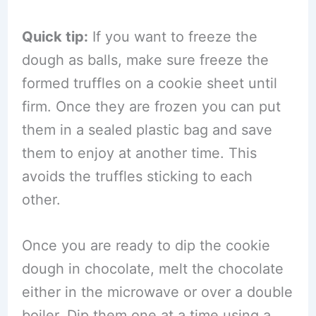
Quick tip:
If you want to freeze the
dough as balls, make sure freeze the
formed truffles on a cookie sheet until
firm. Once they are frozen you can put
them in a sealed plastic bag and save
them to enjoy at another time. This
avoids the truffles sticking to each
other.
Once you are ready to dip the cookie
dough in chocolate, melt the chocolate
either in the microwave or over a double
boiler. Dip them one at a time using a