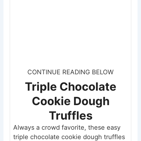
CONTINUE READING BELOW
Triple Chocolate
Cookie Dough
Truffles
Always a crowd favorite, these easy
triple chocolate cookie dough truffles