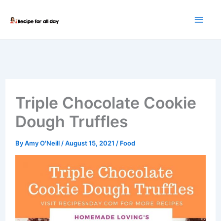
Skip
to
content
Triple Chocolate Cookie
Dough Truffles
By
Amy O'Neill
/
August 15, 2021
/
Food