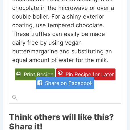
chocolate in the microwave or over a
double boiler. For a shiny exterior
coating, use tempered chocolate.
These truffles can easily be made
dairy free by using vegan
butter/margarine and substituting an
equal amount of water for the milk.
Print Recipe
Pin Recipe for Later
Share on Facebook
Think others will like this?
Share it!