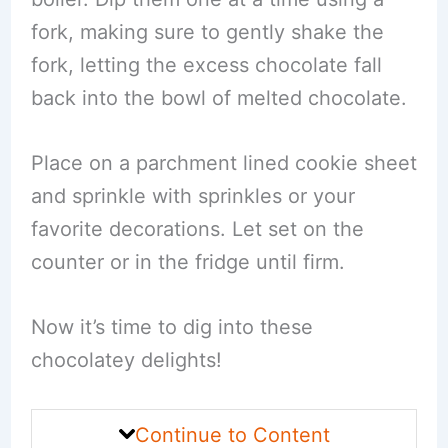
fork, making sure to gently shake the
fork, letting the excess chocolate fall
back into the bowl of melted chocolate.
Place on a parchment lined cookie sheet
and sprinkle with sprinkles or your
favorite decorations. Let set on the
counter or in the fridge until firm.
Now it’s time to dig into these
chocolatey delights!
Continue to Content