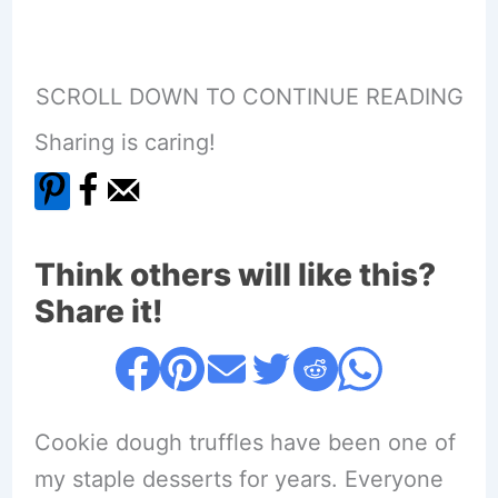
SCROLL DOWN TO CONTINUE READING
Sharing is caring!
Think others will like this?
Share it!
Cookie dough truffles have been one of
my staple desserts for years. Everyone