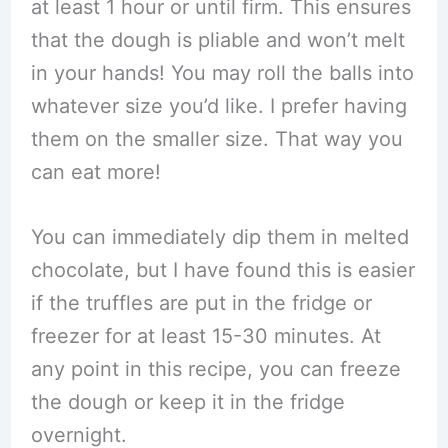
at least 1 hour or until firm. This ensures
that the dough is pliable and won’t melt
in your hands! You may roll the balls into
whatever size you’d like. I prefer having
them on the smaller size. That way you
can eat more!
You can immediately dip them in melted
chocolate, but I have found this is easier
if the truffles are put in the fridge or
freezer for at least 15-30 minutes. At
any point in this recipe, you can freeze
the dough or keep it in the fridge
overnight.