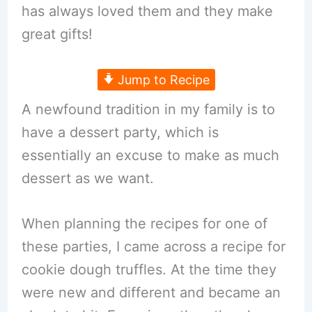
has always loved them and they make
great gifts!
Jump to Recipe
A newfound tradition in my family is to
have a dessert party, which is
essentially an excuse to make as much
dessert as we want.
When planning the recipes for one of
these parties, I came across a recipe for
cookie dough truffles. At the time they
were new and different and became an