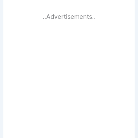
..Advertisements..