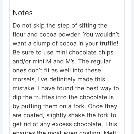
Notes
Do not skip the step of sifting the
flour and cocoa powder. You wouldn’t
want a clump of cocoa in your truffle!
Be sure to use mini chocolate chips
and/or mini M and M’s. The regular
ones don’t fit as well into these
morsels, I’ve definitely made this
mistake.
I have found the best way to
dip the truffles into the chocolate is
by putting them on a fork. Once they
are coated, slightly shake the fork to
get rid of any excess chocolate. This
ensures the most even coating.
Melt