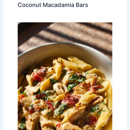
Coconut Macadamia Bars