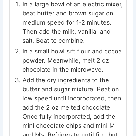
In a large bowl of an electric mixer,
beat butter and brown sugar on
medium speed for 1-2 minutes.
Then add the milk, vanilla, and
salt. Beat to combine.
In a small bowl sift flour and cocoa
powder. Meanwhile, melt 2 oz
chocolate in the microwave.
Add the dry ingredients to the
butter and sugar mixture. Beat on
low speed until incorporated, then
add the 2 oz melted chocolate.
Once fully incorporated, add the
mini chocolate chips and mini M
and M’s. Refrigerate until firm but