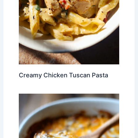
Creamy Chicken Tuscan Pasta