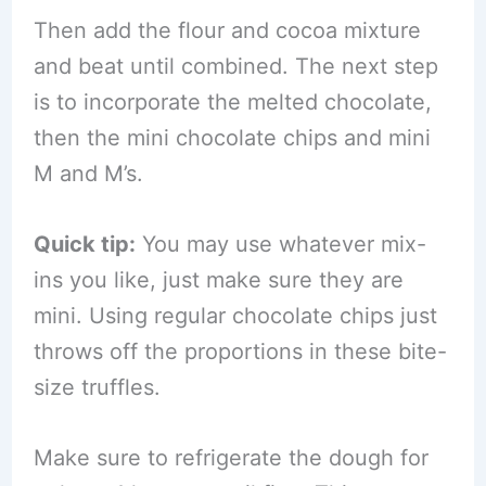
Then add the flour and cocoa mixture
and beat until combined. The next step
is to incorporate the melted chocolate,
then the mini chocolate chips and mini
M and M’s.
Quick tip:
You may use whatever mix-
ins you like, just make sure they are
mini. Using regular chocolate chips just
throws off the proportions in these bite-
size truffles.
Make sure to refrigerate the dough for