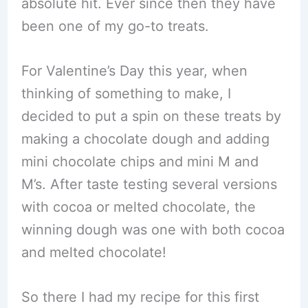
absolute hit. Ever since then they have
been one of my go-to treats.
For Valentine’s Day this year, when
thinking of something to make, I
decided to put a spin on these treats by
making a chocolate dough and adding
mini chocolate chips and mini M and
M’s. After taste testing several versions
with cocoa or melted chocolate, the
winning dough was one with both cocoa
and melted chocolate!
So there I had my recipe for this first