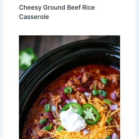
Cheesy Ground Beef Rice
Casserole