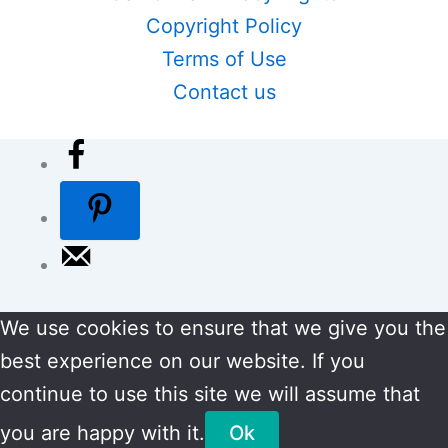
Copyright Policy
Terms of Use
Contact us
We use cookies to ensure that we give you the
best experience on our website. If you
continue to use this site we will assume that
you are happy with it.
Ok