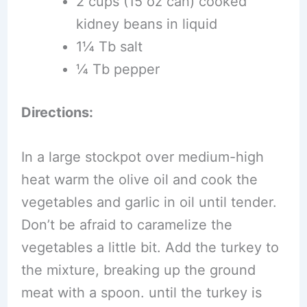
2 cups (15 oz can) cooked
kidney beans in liquid
1¼ Tb salt
¼ Tb pepper
Directions:
In a large stockpot over medium-high
heat warm the olive oil and cook the
vegetables and garlic in oil until tender.
Don’t be afraid to caramelize the
vegetables a little bit. Add the turkey to
the mixture, breaking up the ground
meat with a spoon. until the turkey is