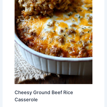
Cheesy Ground Beef Rice
Casserole