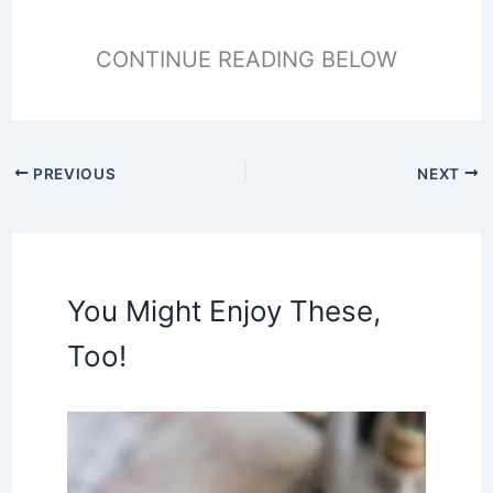
CONTINUE READING BELOW
PREVIOUS
NEXT
You Might Enjoy These,
Too!