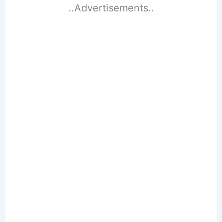
..Advertisements..