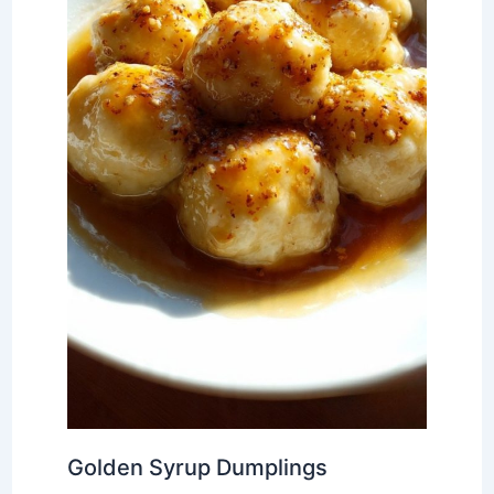
Golden Syrup Dumplings