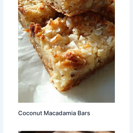
Coconut Macadamia Bars