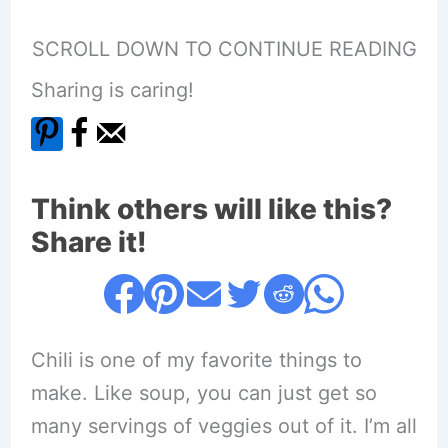
SCROLL DOWN TO CONTINUE READING
Sharing is caring!
Think others will like this?
Share it!
Chili is one of my favorite things to
make. Like soup, you can just get so
many servings of veggies out of it. I’m all