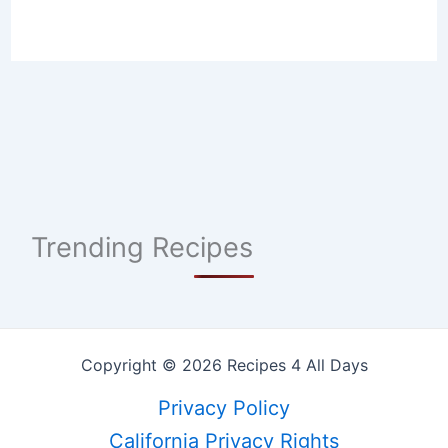
Trending Recipes
Copyright © 2026 Recipes 4 All Days
Privacy Policy
California Privacy Rights