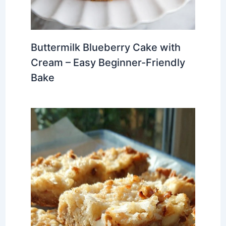
Buttermilk Blueberry Cake with
Cream – Easy Beginner-Friendly
Bake