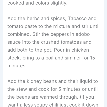
cooked and colors slightly.
Add the herbs and spices, Tabasco and
tomato paste to the mixture and stir until
combined. Stir the peppers in adobo
sauce into the crushed tomatoes and
add both to the pot. Pour in chicken
stock, bring to a boil and simmer for 15
minutes.
Add the kidney beans and their liquid to
the stew and cook for 5 minutes or until
the beans are warmed through. (If you
want a less soupy chili just cook it down