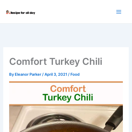
Skip
to
content
Comfort Turkey Chili
By
Eleanor Parker
/
April 3, 2021
/
Food