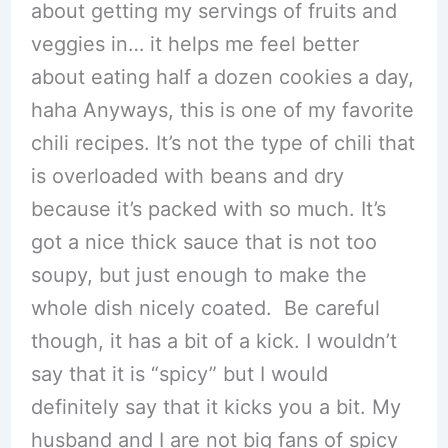
about getting my servings of fruits and
veggies in… it helps me feel better
about eating half a dozen cookies a day,
haha Anyways, this is one of my favorite
chili recipes. It’s not the type of chili that
is overloaded with beans and dry
because it’s packed with so much. It’s
got a nice thick sauce that is not too
soupy, but just enough to make the
whole dish nicely coated. Be careful
though, it has a bit of a kick. I wouldn’t
say that it is “spicy” but I would
definitely say that it kicks you a bit. My
husband and I are not big fans of spicy