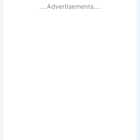
....Advertisements....