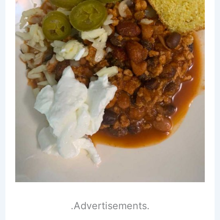
.Advertisements.