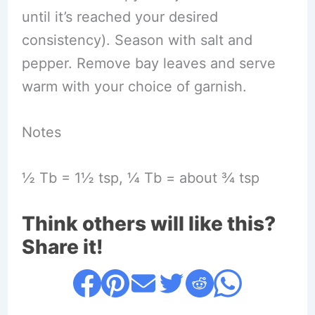
until it’s reached your desired
consistency). Season with salt and
pepper. Remove bay leaves and serve
warm with your choice of garnish.
Notes
½ Tb = 1½ tsp, ¼ Tb = about ¾ tsp
Think others will like this?
Share it!