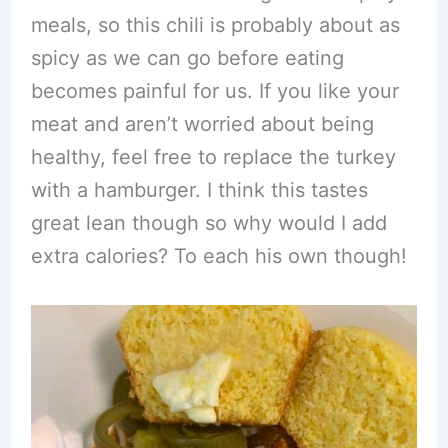
meals, so this chili is probably about as
spicy as we can go before eating
becomes painful for us. If you like your
meat and aren’t worried about being
healthy, feel free to replace the turkey
with a hamburger. I think this tastes
great lean though so why would I add
extra calories? To each his own though!