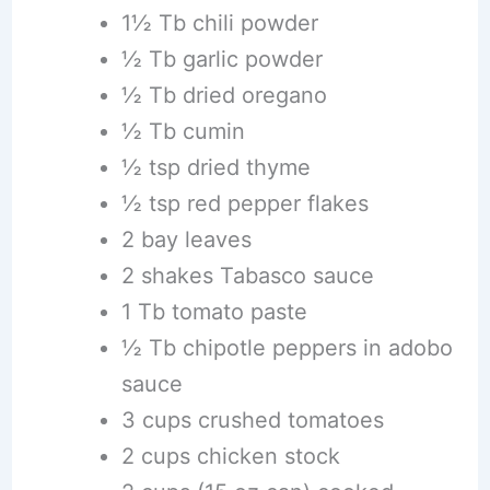
1½ Tb chili powder
½ Tb garlic powder
½ Tb dried oregano
½ Tb cumin
½ tsp dried thyme
½ tsp red pepper flakes
2 bay leaves
2 shakes Tabasco sauce
1 Tb tomato paste
½ Tb chipotle peppers in adobo
sauce
3 cups crushed tomatoes
2 cups chicken stock