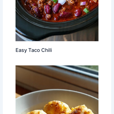
Easy Taco Chili