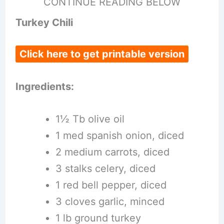
CONTINUE READING BELOW
Turkey Chili
Click here to get printable version
Ingredients:
1½ Tb olive oil
1 med spanish onion, diced
2 medium carrots, diced
3 stalks celery, diced
1 red bell pepper, diced
3 cloves garlic, minced
1 lb ground turkey