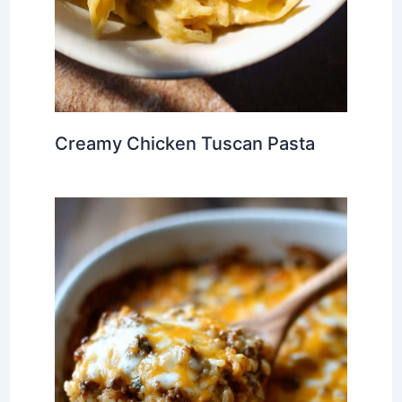
Creamy Chicken Tuscan Pasta