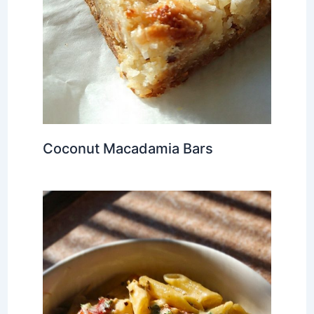
Coconut Macadamia Bars