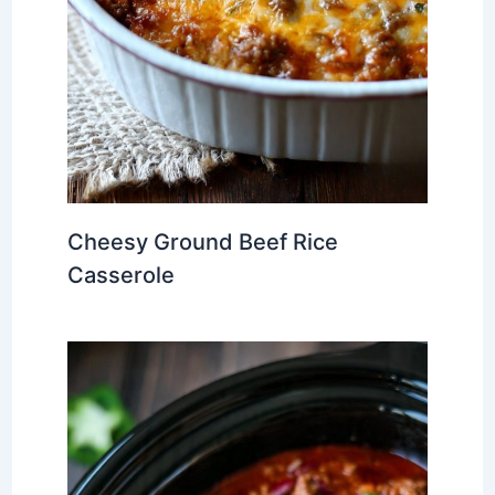
Cheesy Ground Beef Rice
Casserole