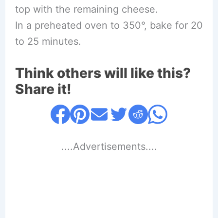
top with the remaining cheese.
In a preheated oven to 350°, bake for 20
to 25 minutes.
Think others will like this?
Share it!
....Advertisements....