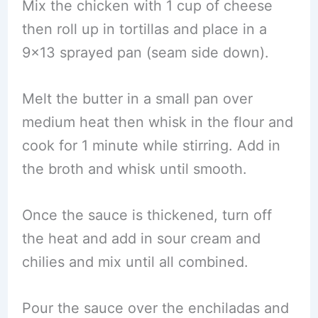
Mix the chicken with 1 cup of cheese
then roll up in tortillas and place in a
9×13 sprayed pan (seam side down).
Melt the butter in a small pan over
medium heat then whisk in the flour and
cook for 1 minute while stirring. Add in
the broth and whisk until smooth.
Once the sauce is thickened, turn off
the heat and add in sour cream and
chilies and mix until all combined.
Pour the sauce over the enchiladas and