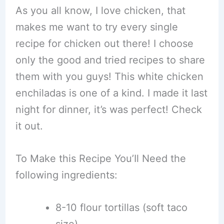
As you all know, I love chicken, that
makes me want to try every single
recipe for chicken out there! I choose
only the good and tried recipes to share
them with you guys! This white chicken
enchiladas is one of a kind. I made it last
night for dinner, it’s was perfect! Check
it out.
To Make this Recipe You’Il Need the
following ingredients:
8-10 flour tortillas (soft taco
size).