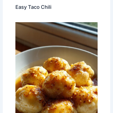
Easy Taco Chili