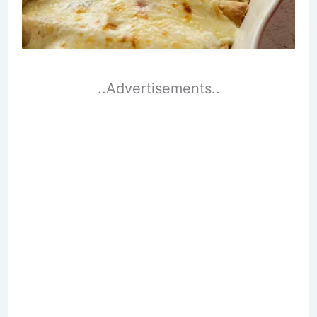
..Advertisements..