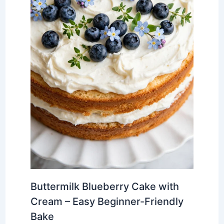
Buttermilk Blueberry Cake with
Cream – Easy Beginner-Friendly
Bake