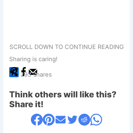
SCROLL DOWN TO CONTINUE READING
Sharing is caring!
293
shares
Think others will like this?
Share it!