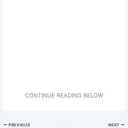
CONTINUE READING BELOW
PREVIOUS
NEXT