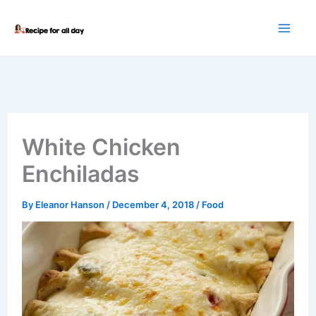
Skip
to
content
White Chicken
Enchiladas
By
Eleanor Hanson
/
December 4, 2018
/
Food