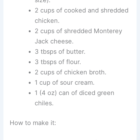
2 cups of cooked and shredded
chicken.
2 cups of shredded Monterey
Jack cheese.
3 tbsps of butter.
3 tbsps of flour.
2 cups of chicken broth.
1 cup of sour cream.
1 (4 oz) can of diced green
chiles.
How to make it: