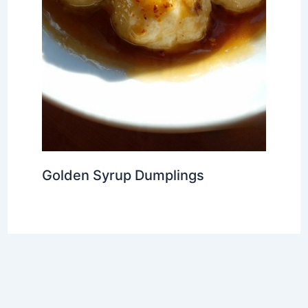
Golden Syrup Dumplings