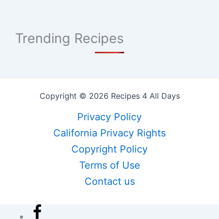
Trending Recipes
Copyright © 2026 Recipes 4 All Days
Privacy Policy
California Privacy Rights
Copyright Policy
Terms of Use
Contact us