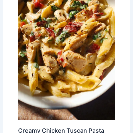
Creamy Chicken Tuscan Pasta