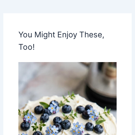
You Might Enjoy These,
Too!