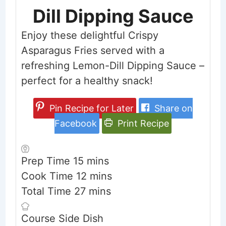
Dill Dipping Sauce
Enjoy these delightful Crispy
Asparagus Fries served with a
refreshing Lemon-Dill Dipping Sauce –
perfect for a healthy snack!
Pin Recipe for Later
Share on
Facebook
Print Recipe
minutes
Prep Time
15
mins
minutes
Cook Time
12
mins
minutes
Total Time
27
mins
Course
Side Dish