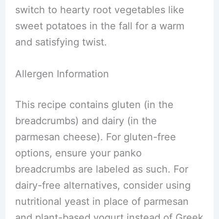
switch to hearty root vegetables like
sweet potatoes in the fall for a warm
and satisfying twist.
Allergen Information
This recipe contains gluten (in the
breadcrumbs) and dairy (in the
parmesan cheese). For gluten-free
options, ensure your panko
breadcrumbs are labeled as such. For
dairy-free alternatives, consider using
nutritional yeast in place of parmesan
and plant-based yogurt instead of Greek