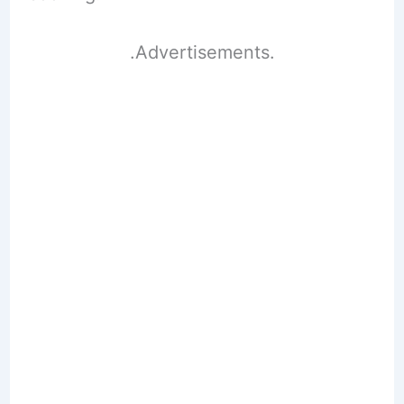
.Advertisements.