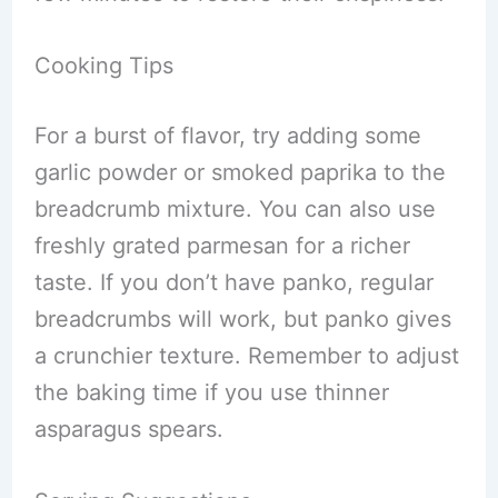
Cooking Tips
For a burst of flavor, try adding some
garlic powder or smoked paprika to the
breadcrumb mixture. You can also use
freshly grated parmesan for a richer
taste. If you don’t have panko, regular
breadcrumbs will work, but panko gives
a crunchier texture. Remember to adjust
the baking time if you use thinner
asparagus spears.