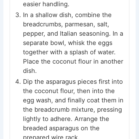
easier handling.
In a shallow dish, combine the
breadcrumbs, parmesan, salt,
pepper, and Italian seasoning. In a
separate bowl, whisk the eggs
together with a splash of water.
Place the coconut flour in another
dish.
Dip the asparagus pieces first into
the coconut flour, then into the
egg wash, and finally coat them in
the breadcrumb mixture, pressing
lightly to adhere. Arrange the
breaded asparagus on the
prepared wire rack.