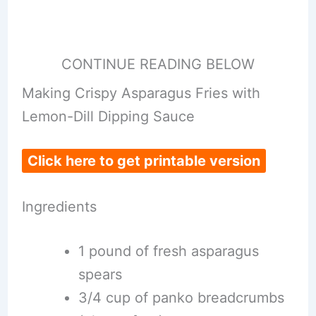
CONTINUE READING BELOW
Making Crispy Asparagus Fries with
Lemon-Dill Dipping Sauce
Click here to get printable version
Ingredients
1 pound of fresh asparagus
spears
3/4 cup of panko breadcrumbs