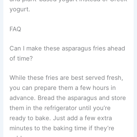
yogurt.
FAQ
Can I make these asparagus fries ahead
of time?
While these fries are best served fresh,
you can prepare them a few hours in
advance. Bread the asparagus and store
them in the refrigerator until you’re
ready to bake. Just add a few extra
minutes to the baking time if they’re