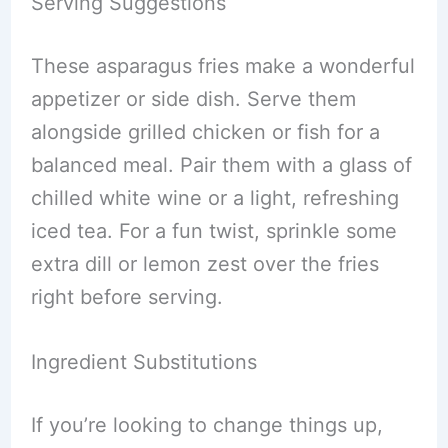
Serving Suggestions
These asparagus fries make a wonderful
appetizer or side dish. Serve them
alongside grilled chicken or fish for a
balanced meal. Pair them with a glass of
chilled white wine or a light, refreshing
iced tea. For a fun twist, sprinkle some
extra dill or lemon zest over the fries
right before serving.
Ingredient Substitutions
If you’re looking to change things up,