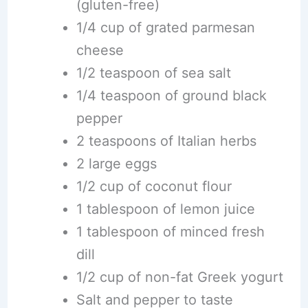
(gluten-free)
1/4 cup of grated parmesan
cheese
1/2 teaspoon of sea salt
1/4 teaspoon of ground black
pepper
2 teaspoons of Italian herbs
2 large eggs
1/2 cup of coconut flour
1 tablespoon of lemon juice
1 tablespoon of minced fresh
dill
1/2 cup of non-fat Greek yogurt
Salt and pepper to taste