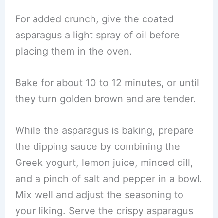
For added crunch, give the coated
asparagus a light spray of oil before
placing them in the oven.
Bake for about 10 to 12 minutes, or until
they turn golden brown and are tender.
While the asparagus is baking, prepare
the dipping sauce by combining the
Greek yogurt, lemon juice, minced dill,
and a pinch of salt and pepper in a bowl.
Mix well and adjust the seasoning to
your liking. Serve the crispy asparagus