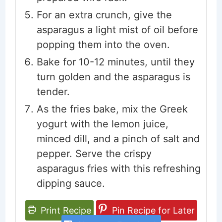
For an extra crunch, give the
asparagus a light mist of oil before
popping them into the oven.
Bake for 10-12 minutes, until they
turn golden and the asparagus is
tender.
As the fries bake, mix the Greek
yogurt with the lemon juice,
minced dill, and a pinch of salt and
pepper. Serve the crispy
asparagus fries with this refreshing
dipping sauce.
Print Recipe
Pin Recipe for Later