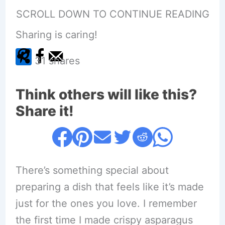
SCROLL DOWN TO CONTINUE READING
Sharing is caring!
31
shares
Think others will like this?
Share it!
There’s something special about
preparing a dish that feels like it’s made
just for the ones you love. I remember
the first time I made crispy asparagus