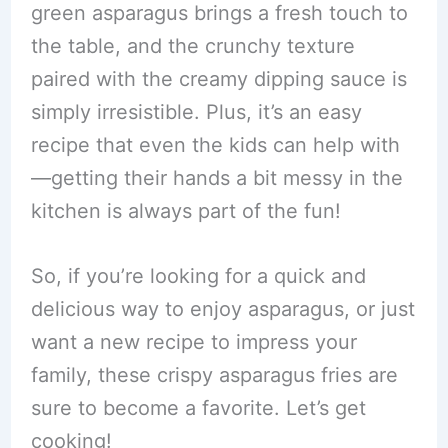
green asparagus brings a fresh touch to
the table, and the crunchy texture
paired with the creamy dipping sauce is
simply irresistible. Plus, it’s an easy
recipe that even the kids can help with
—getting their hands a bit messy in the
kitchen is always part of the fun!
So, if you’re looking for a quick and
delicious way to enjoy asparagus, or just
want a new recipe to impress your
family, these crispy asparagus fries are
sure to become a favorite. Let’s get
cooking!