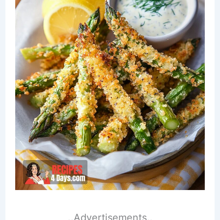
..Advertisements..