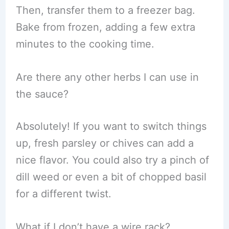
Then, transfer them to a freezer bag.
Bake from frozen, adding a few extra
minutes to the cooking time.
Are there any other herbs I can use in
the sauce?
Absolutely! If you want to switch things
up, fresh parsley or chives can add a
nice flavor. You could also try a pinch of
dill weed or even a bit of chopped basil
for a different twist.
What if I don’t have a wire rack?