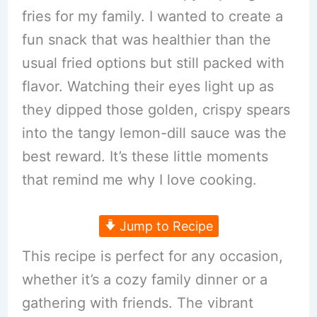
fries for my family. I wanted to create a
fun snack that was healthier than the
usual fried options but still packed with
flavor. Watching their eyes light up as
they dipped those golden, crispy spears
into the tangy lemon-dill sauce was the
best reward. It’s these little moments
that remind me why I love cooking.
Jump to Recipe
This recipe is perfect for any occasion,
whether it’s a cozy family dinner or a
gathering with friends. The vibrant