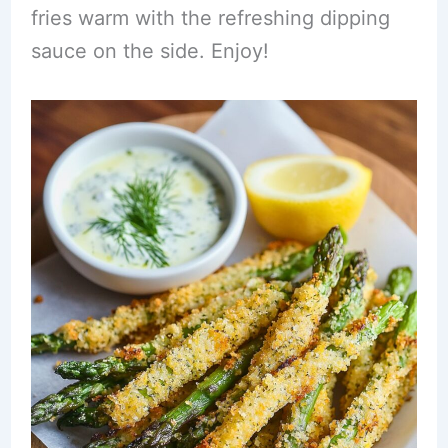
fries warm with the refreshing dipping
sauce on the side. Enjoy!