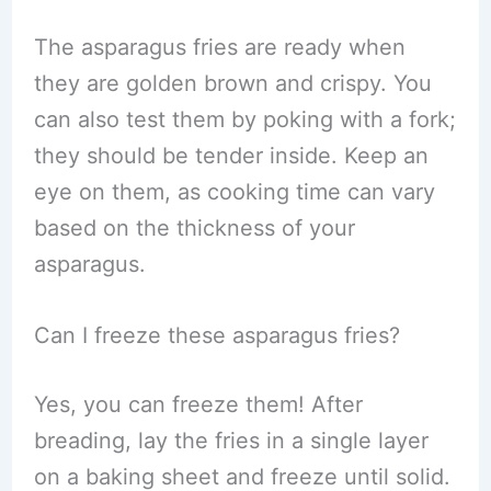
The asparagus fries are ready when
they are golden brown and crispy. You
can also test them by poking with a fork;
they should be tender inside. Keep an
eye on them, as cooking time can vary
based on the thickness of your
asparagus.
Can I freeze these asparagus fries?
Yes, you can freeze them! After
breading, lay the fries in a single layer
on a baking sheet and freeze until solid.