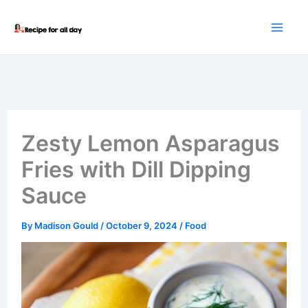
Skip
to
content
Zesty Lemon Asparagus
Fries with Dill Dipping
Sauce
By
Madison Gould
/
October 9, 2024
/
Food