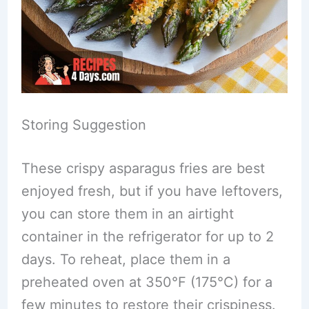
Storing Suggestion
These crispy asparagus fries are best
enjoyed fresh, but if you have leftovers,
you can store them in an airtight
container in the refrigerator for up to 2
days. To reheat, place them in a
preheated oven at 350°F (175°C) for a
few minutes to restore their crispiness.