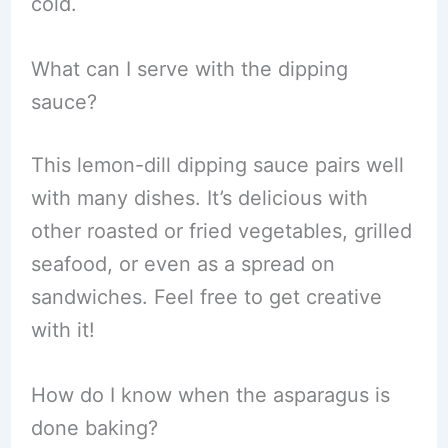
cold.
What can I serve with the dipping
sauce?
This lemon-dill dipping sauce pairs well
with many dishes. It’s delicious with
other roasted or fried vegetables, grilled
seafood, or even as a spread on
sandwiches. Feel free to get creative
with it!
How do I know when the asparagus is
done baking?