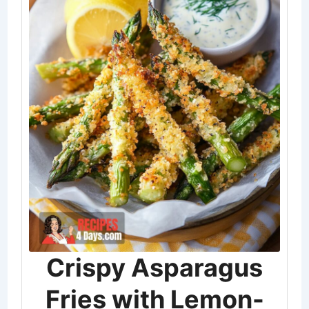
Crispy Asparagus
Fries with Lemon-