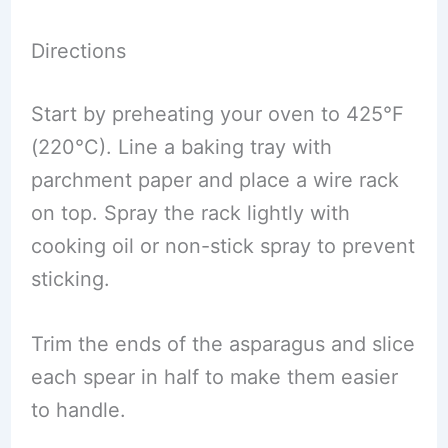
Directions
Start by preheating your oven to 425°F
(220°C). Line a baking tray with
parchment paper and place a wire rack
on top. Spray the rack lightly with
cooking oil or non-stick spray to prevent
sticking.
Trim the ends of the asparagus and slice
each spear in half to make them easier
to handle.