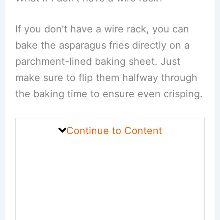
If you don’t have a wire rack, you can
bake the asparagus fries directly on a
parchment-lined baking sheet. Just
make sure to flip them halfway through
the baking time to ensure even crisping.
Continue to Content