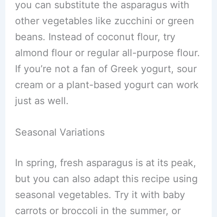
you can substitute the asparagus with
other vegetables like zucchini or green
beans. Instead of coconut flour, try
almond flour or regular all-purpose flour.
If you’re not a fan of Greek yogurt, sour
cream or a plant-based yogurt can work
just as well.
Seasonal Variations
In spring, fresh asparagus is at its peak,
but you can also adapt this recipe using
seasonal vegetables. Try it with baby
carrots or broccoli in the summer, or