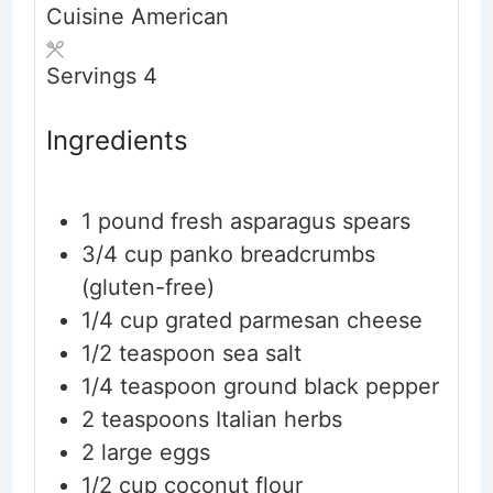
Cuisine
American
Servings
4
Ingredients
1
pound
fresh asparagus spears
3/4
cup
panko breadcrumbs
(gluten-free)
1/4
cup
grated parmesan cheese
1/2
teaspoon
sea salt
1/4
teaspoon
ground black pepper
2
teaspoons
Italian herbs
2
large
eggs
1/2
cup
coconut flour