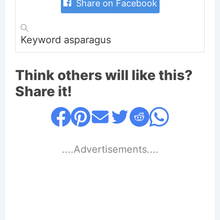
Share on Facebook
Keyword
asparagus
Think others will like this?
Share it!
....Advertisements....