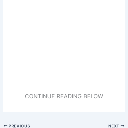
CONTINUE READING BELOW
PREVIOUS
NEXT