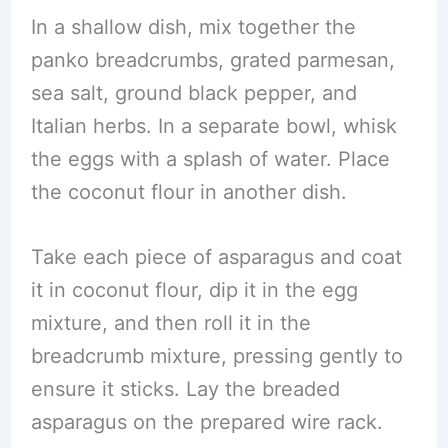
In a shallow dish, mix together the
panko breadcrumbs, grated parmesan,
sea salt, ground black pepper, and
Italian herbs. In a separate bowl, whisk
the eggs with a splash of water. Place
the coconut flour in another dish.
Take each piece of asparagus and coat
it in coconut flour, dip it in the egg
mixture, and then roll it in the
breadcrumb mixture, pressing gently to
ensure it sticks. Lay the breaded
asparagus on the prepared wire rack.