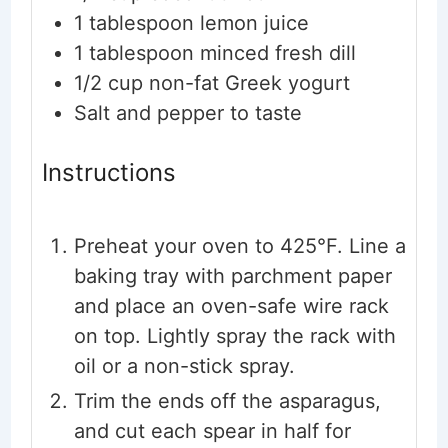
1
tablespoon
lemon juice
1
tablespoon
minced fresh dill
1/2
cup
non-fat Greek yogurt
Salt and pepper
to taste
Instructions
Preheat your oven to 425°F. Line a
baking tray with parchment paper
and place an oven-safe wire rack
on top. Lightly spray the rack with
oil or a non-stick spray.
Trim the ends off the asparagus,
and cut each spear in half for