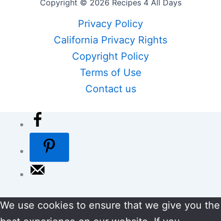
Copyright © 2026 Recipes 4 All Days
Privacy Policy
California Privacy Rights
Copyright Policy
Terms of Use
Contact us
We use cookies to ensure that we give you the