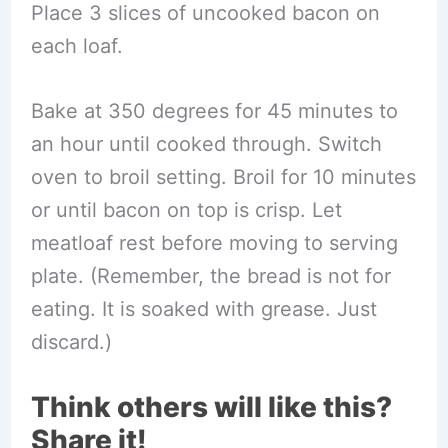
Place 3 slices of uncooked bacon on
each loaf.
Bake at 350 degrees for 45 minutes to
an hour until cooked through. Switch
oven to broil setting. Broil for 10 minutes
or until bacon on top is crisp. Let
meatloaf rest before moving to serving
plate. (Remember, the bread is not for
eating. It is soaked with grease. Just
discard.)
Think others will like this?
Share it!