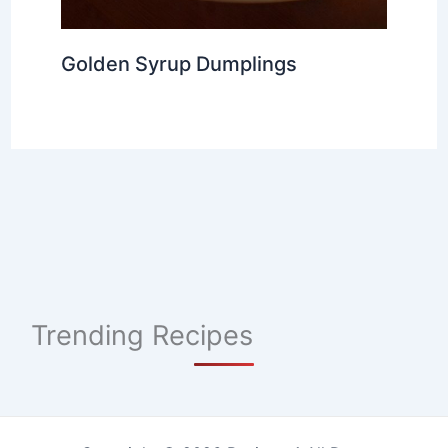
Golden Syrup Dumplings
Trending Recipes