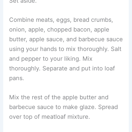
Set aside.
Combine meats, eggs, bread crumbs,
onion, apple, chopped bacon, apple
butter, apple sauce, and barbecue sauce
using your hands to mix thoroughly. Salt
and pepper to your liking. Mix
thoroughly. Separate and put into loaf
pans.
Mix the rest of the apple butter and
barbecue sauce to make glaze. Spread
over top of meatloaf mixture.