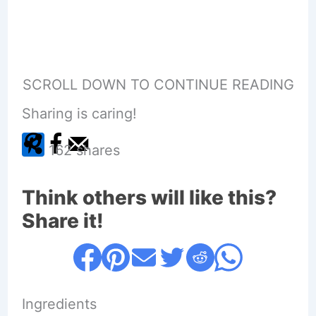
SCROLL DOWN TO CONTINUE READING
Sharing is caring!
162
shares
Think others will like this?
Share it!
Ingredients