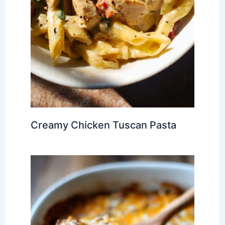
Creamy Chicken Tuscan Pasta