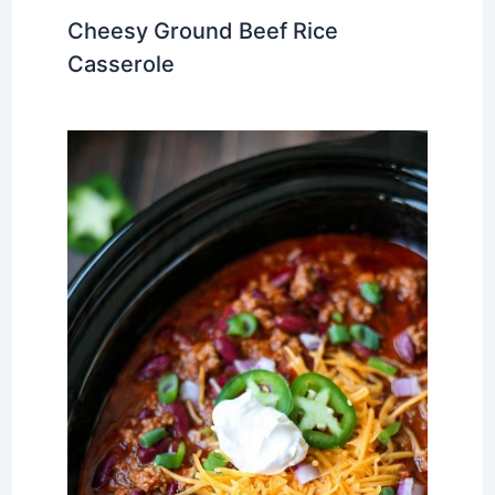
Cheesy Ground Beef Rice
Casserole