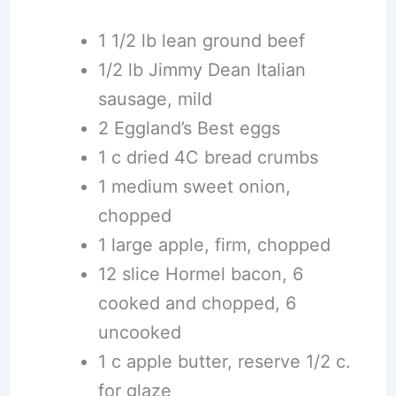
1 1/2 lb lean ground beef
1/2 lb Jimmy Dean Italian
sausage, mild
2 Eggland’s Best eggs
1 c dried 4C bread crumbs
1 medium sweet onion,
chopped
1 large apple, firm, chopped
12 slice Hormel bacon, 6
cooked and chopped, 6
uncooked
1 c apple butter, reserve 1/2 c.
for glaze