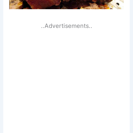
..Advertisements..