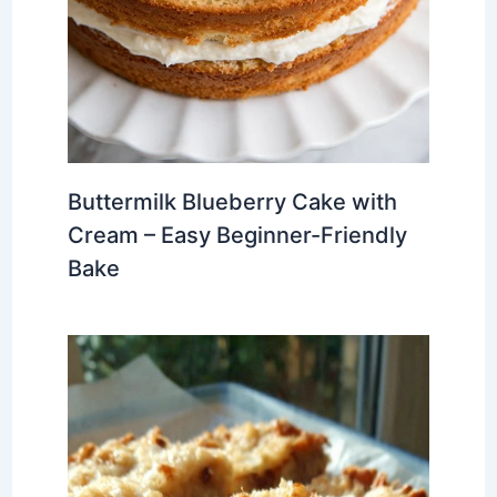
Buttermilk Blueberry Cake with
Cream – Easy Beginner-Friendly
Bake