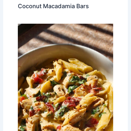
Coconut Macadamia Bars