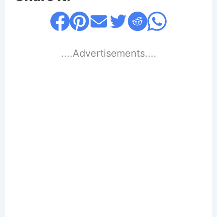
....Advertisements....