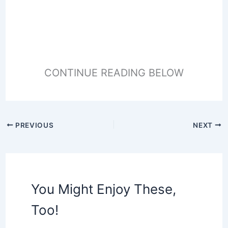
CONTINUE READING BELOW
PREVIOUS
NEXT
You Might Enjoy These,
Too!