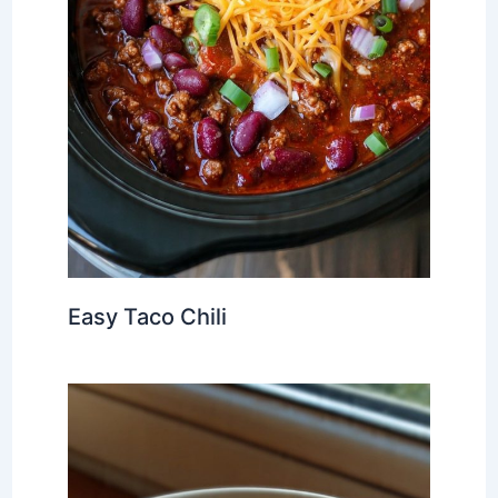
Easy Taco Chili