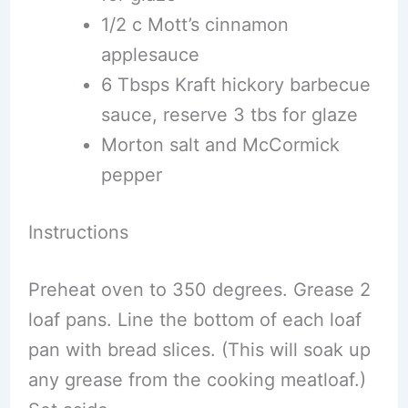
1/2 c Mott’s cinnamon
applesauce
6 Tbsps Kraft hickory barbecue
sauce, reserve 3 tbs for glaze
Morton salt and McCormick
pepper
Instructions
Preheat oven to 350 degrees. Grease 2
loaf pans. Line the bottom of each loaf
pan with bread slices. (This will soak up
any grease from the cooking meatloaf.)