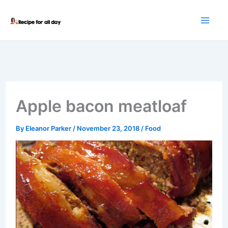
Skip
to
content
Apple bacon meatloaf
By
Eleanor Parker
/
November 23, 2018
/
Food