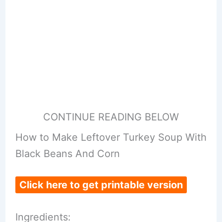
CONTINUE READING BELOW
How to Make Leftover Turkey Soup With
Black Beans And Corn
Click here to get printable version
Ingredients: