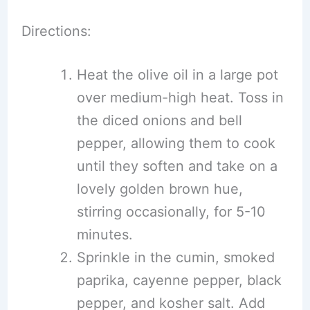
Directions:
Heat the olive oil in a large pot
over medium-high heat. Toss in
the diced onions and bell
pepper, allowing them to cook
until they soften and take on a
lovely golden brown hue,
stirring occasionally, for 5-10
minutes.
Sprinkle in the cumin, smoked
paprika, cayenne pepper, black
pepper, and kosher salt. Add