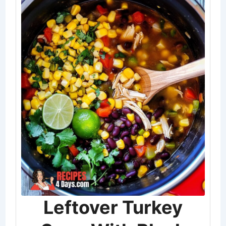
Leftover Turkey