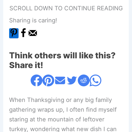
SCROLL DOWN TO CONTINUE READING
Sharing is caring!
Think others will like this?
Share it!
When Thanksgiving or any big family
gathering wraps up, I often find myself
staring at the mountain of leftover
turkey, wondering what new dish I can