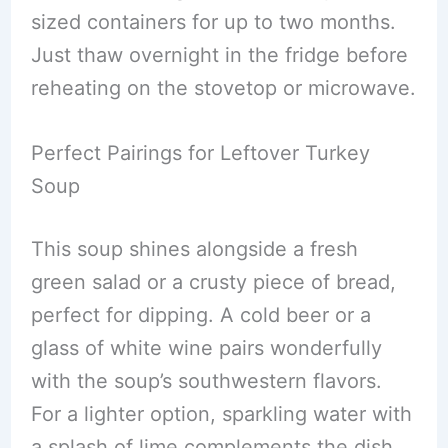
sized containers for up to two months.
Just thaw overnight in the fridge before
reheating on the stovetop or microwave.
Perfect Pairings for Leftover Turkey
Soup
This soup shines alongside a fresh
green salad or a crusty piece of bread,
perfect for dipping. A cold beer or a
glass of white wine pairs wonderfully
with the soup’s southwestern flavors.
For a lighter option, sparkling water with
a splash of lime complements the dish