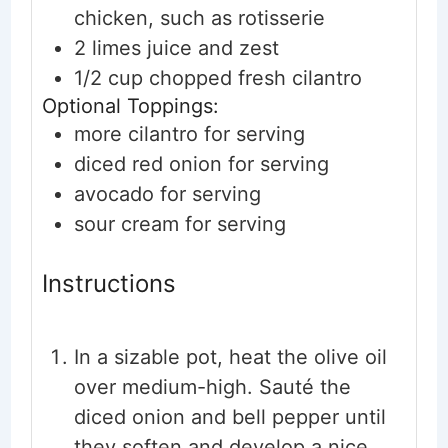
chicken, such as rotisserie
2
limes
juice and zest
1/2
cup
chopped fresh cilantro
Optional Toppings:
more cilantro
for serving
diced red onion
for serving
avocado
for serving
sour cream
for serving
Instructions
In a sizable pot, heat the olive oil
over medium-high. Sauté the
diced onion and bell pepper until
they soften and develop a nice