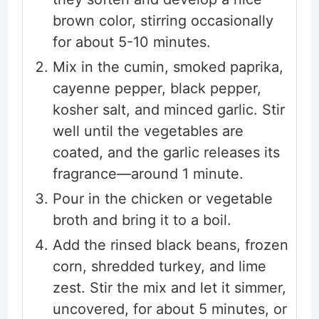
brown color, stirring occasionally
for about 5-10 minutes.
Mix in the cumin, smoked paprika,
cayenne pepper, black pepper,
kosher salt, and minced garlic. Stir
well until the vegetables are
coated, and the garlic releases its
fragrance—around 1 minute.
Pour in the chicken or vegetable
broth and bring it to a boil.
Add the rinsed black beans, frozen
corn, shredded turkey, and lime
zest. Stir the mix and let it simmer,
uncovered, for about 5 minutes, or