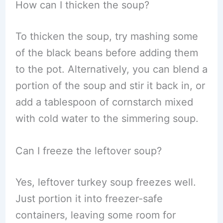
How can I thicken the soup?
To thicken the soup, try mashing some
of the black beans before adding them
to the pot. Alternatively, you can blend a
portion of the soup and stir it back in, or
add a tablespoon of cornstarch mixed
with cold water to the simmering soup.
Can I freeze the leftover soup?
Yes, leftover turkey soup freezes well.
Just portion it into freezer-safe
containers, leaving some room for