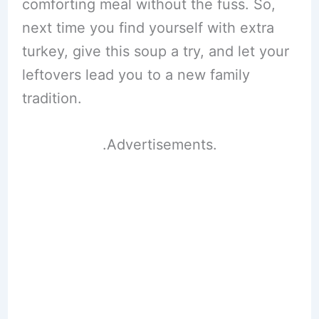
comforting meal without the fuss. So,
next time you find yourself with extra
turkey, give this soup a try, and let your
leftovers lead you to a new family
tradition.
.Advertisements.