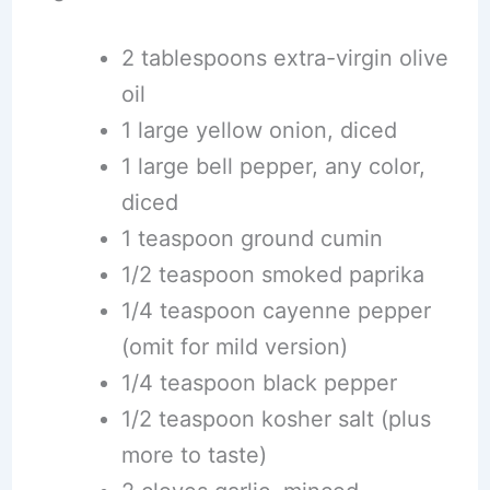
2 tablespoons extra-virgin olive
oil
1 large yellow onion, diced
1 large bell pepper, any color,
diced
1 teaspoon ground cumin
1/2 teaspoon smoked paprika
1/4 teaspoon cayenne pepper
(omit for mild version)
1/4 teaspoon black pepper
1/2 teaspoon kosher salt (plus
more to taste)