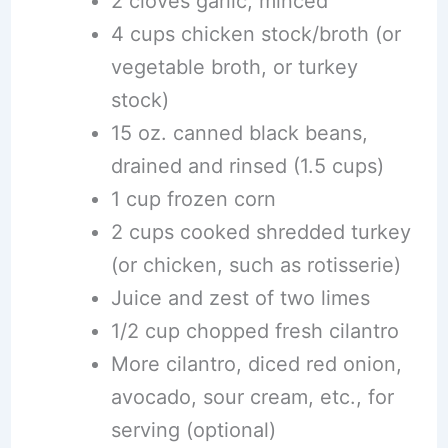
2 cloves garlic, minced
4 cups chicken stock/broth (or
vegetable broth, or turkey
stock)
15 oz. canned black beans,
drained and rinsed (1.5 cups)
1 cup frozen corn
2 cups cooked shredded turkey
(or chicken, such as rotisserie)
Juice and zest of two limes
1/2 cup chopped fresh cilantro
More cilantro, diced red onion,
avocado, sour cream, etc., for
serving (optional)