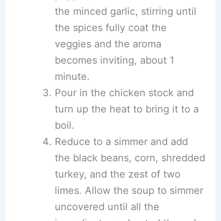
the minced garlic, stirring until
the spices fully coat the
veggies and the aroma
becomes inviting, about 1
minute.
Pour in the chicken stock and
turn up the heat to bring it to a
boil.
Reduce to a simmer and add
the black beans, corn, shredded
turkey, and the zest of two
limes. Allow the soup to simmer
uncovered until all the