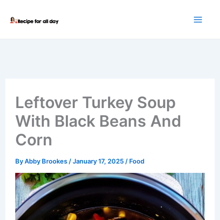
Skip
to
content
Leftover Turkey Soup
With Black Beans And
Corn
By
Abby Brookes
/
January 17, 2025
/
Food