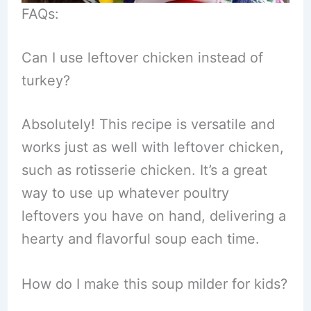
FAQs:
Can I use leftover chicken instead of
turkey?
Absolutely! This recipe is versatile and
works just as well with leftover chicken,
such as rotisserie chicken. It’s a great
way to use up whatever poultry
leftovers you have on hand, delivering a
hearty and flavorful soup each time.
How do I make this soup milder for kids?