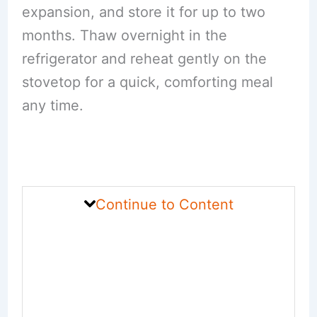
expansion, and store it for up to two
months. Thaw overnight in the
refrigerator and reheat gently on the
stovetop for a quick, comforting meal
any time.
Continue to Content