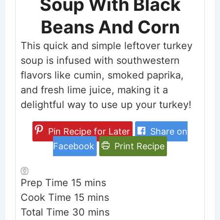
Soup With Black
Beans And Corn
This quick and simple leftover turkey
soup is infused with southwestern
flavors like cumin, smoked paprika,
and fresh lime juice, making it a
delightful way to use up your turkey!
Pin Recipe for Later
Share on
Facebook
Print Recipe
minutes
Prep Time
15
mins
minutes
Cook Time
15
mins
minutes
Total Time
30
mins