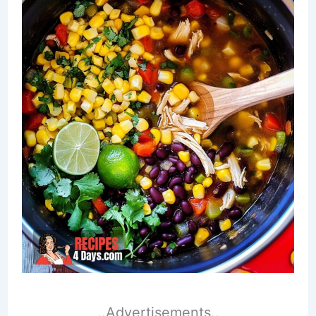
..Advertisements..