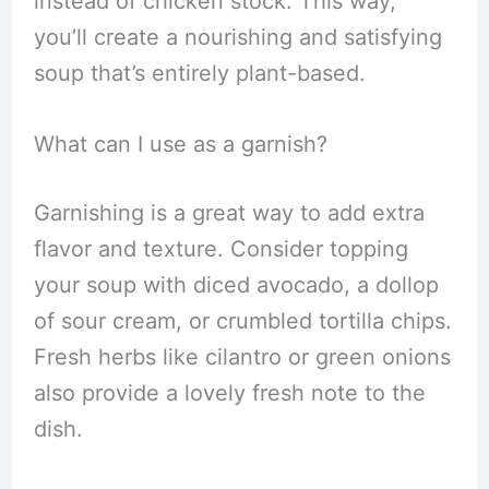
instead of chicken stock. This way,
you’ll create a nourishing and satisfying
soup that’s entirely plant-based.
What can I use as a garnish?
Garnishing is a great way to add extra
flavor and texture. Consider topping
your soup with diced avocado, a dollop
of sour cream, or crumbled tortilla chips.
Fresh herbs like cilantro or green onions
also provide a lovely fresh note to the
dish.