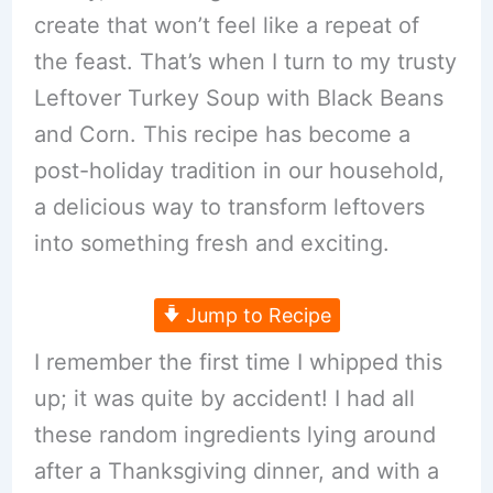
create that won’t feel like a repeat of
the feast. That’s when I turn to my trusty
Leftover Turkey Soup with Black Beans
and Corn. This recipe has become a
post-holiday tradition in our household,
a delicious way to transform leftovers
into something fresh and exciting.
Jump to Recipe
I remember the first time I whipped this
up; it was quite by accident! I had all
these random ingredients lying around
after a Thanksgiving dinner, and with a