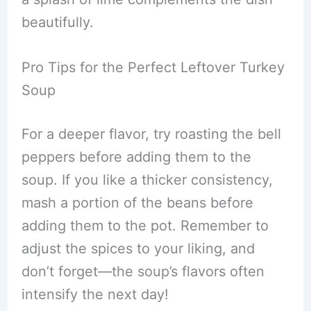
beautifully.
Pro Tips for the Perfect Leftover Turkey
Soup
For a deeper flavor, try roasting the bell
peppers before adding them to the
soup. If you like a thicker consistency,
mash a portion of the beans before
adding them to the pot. Remember to
adjust the spices to your liking, and
don’t forget—the soup’s flavors often
intensify the next day!