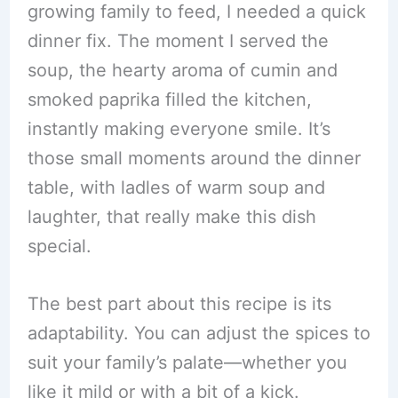
growing family to feed, I needed a quick
dinner fix. The moment I served the
soup, the hearty aroma of cumin and
smoked paprika filled the kitchen,
instantly making everyone smile. It’s
those small moments around the dinner
table, with ladles of warm soup and
laughter, that really make this dish
special.
The best part about this recipe is its
adaptability. You can adjust the spices to
suit your family’s palate—whether you
like it mild or with a bit of a kick.