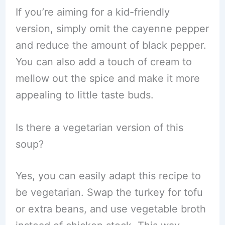
If you’re aiming for a kid-friendly
version, simply omit the cayenne pepper
and reduce the amount of black pepper.
You can also add a touch of cream to
mellow out the spice and make it more
appealing to little taste buds.
Is there a vegetarian version of this
soup?
Yes, you can easily adapt this recipe to
be vegetarian. Swap the turkey for tofu
or extra beans, and use vegetable broth