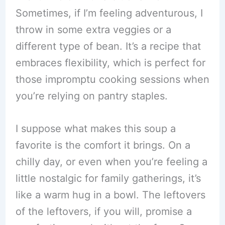
Sometimes, if I’m feeling adventurous, I
throw in some extra veggies or a
different type of bean. It’s a recipe that
embraces flexibility, which is perfect for
those impromptu cooking sessions when
you’re relying on pantry staples.
I suppose what makes this soup a
favorite is the comfort it brings. On a
chilly day, or even when you’re feeling a
little nostalgic for family gatherings, it’s
like a warm hug in a bowl. The leftovers
of the leftovers, if you will, promise a