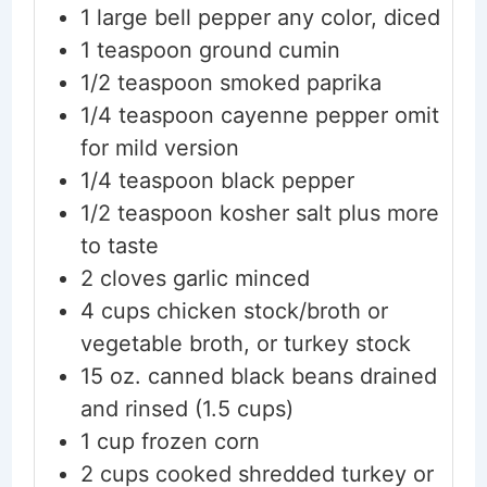
1
large
bell pepper
any color, diced
1
teaspoon
ground cumin
1/2
teaspoon
smoked paprika
1/4
teaspoon
cayenne pepper
omit
for mild version
1/4
teaspoon
black pepper
1/2
teaspoon
kosher salt
plus more
to taste
2
cloves
garlic
minced
4
cups
chicken stock/broth
or
vegetable broth, or turkey stock
15
oz.
canned black beans
drained
and rinsed (1.5 cups)
1
cup
frozen corn
2
cups
cooked shredded turkey
or