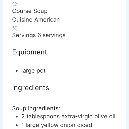
Course
Soup
Cuisine
American
Servings
6
servings
Equipment
large pot
Ingredients
Soup Ingredients:
2
tablespoons
extra-virgin olive oil
1
large
yellow onion
diced