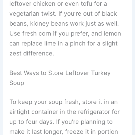
leftover chicken or even tofu for a
vegetarian twist. If you’re out of black
beans, kidney beans work just as well.
Use fresh corn if you prefer, and lemon
can replace lime in a pinch for a slight
zest difference.
Best Ways to Store Leftover Turkey
Soup
To keep your soup fresh, store it in an
airtight container in the refrigerator for
up to four days. If you’re planning to
make it last longer, freeze it in portion-