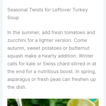
Seasonal Twists for Leftover Turkey
Soup
In the summer, add fresh tomatoes and
zucchini for a lighter version. Come
autumn, sweet potatoes or butternut
squash make a hearty addition. Winter
calls for kale or Swiss chard stirred in at
the end for a nutritious boost. In spring,
asparagus or fresh peas can freshen up
the dish.