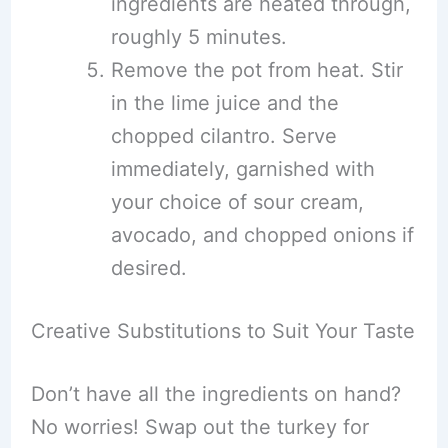
ingredients are heated through,
roughly 5 minutes.
Remove the pot from heat. Stir
in the lime juice and the
chopped cilantro. Serve
immediately, garnished with
your choice of sour cream,
avocado, and chopped onions if
desired.
Creative Substitutions to Suit Your Taste
Don’t have all the ingredients on hand?
No worries! Swap out the turkey for