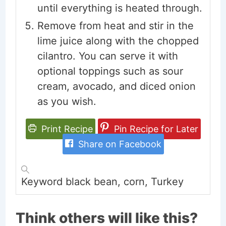
until everything is heated through.
Remove from heat and stir in the
lime juice along with the chopped
cilantro. You can serve it with
optional toppings such as sour
cream, avocado, and diced onion
as you wish.
Print Recipe
Pin Recipe for Later
Share on Facebook
Keyword
black bean, corn, Turkey
Think others will like this?