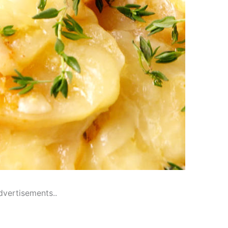
dvertisements..