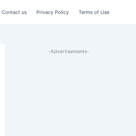
Contact us
Privacy Policy
Terms of Use
-Advertisements-