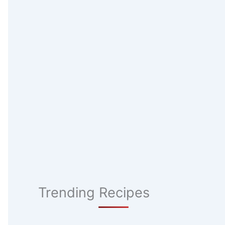
Trending Recipes