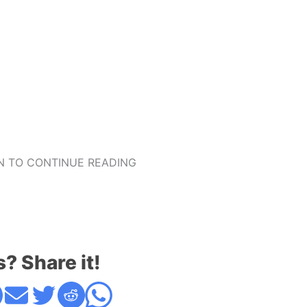
 TO CONTINUE READING
s? Share it!