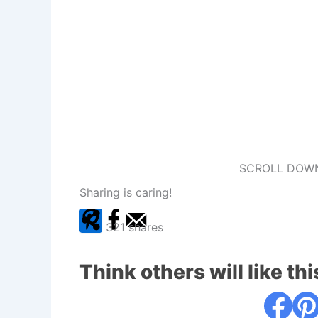
SCROLL DOWN
Sharing is caring!
321
shares
Think others will like thi