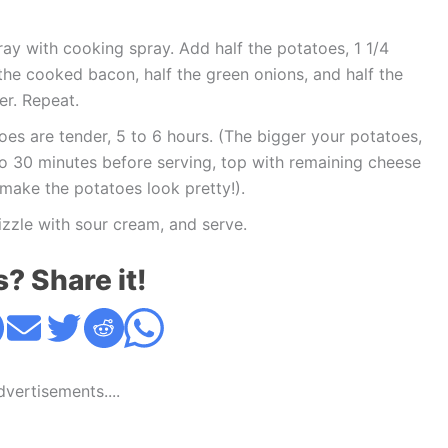
ray with cooking spray. Add half the potatoes, 1 1/4
f the cooked bacon, half the green onions, and half the
er. Repeat.
oes are tender, 5 to 6 hours. (The bigger your potatoes,
to 30 minutes before serving, top with remaining cheese
make the potatoes look pretty!).
izzle with sour cream, and serve.
s? Share it!
Advertisements....