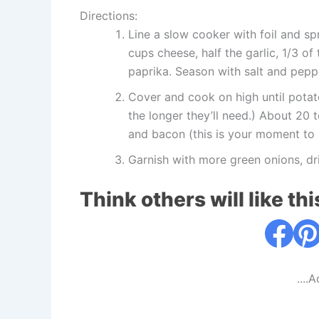
Directions:
Line a slow cooker with foil and sp
cups cheese, half the garlic, 1/3 o
paprika. Season with salt and pepp
Cover and cook on high until potat
the longer they’ll need.) About 20 
and bacon (this is your moment to 
Garnish with more green onions, dr
Think others will like thi
....