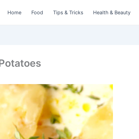
Home
Food
Tips & Tricks
Health & Beauty
Potatoes