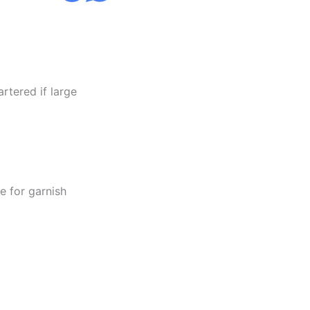
rtered if large
e for garnish