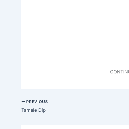
CONTIN
PREVIOUS
Tamale Dip