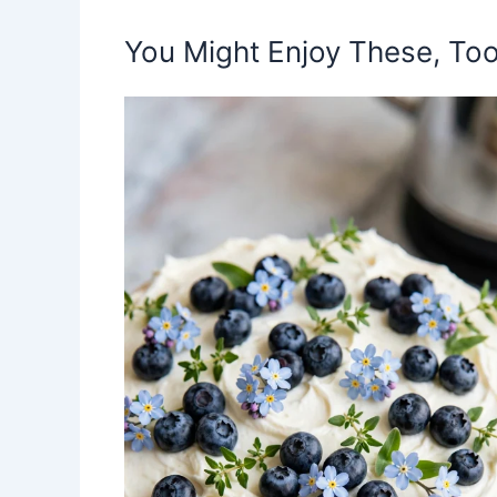
You Might Enjoy These, Too