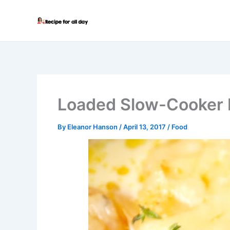
Skip
to
content
Loaded Slow-Cooker 
By
Eleanor Hanson
/
April 13, 2017
/
Food