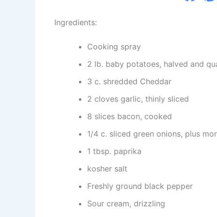
Ingredients:
Cooking spray
2 lb. baby potatoes, halved and qua
3 c. shredded Cheddar
2 cloves garlic, thinly sliced
8 slices bacon, cooked
1/4 c. sliced green onions, plus mor
1 tbsp. paprika
kosher salt
Freshly ground black pepper
Sour cream, drizzling