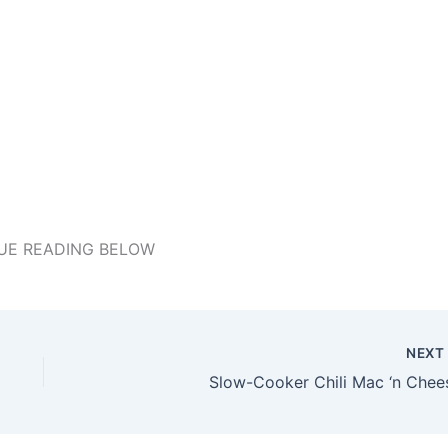
UE READING BELOW
NEX
Slow-Cooker Chili Mac ‘n Chee