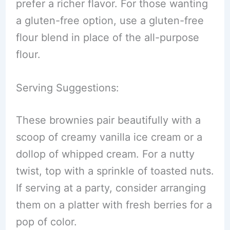
prefer a richer flavor. For those wanting
a gluten-free option, use a gluten-free
flour blend in place of the all-purpose
flour.
Serving Suggestions:
These brownies pair beautifully with a
scoop of creamy vanilla ice cream or a
dollop of whipped cream. For a nutty
twist, top with a sprinkle of toasted nuts.
If serving at a party, consider arranging
them on a platter with fresh berries for a
pop of color.