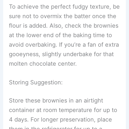
To achieve the perfect fudgy texture, be
sure not to overmix the batter once the
flour is added. Also, check the brownies
at the lower end of the baking time to
avoid overbaking. If you’re a fan of extra
gooeyness, slightly underbake for that
molten chocolate center.
Storing Suggestion:
Store these brownies in an airtight
container at room temperature for up to
4 days. For longer preservation, place