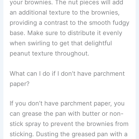
your brownies. The nut pieces will add
an additional texture to the brownies,
providing a contrast to the smooth fudgy
base. Make sure to distribute it evenly
when swirling to get that delightful
peanut texture throughout.
What can I do if I don’t have parchment
paper?
If you don’t have parchment paper, you
can grease the pan with butter or non-
stick spray to prevent the brownies from
sticking. Dusting the greased pan with a