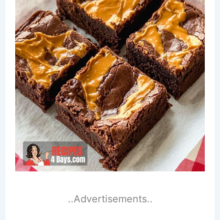
..Advertisements..