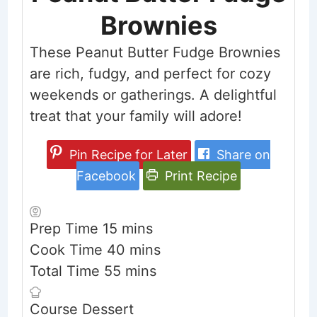
Brownies
These Peanut Butter Fudge Brownies
are rich, fudgy, and perfect for cozy
weekends or gatherings. A delightful
treat that your family will adore!
Pin Recipe for Later
Share on
Facebook
Print Recipe
minutes
Prep Time
15
mins
minutes
Cook Time
40
mins
minutes
Total Time
55
mins
Course
Dessert