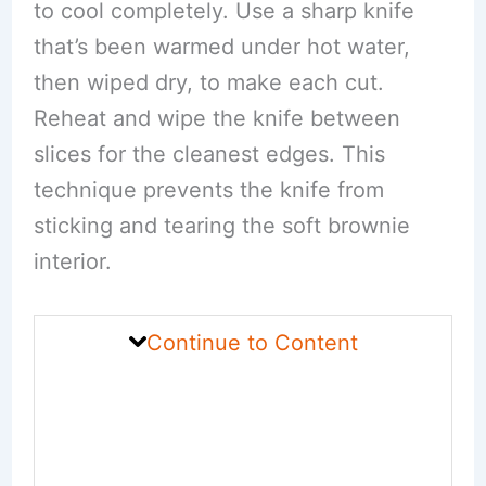
to cool completely. Use a sharp knife
that’s been warmed under hot water,
then wiped dry, to make each cut.
Reheat and wipe the knife between
slices for the cleanest edges. This
technique prevents the knife from
sticking and tearing the soft brownie
interior.
Continue to Content