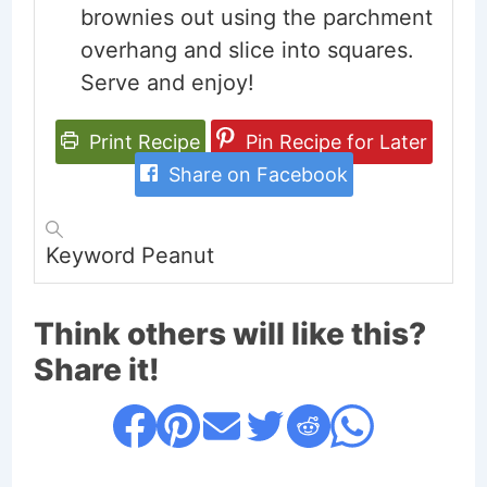
brownies out using the parchment
overhang and slice into squares.
Serve and enjoy!
Print Recipe
Pin Recipe for Later
Share on Facebook
Keyword
Peanut
Think others will like this?
Share it!