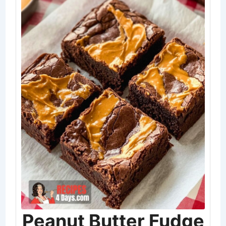
Peanut Butter Fudge