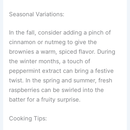
Seasonal Variations:
In the fall, consider adding a pinch of
cinnamon or nutmeg to give the
brownies a warm, spiced flavor. During
the winter months, a touch of
peppermint extract can bring a festive
twist. In the spring and summer, fresh
raspberries can be swirled into the
batter for a fruity surprise.
Cooking Tips: