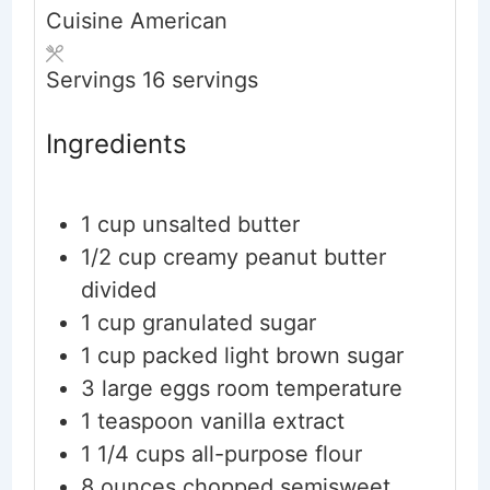
Cuisine
American
Servings
16
servings
Ingredients
1
cup
unsalted butter
1/2
cup
creamy peanut butter
divided
1
cup
granulated sugar
1
cup
packed light brown sugar
3
large eggs
room temperature
1
teaspoon
vanilla extract
1 1/4
cups
all-purpose flour
8
ounces
chopped semisweet