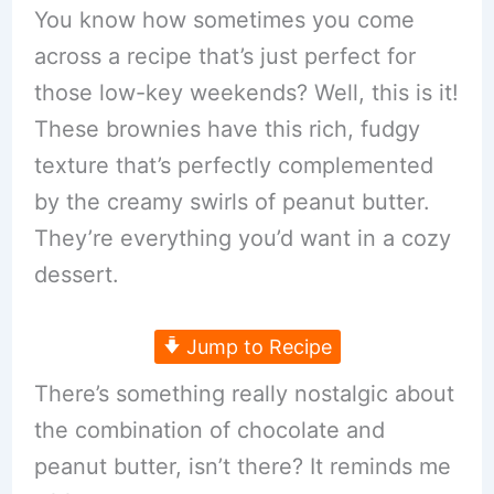
You know how sometimes you come
across a recipe that’s just perfect for
those low-key weekends? Well, this is it!
These brownies have this rich, fudgy
texture that’s perfectly complemented
by the creamy swirls of peanut butter.
They’re everything you’d want in a cozy
dessert.
Jump to Recipe
There’s something really nostalgic about
the combination of chocolate and
peanut butter, isn’t there? It reminds me