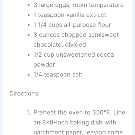
3 large eggs, room temperature
1 teaspoon vanilla extract
1 1/4 cups all-purpose flour
8 ounces chopped semisweet
chocolate, divided
1/2 cup unsweetened cocoa
powder
1/4 teaspoon salt
Directions:
Preheat the oven to 350°F. Line
an 8×8-inch baking dish with
parchment paper, leaving some