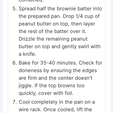
Spread half the brownie batter into
the prepared pan. Drop 1/4 cup of
peanut butter on top, then layer
the rest of the batter over it.
Drizzle the remaining peanut
butter on top and gently swirl with
a knife.
Bake for 35-40 minutes. Check for
doneness by ensuring the edges
are firm and the center doesn’t
jiggle. If the top browns too
quickly, cover with foil.
Cool completely in the pan on a
wire rack. Once cooled, lift the