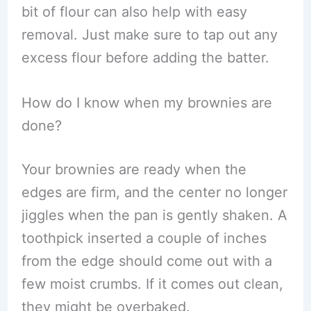
bit of flour can also help with easy
removal. Just make sure to tap out any
excess flour before adding the batter.
How do I know when my brownies are
done?
Your brownies are ready when the
edges are firm, and the center no longer
jiggles when the pan is gently shaken. A
toothpick inserted a couple of inches
from the edge should come out with a
few moist crumbs. If it comes out clean,
they might be overbaked.