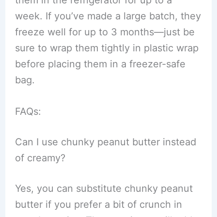
them in the refrigerator for up to a
week. If you’ve made a large batch, they
freeze well for up to 3 months—just be
sure to wrap them tightly in plastic wrap
before placing them in a freezer-safe
bag.
FAQs:
Can I use chunky peanut butter instead
of creamy?
Yes, you can substitute chunky peanut
butter if you prefer a bit of crunch in