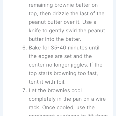
remaining brownie batter on
top, then drizzle the last of the
peanut butter over it. Use a
knife to gently swirl the peanut
butter into the batter.
Bake for 35-40 minutes until
the edges are set and the
center no longer jiggles. If the
top starts browning too fast,
tent it with foil.
Let the brownies cool
completely in the pan on a wire
rack. Once cooled, use the