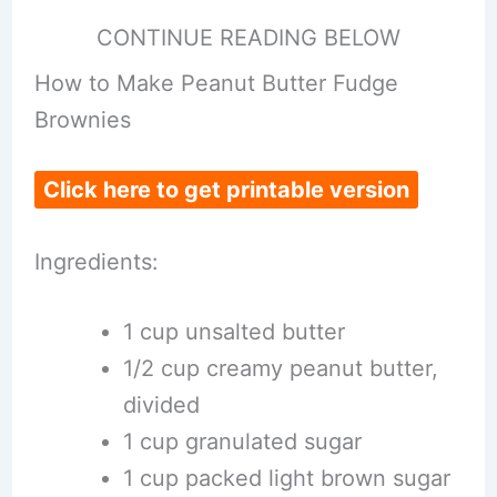
CONTINUE READING BELOW
How to Make Peanut Butter Fudge
Brownies
Click here to get printable version
Ingredients:
1 cup unsalted butter
1/2 cup creamy peanut butter,
divided
1 cup granulated sugar
1 cup packed light brown sugar