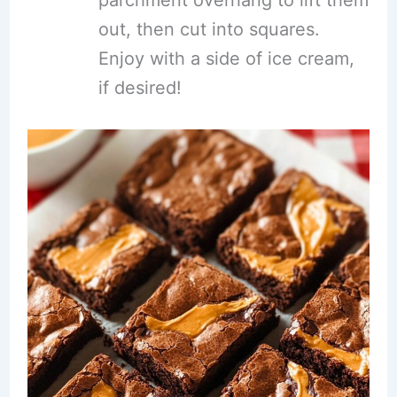
parchment overhang to lift them
out, then cut into squares.
Enjoy with a side of ice cream,
if desired!