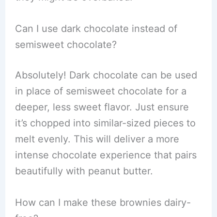
Can I use dark chocolate instead of
semisweet chocolate?
Absolutely! Dark chocolate can be used
in place of semisweet chocolate for a
deeper, less sweet flavor. Just ensure
it’s chopped into similar-sized pieces to
melt evenly. This will deliver a more
intense chocolate experience that pairs
beautifully with peanut butter.
How can I make these brownies dairy-