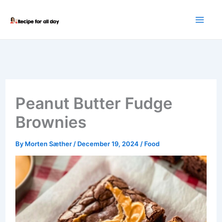
Skip
to
content
Peanut Butter Fudge
Brownies
By
Morten Sæther
/
December 19, 2024
/
Food