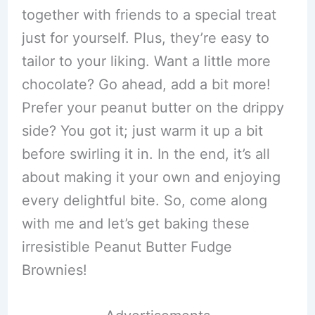
together with friends to a special treat
just for yourself. Plus, they’re easy to
tailor to your liking. Want a little more
chocolate? Go ahead, add a bit more!
Prefer your peanut butter on the drippy
side? You got it; just warm it up a bit
before swirling it in. In the end, it’s all
about making it your own and enjoying
every delightful bite. So, come along
with me and let’s get baking these
irresistible Peanut Butter Fudge
Brownies!