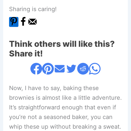
Sharing is caring!
Think others will like this?
Share it!
Now, I have to say, baking these
brownies is almost like a little adventure.
It’s straightforward enough that even if
you’re not a seasoned baker, you can
whip these up without breaking a sweat.