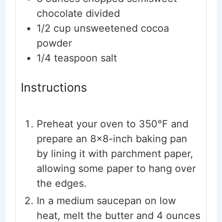
chocolate
divided
1/2
cup
unsweetened cocoa
powder
1/4
teaspoon
salt
Instructions
Preheat your oven to 350°F and
prepare an 8x8-inch baking pan
by lining it with parchment paper,
allowing some paper to hang over
the edges.
In a medium saucepan on low
heat, melt the butter and 4 ounces