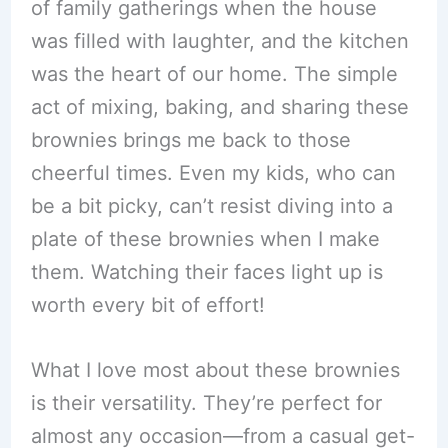
of family gatherings when the house
was filled with laughter, and the kitchen
was the heart of our home. The simple
act of mixing, baking, and sharing these
brownies brings me back to those
cheerful times. Even my kids, who can
be a bit picky, can’t resist diving into a
plate of these brownies when I make
them. Watching their faces light up is
worth every bit of effort!
What I love most about these brownies
is their versatility. They’re perfect for
almost any occasion—from a casual get-