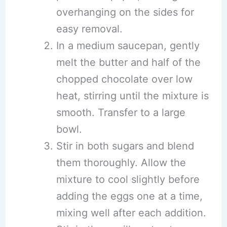
overhanging on the sides for
easy removal.
In a medium saucepan, gently
melt the butter and half of the
chopped chocolate over low
heat, stirring until the mixture is
smooth. Transfer to a large
bowl.
Stir in both sugars and blend
them thoroughly. Allow the
mixture to cool slightly before
adding the eggs one at a time,
mixing well after each addition.