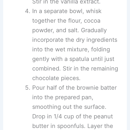
Stir in the vanilla extract.
In a separate bowl, whisk
together the flour, cocoa
powder, and salt. Gradually
incorporate the dry ingredients
into the wet mixture, folding
gently with a spatula until just
combined. Stir in the remaining
chocolate pieces.
Pour half of the brownie batter
into the prepared pan,
smoothing out the surface.
Drop in 1/4 cup of the peanut
butter in spoonfuls. Layer the