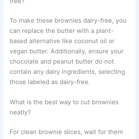
free?
To make these brownies dairy-free, you
can replace the butter with a plant-
based alternative like coconut oil or
vegan butter. Additionally, ensure your
chocolate and peanut butter do not
contain any dairy ingredients, selecting
those labeled as dairy-free.
What is the best way to cut brownies
neatly?
For clean brownie slices, wait for them