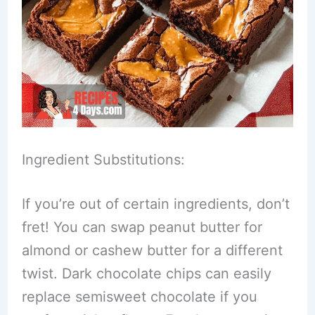
Ingredient Substitutions:
If you’re out of certain ingredients, don’t
fret! You can swap peanut butter for
almond or cashew butter for a different
twist. Dark chocolate chips can easily
replace semisweet chocolate if you