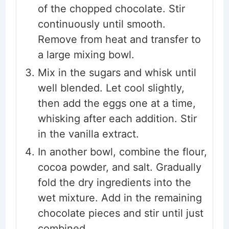
of the chopped chocolate. Stir
continuously until smooth.
Remove from heat and transfer to
a large mixing bowl.
Mix in the sugars and whisk until
well blended. Let cool slightly,
then add the eggs one at a time,
whisking after each addition. Stir
in the vanilla extract.
In another bowl, combine the flour,
cocoa powder, and salt. Gradually
fold the dry ingredients into the
wet mixture. Add in the remaining
chocolate pieces and stir until just
combined.