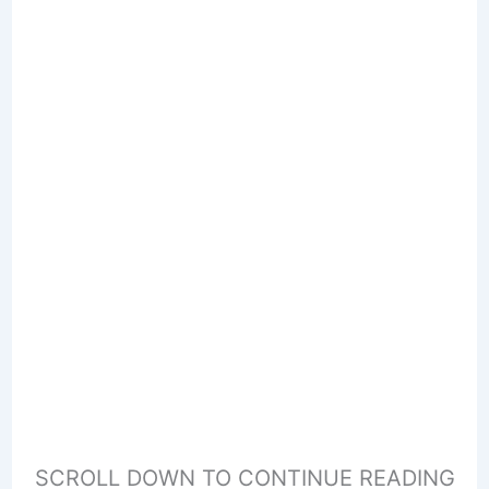
SCROLL DOWN TO CONTINUE READING