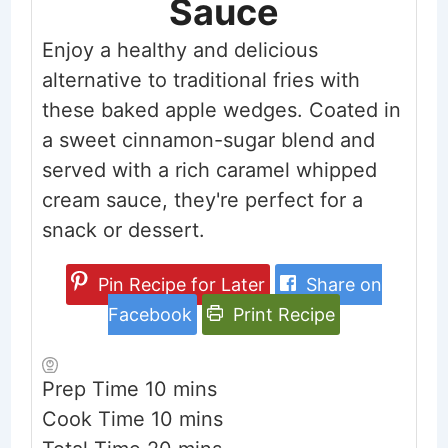
Sauce
Enjoy a healthy and delicious
alternative to traditional fries with
these baked apple wedges. Coated in
a sweet cinnamon-sugar blend and
served with a rich caramel whipped
cream sauce, they're perfect for a
snack or dessert.
Pin Recipe for Later
Share on
Facebook
Print Recipe
minutes
Prep Time
10
mins
minutes
Cook Time
10
mins
minutes