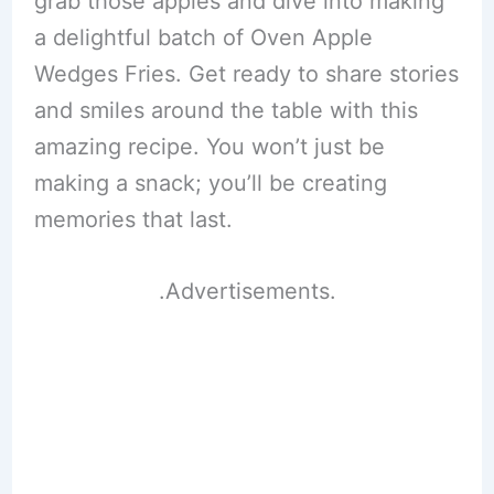
grab those apples and dive into making
a delightful batch of Oven Apple
Wedges Fries. Get ready to share stories
and smiles around the table with this
amazing recipe. You won’t just be
making a snack; you’ll be creating
memories that last.
.Advertisements.