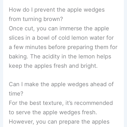
How do I prevent the apple wedges
from turning brown?
Once cut, you can immerse the apple
slices in a bowl of cold lemon water for
a few minutes before preparing them for
baking. The acidity in the lemon helps
keep the apples fresh and bright.
Can I make the apple wedges ahead of
time?
For the best texture, it’s recommended
to serve the apple wedges fresh.
However, you can prepare the apples