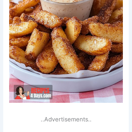
..Advertisements..