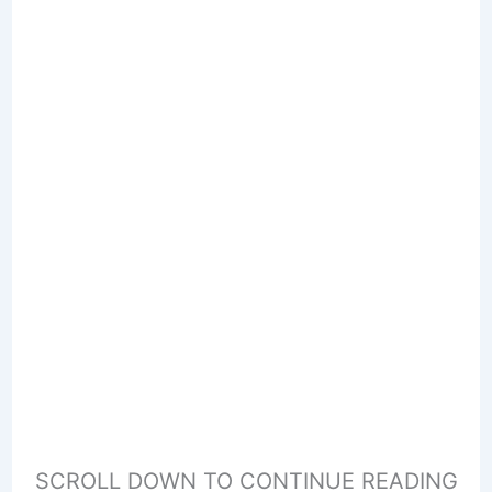
SCROLL DOWN TO CONTINUE READING