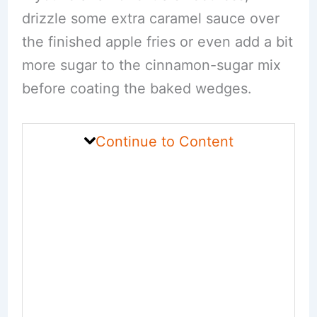
drizzle some extra caramel sauce over
the finished apple fries or even add a bit
more sugar to the cinnamon-sugar mix
before coating the baked wedges.
Continue to Content