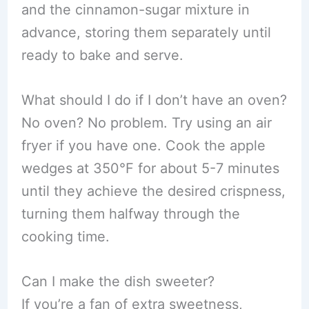
and the cinnamon-sugar mixture in
advance, storing them separately until
ready to bake and serve.
What should I do if I don’t have an oven?
No oven? No problem. Try using an air
fryer if you have one. Cook the apple
wedges at 350°F for about 5-7 minutes
until they achieve the desired crispness,
turning them halfway through the
cooking time.
Can I make the dish sweeter?
If you’re a fan of extra sweetness,