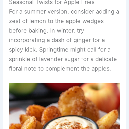
Seasonal Twists for Apple Fries
For a summer version, consider adding a
zest of lemon to the apple wedges
before baking. In winter, try
incorporating a dash of ginger for a
spicy kick. Springtime might call for a
sprinkle of lavender sugar for a delicate
floral note to complement the apples.