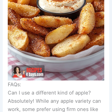
FAQs:
Can I use a different kind of apple?
Absolutely! While any apple variety can
work, some prefer using firm ones like