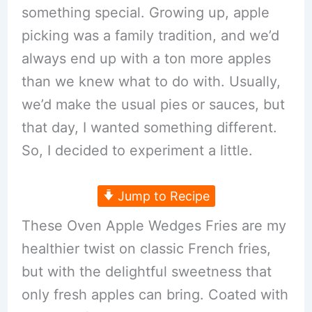
something special. Growing up, apple
picking was a family tradition, and we’d
always end up with a ton more apples
than we knew what to do with. Usually,
we’d make the usual pies or sauces, but
that day, I wanted something different.
So, I decided to experiment a little.
Jump to Recipe
These Oven Apple Wedges Fries are my
healthier twist on classic French fries,
but with the delightful sweetness that
only fresh apples can bring. Coated with