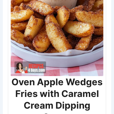
Oven Apple Wedges
Fries with Caramel
Cream Dipping