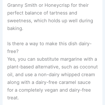
Granny Smith or Honeycrisp for their
perfect balance of tartness and
sweetness, which holds up well during
baking.
Is there a way to make this dish dairy-
free?
Yes, you can substitute margarine with a
plant-based alternative, such as coconut
oil, and use a non-dairy whipped cream
along with a dairy-free caramel sauce
for a completely vegan and dairy-free
treat.