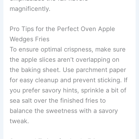
magnificently.
Pro Tips for the Perfect Oven Apple
Wedges Fries
To ensure optimal crispness, make sure
the apple slices aren’t overlapping on
the baking sheet. Use parchment paper
for easy cleanup and prevent sticking. If
you prefer savory hints, sprinkle a bit of
sea salt over the finished fries to
balance the sweetness with a savory
tweak.