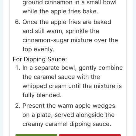
ground cinnamon in a small bowl
while the apple fries bake.
Once the apple fries are baked
and still warm, sprinkle the
cinnamon-sugar mixture over the
top evenly.
For Dipping Sauce:
In a separate bowl, gently combine
the caramel sauce with the
whipped cream until the mixture is
fully blended.
Present the warm apple wedges
on a plate, served alongside the
creamy caramel dipping sauce.