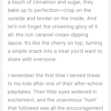
a touch of cinnamon and sugar, they
bake up to perfection—crisp on the
outside and tender on the inside. And
let’s not forget the crowning glory of it
all: the rich caramel cream dipping
sauce. It’s like the cherry on top, turning
a simple snack into a treat you’d want to
share with everyone.
I remember the first time I served these
to my kids after one of their after-school
playdates. Their little eyes widened in
excitement, and the unanimous ‘Yum!’
that followed was all the encouragement