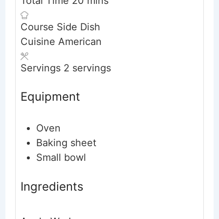
Total Time
20
mins
Course
Side Dish
Cuisine
American
Servings
2
servings
Equipment
Oven
Baking sheet
Small bowl
Ingredients