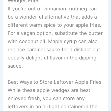
Wedges Fries
If you’re out of cinnamon, nutmeg can
be a wonderful alternative that adds a
different warm spice to your apple fries.
For a vegan option, substitute the butter
with coconut oil. Maple syrup can also
replace caramel sauce for a distinct but
equally delightful flavor in the dipping
sauce.
Best Ways to Store Leftover Apple Fries
While these apple wedges are best
enjoyed fresh, you can store any
leftovers in an airtight container in the