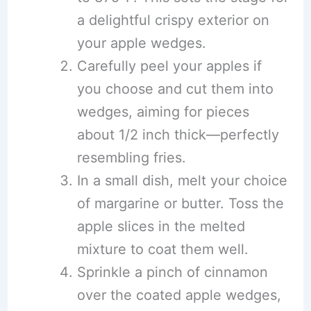
a delightful crispy exterior on
your apple wedges.
Carefully peel your apples if
you choose and cut them into
wedges, aiming for pieces
about 1/2 inch thick—perfectly
resembling fries.
In a small dish, melt your choice
of margarine or butter. Toss the
apple slices in the melted
mixture to coat them well.
Sprinkle a pinch of cinnamon
over the coated apple wedges,