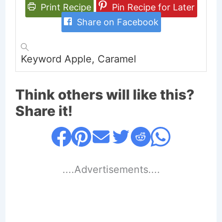
Print Recipe
Pin Recipe for Later
Share on Facebook
Keyword
Apple, Caramel
Think others will like this?
Share it!
....Advertisements....