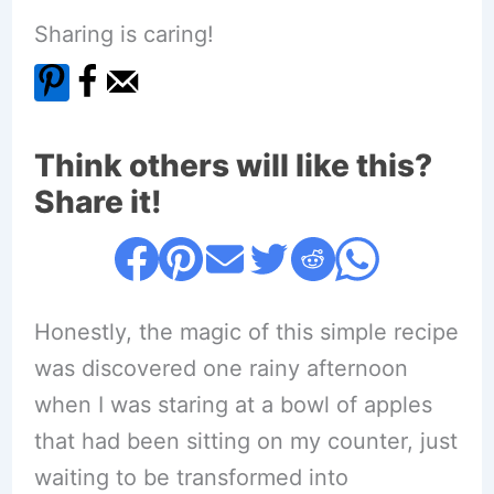
Sharing is caring!
Think others will like this?
Share it!
Honestly, the magic of this simple recipe
was discovered one rainy afternoon
when I was staring at a bowl of apples
that had been sitting on my counter, just
waiting to be transformed into