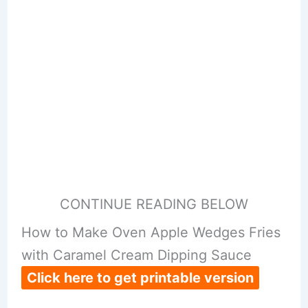
CONTINUE READING BELOW
How to Make Oven Apple Wedges Fries
with Caramel Cream Dipping Sauce
Click here to get printable version