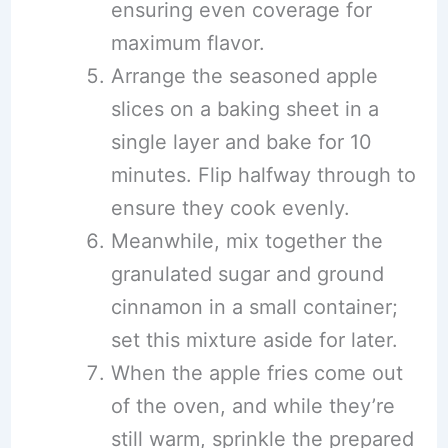
ensuring even coverage for
maximum flavor.
Arrange the seasoned apple
slices on a baking sheet in a
single layer and bake for 10
minutes. Flip halfway through to
ensure they cook evenly.
Meanwhile, mix together the
granulated sugar and ground
cinnamon in a small container;
set this mixture aside for later.
When the apple fries come out
of the oven, and while they’re
still warm, sprinkle the prepared