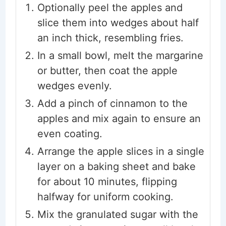
Optionally peel the apples and
slice them into wedges about half
an inch thick, resembling fries.
In a small bowl, melt the margarine
or butter, then coat the apple
wedges evenly.
Add a pinch of cinnamon to the
apples and mix again to ensure an
even coating.
Arrange the apple slices in a single
layer on a baking sheet and bake
for about 10 minutes, flipping
halfway for uniform cooking.
Mix the granulated sugar with the