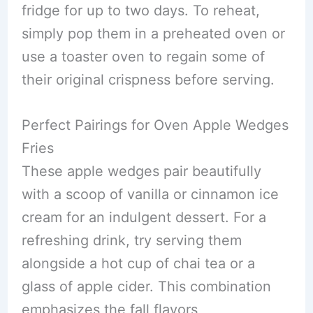
fridge for up to two days. To reheat,
simply pop them in a preheated oven or
use a toaster oven to regain some of
their original crispness before serving.
Perfect Pairings for Oven Apple Wedges
Fries
These apple wedges pair beautifully
with a scoop of vanilla or cinnamon ice
cream for an indulgent dessert. For a
refreshing drink, try serving them
alongside a hot cup of chai tea or a
glass of apple cider. This combination
emphasizes the fall flavors