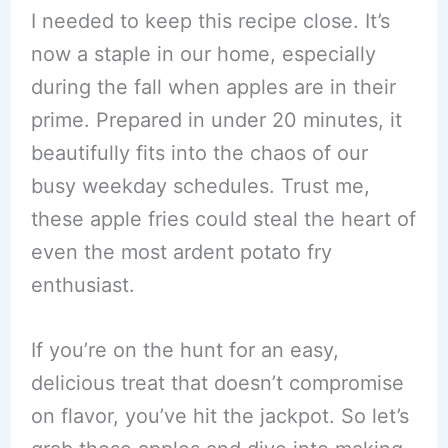
I needed to keep this recipe close. It’s
now a staple in our home, especially
during the fall when apples are in their
prime. Prepared in under 20 minutes, it
beautifully fits into the chaos of our
busy weekday schedules. Trust me,
these apple fries could steal the heart of
even the most ardent potato fry
enthusiast.
If you’re on the hunt for an easy,
delicious treat that doesn’t compromise
on flavor, you’ve hit the jackpot. So let’s