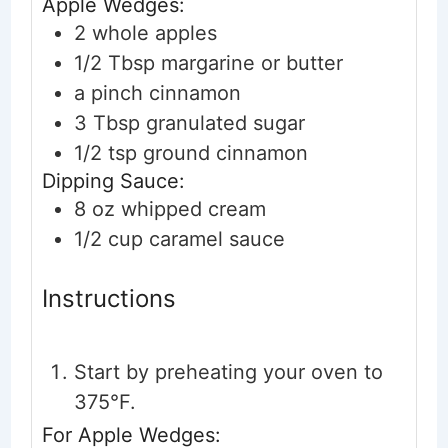
Apple Wedges:
2
whole
apples
1/2
Tbsp
margarine or butter
a pinch
cinnamon
3
Tbsp
granulated sugar
1/2
tsp
ground cinnamon
Dipping Sauce:
8
oz
whipped cream
1/2
cup
caramel sauce
Instructions
Start by preheating your oven to
375°F.
For Apple Wedges: