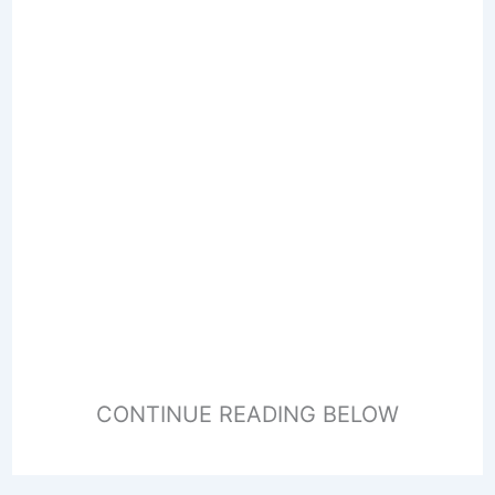
CONTINUE READING BELOW