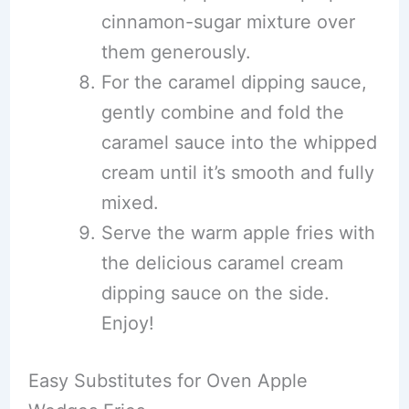
cinnamon-sugar mixture over
them generously.
For the caramel dipping sauce,
gently combine and fold the
caramel sauce into the whipped
cream until it’s smooth and fully
mixed.
Serve the warm apple fries with
the delicious caramel cream
dipping sauce on the side.
Enjoy!
Easy Substitutes for Oven Apple