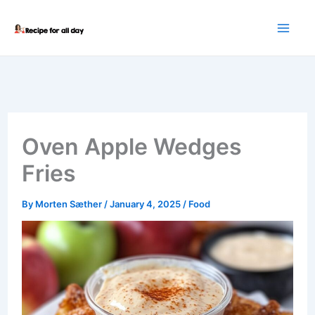
Skip
to
content
Oven Apple Wedges
Fries
By
Morten Sæther
/
January 4, 2025
/
Food