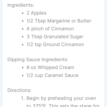
Ingredients:
2 Apples
1/2 Tbsp Margarine or Butter
A pinch of Cinnamon
3 Tbsp Granulated Sugar
1/2 tsp Ground Cinnamon
Dipping Sauce Ingredients:
8 oz Whipped Cream
1/2 cup Caramel Sauce
Directions:
Begin by preheating your oven
to 375°F. This sets the stage for