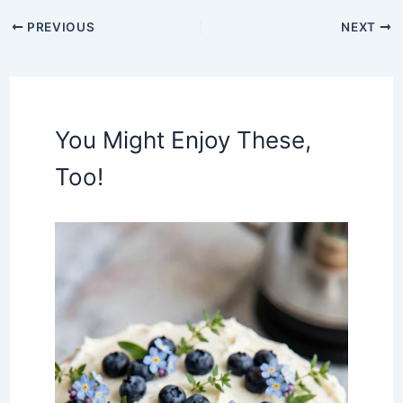
PREVIOUS
NEXT
You Might Enjoy These,
Too!