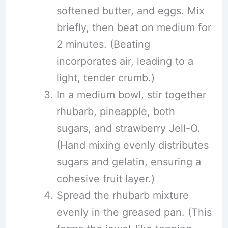
softened butter, and eggs. Mix
briefly, then beat on medium for
2 minutes. (Beating
incorporates air, leading to a
light, tender crumb.)
In a medium bowl, stir together
rhubarb, pineapple, both
sugars, and strawberry Jell-O.
(Hand mixing evenly distributes
sugars and gelatin, ensuring a
cohesive fruit layer.)
Spread the rhubarb mixture
evenly in the greased pan. (This