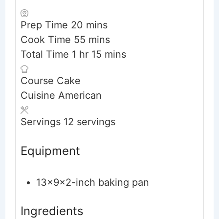
minutes
Prep Time
20
mins
minutes
Cook Time
55
mins
hour
minutes
Total Time
1
hr
15
mins
Course
Cake
Cuisine
American
Servings
12
servings
Equipment
13x9x2-inch baking pan
Ingredients