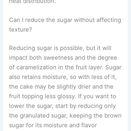
heat distribution.
Can I reduce the sugar without affecting
texture?
Reducing sugar is possible, but it will
impact both sweetness and the degree
of caramelization in the fruit layer. Sugar
also retains moisture, so with less of it,
the cake may be slightly drier and the
fruit topping less glossy. If you want to
lower the sugar, start by reducing only
the granulated sugar, keeping the brown
sugar for its moisture and flavor