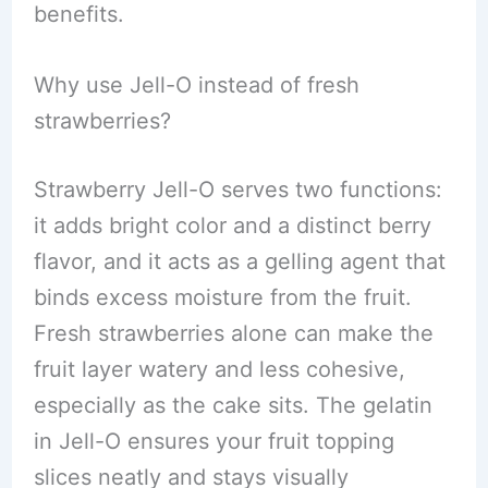
benefits.
Why use Jell-O instead of fresh
strawberries?
Strawberry Jell-O serves two functions:
it adds bright color and a distinct berry
flavor, and it acts as a gelling agent that
binds excess moisture from the fruit.
Fresh strawberries alone can make the
fruit layer watery and less cohesive,
especially as the cake sits. The gelatin
in Jell-O ensures your fruit topping
slices neatly and stays visually