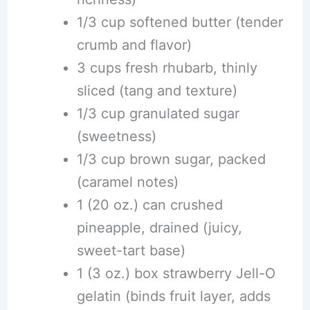
1/3 cup softened butter (tender
crumb and flavor)
3 cups fresh rhubarb, thinly
sliced (tang and texture)
1/3 cup granulated sugar
(sweetness)
1/3 cup brown sugar, packed
(caramel notes)
1 (20 oz.) can crushed
pineapple, drained (juicy,
sweet-tart base)
1 (3 oz.) box strawberry Jell-O
gelatin (binds fruit layer, adds