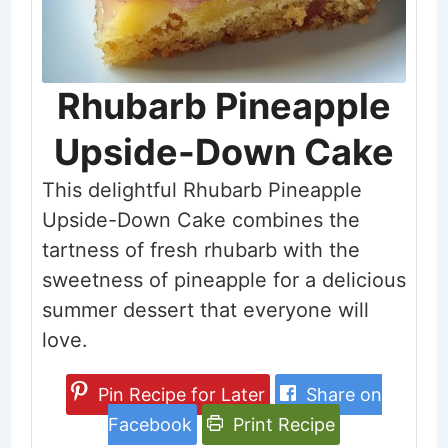
Rhubarb Pineapple
Upside-Down Cake
This delightful Rhubarb Pineapple
Upside-Down Cake combines the
tartness of fresh rhubarb with the
sweetness of pineapple for a delicious
summer dessert that everyone will
love.
Pin Recipe for Later
Share on
Facebook
Print Recipe