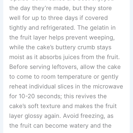
the day they’re made, but they store
well for up to three days if covered
tightly and refrigerated. The gelatin in
the fruit layer helps prevent weeping,
while the cake’s buttery crumb stays
moist as it absorbs juices from the fruit.
Before serving leftovers, allow the cake
to come to room temperature or gently
reheat individual slices in the microwave
for 10-20 seconds; this revives the
cake’s soft texture and makes the fruit
layer glossy again. Avoid freezing, as
the fruit can become watery and the