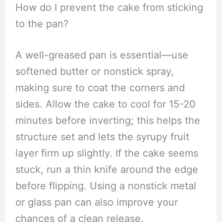
How do I prevent the cake from sticking
to the pan?
A well-greased pan is essential—use
softened butter or nonstick spray,
making sure to coat the corners and
sides. Allow the cake to cool for 15-20
minutes before inverting; this helps the
structure set and lets the syrupy fruit
layer firm up slightly. If the cake seems
stuck, run a thin knife around the edge
before flipping. Using a nonstick metal
or glass pan can also improve your
chances of a clean release.