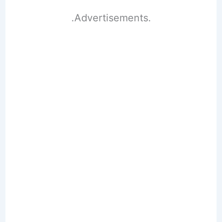
.Advertisements.