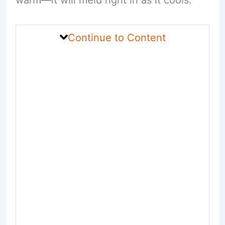
warm—it will meld right in as it cools.
Continue to Content