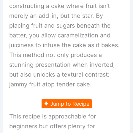
constructing a cake where fruit isn’t
merely an add-in, but the star. By
placing fruit and sugars beneath the
batter, you allow caramelization and
juiciness to infuse the cake as it bakes.
This method not only produces a
stunning presentation when inverted,
but also unlocks a textural contrast:
jammy fruit atop tender cake.
Jump to Recipe
This recipe is approachable for
beginners but offers plenty for