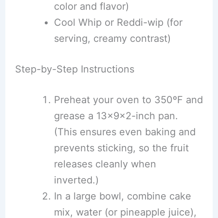
color and flavor)
Cool Whip or Reddi-wip (for
serving, creamy contrast)
Step-by-Step Instructions
Preheat your oven to 350ºF and
grease a 13x9x2-inch pan.
(This ensures even baking and
prevents sticking, so the fruit
releases cleanly when
inverted.)
In a large bowl, combine cake
mix, water (or pineapple juice),