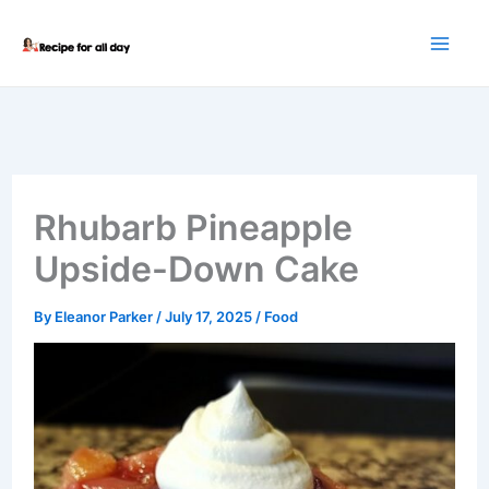
Skip
to
content
Rhubarb Pineapple
Upside-Down Cake
By
Eleanor Parker
/
July 17, 2025
/
Food