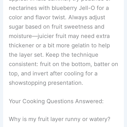
nectarines with blueberry Jell-O for a
color and flavor twist. Always adjust
sugar based on fruit sweetness and
moisture—juicier fruit may need extra
thickener or a bit more gelatin to help
the layer set. Keep the technique
consistent: fruit on the bottom, batter on
top, and invert after cooling for a
showstopping presentation.
Your Cooking Questions Answered:
Why is my fruit layer runny or watery?