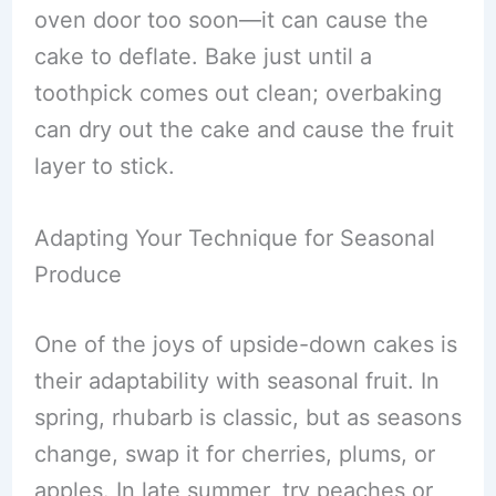
oven door too soon—it can cause the
cake to deflate. Bake just until a
toothpick comes out clean; overbaking
can dry out the cake and cause the fruit
layer to stick.
Adapting Your Technique for Seasonal
Produce
One of the joys of upside-down cakes is
their adaptability with seasonal fruit. In
spring, rhubarb is classic, but as seasons
change, swap it for cherries, plums, or
apples. In late summer, try peaches or