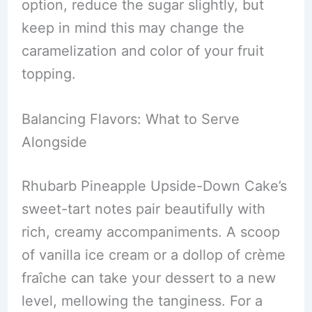
option, reduce the sugar slightly, but
keep in mind this may change the
caramelization and color of your fruit
topping.
Balancing Flavors: What to Serve
Alongside
Rhubarb Pineapple Upside-Down Cake’s
sweet-tart notes pair beautifully with
rich, creamy accompaniments. A scoop
of vanilla ice cream or a dollop of crème
fraîche can take your dessert to a new
level, mellowing the tanginess. For a