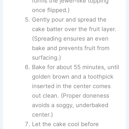
forms the jewel-like topping
once flipped.)
Gently pour and spread the
cake batter over the fruit layer.
(Spreading ensures an even
bake and prevents fruit from
surfacing.)
Bake for about 55 minutes, until
golden brown and a toothpick
inserted in the center comes
out clean. (Proper doneness
avoids a soggy, underbaked
center.)
Let the cake cool before