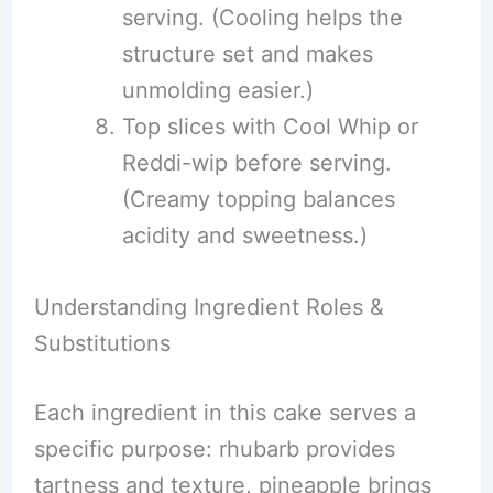
serving. (Cooling helps the
structure set and makes
unmolding easier.)
Top slices with Cool Whip or
Reddi-wip before serving.
(Creamy topping balances
acidity and sweetness.)
Understanding Ingredient Roles &
Substitutions
Each ingredient in this cake serves a
specific purpose: rhubarb provides
tartness and texture, pineapple brings