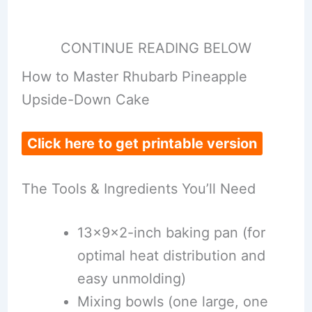
CONTINUE READING BELOW
How to Master Rhubarb Pineapple
Upside-Down Cake
Click here to get printable version
The Tools & Ingredients You’ll Need
13x9x2-inch baking pan (for
optimal heat distribution and
easy unmolding)
Mixing bowls (one large, one