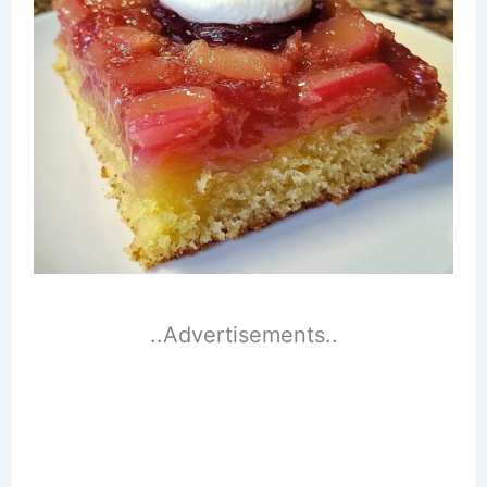
..Advertisements..