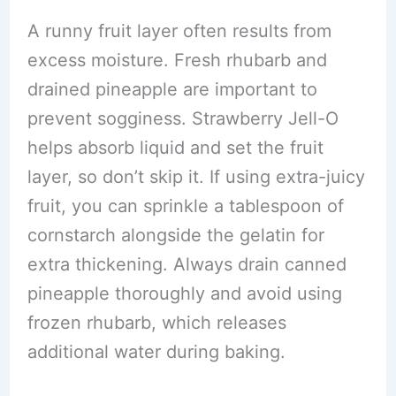
A runny fruit layer often results from
excess moisture. Fresh rhubarb and
drained pineapple are important to
prevent sogginess. Strawberry Jell-O
helps absorb liquid and set the fruit
layer, so don’t skip it. If using extra-juicy
fruit, you can sprinkle a tablespoon of
cornstarch alongside the gelatin for
extra thickening. Always drain canned
pineapple thoroughly and avoid using
frozen rhubarb, which releases
additional water during baking.