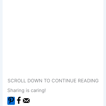
SCROLL DOWN TO CONTINUE READING
Sharing is caring!