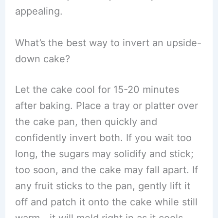
appealing.
What’s the best way to invert an upside-
down cake?
Let the cake cool for 15-20 minutes
after baking. Place a tray or platter over
the cake pan, then quickly and
confidently invert both. If you wait too
long, the sugars may solidify and stick;
too soon, and the cake may fall apart. If
any fruit sticks to the pan, gently lift it
off and patch it onto the cake while still