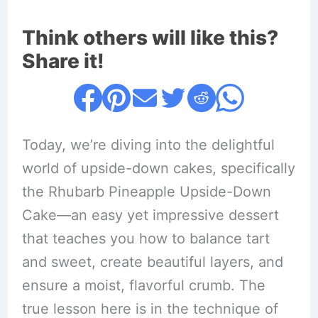
Think others will like this?
Share it!
Today, we’re diving into the delightful
world of upside-down cakes, specifically
the Rhubarb Pineapple Upside-Down
Cake—an easy yet impressive dessert
that teaches you how to balance tart
and sweet, create beautiful layers, and
ensure a moist, flavorful crumb. The
true lesson here is in the technique of