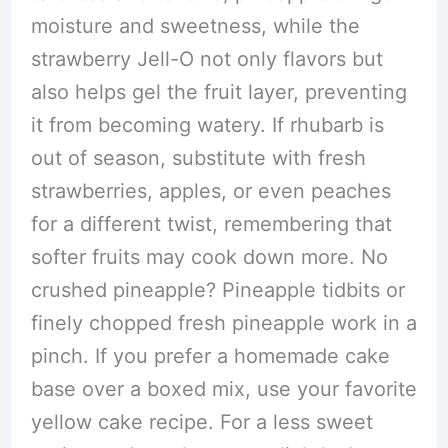
moisture and sweetness, while the
strawberry Jell-O not only flavors but
also helps gel the fruit layer, preventing
it from becoming watery. If rhubarb is
out of season, substitute with fresh
strawberries, apples, or even peaches
for a different twist, remembering that
softer fruits may cook down more. No
crushed pineapple? Pineapple tidbits or
finely chopped fresh pineapple work in a
pinch. If you prefer a homemade cake
base over a boxed mix, use your favorite
yellow cake recipe. For a less sweet