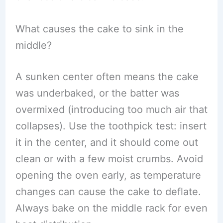
What causes the cake to sink in the
middle?
A sunken center often means the cake
was underbaked, or the batter was
overmixed (introducing too much air that
collapses). Use the toothpick test: insert
it in the center, and it should come out
clean or with a few moist crumbs. Avoid
opening the oven early, as temperature
changes can cause the cake to deflate.
Always bake on the middle rack for even