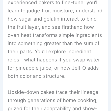
experienced bakers to fine-tune: you’ll
learn to judge fruit moisture, understand
how sugar and gelatin interact to bind
the fruit layer, and see firsthand how
oven heat transforms simple ingredients
into something greater than the sum of
their parts. You’ll explore ingredient
roles—what happens if you swap water
for pineapple juice, or how Jell-O adds
both color and structure.
Upside-down cakes trace their lineage
through generations of home cooking,
prized for their adaptability and show-