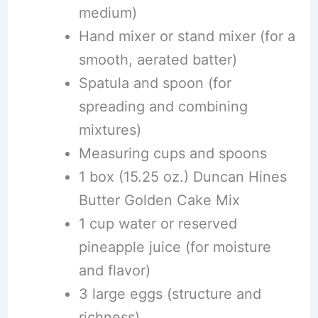
medium)
Hand mixer or stand mixer (for a
smooth, aerated batter)
Spatula and spoon (for
spreading and combining
mixtures)
Measuring cups and spoons
1 box (15.25 oz.) Duncan Hines
Butter Golden Cake Mix
1 cup water or reserved
pineapple juice (for moisture
and flavor)
3 large eggs (structure and
richness)