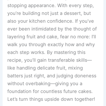
stopping appearance. With every step,
you’re building not just a dessert, but
also your kitchen confidence. If you’ve
ever been intimidated by the thought of
layering fruit and cake, fear no more: I’ll
walk you through exactly how and why
each step works. By mastering this
recipe, you’ll gain transferable skills—
like handling delicate fruit, mixing
batters just right, and judging doneness
without overbaking—giving you a
foundation for countless future cakes.
Let’s turn things upside down together!