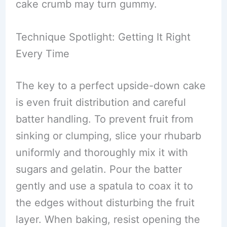
cake crumb may turn gummy.
Technique Spotlight: Getting It Right
Every Time
The key to a perfect upside-down cake
is even fruit distribution and careful
batter handling. To prevent fruit from
sinking or clumping, slice your rhubarb
uniformly and thoroughly mix it with
sugars and gelatin. Pour the batter
gently and use a spatula to coax it to
the edges without disturbing the fruit
layer. When baking, resist opening the