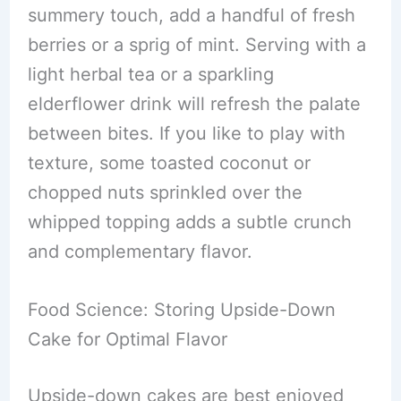
summery touch, add a handful of fresh
berries or a sprig of mint. Serving with a
light herbal tea or a sparkling
elderflower drink will refresh the palate
between bites. If you like to play with
texture, some toasted coconut or
chopped nuts sprinkled over the
whipped topping adds a subtle crunch
and complementary flavor.
Food Science: Storing Upside-Down
Cake for Optimal Flavor
Upside-down cakes are best enjoyed