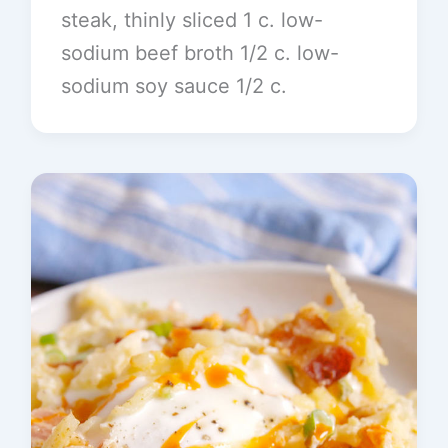
steak, thinly sliced 1 c. low-
sodium beef broth 1/2 c. low-
sodium soy sauce 1/2 c.