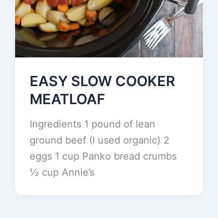
EASY SLOW COOKER
MEATLOAF
Ingredients 1 pound of lean
ground beef (I used organic) 2
eggs 1 cup Panko bread crumbs
½ cup Annie’s