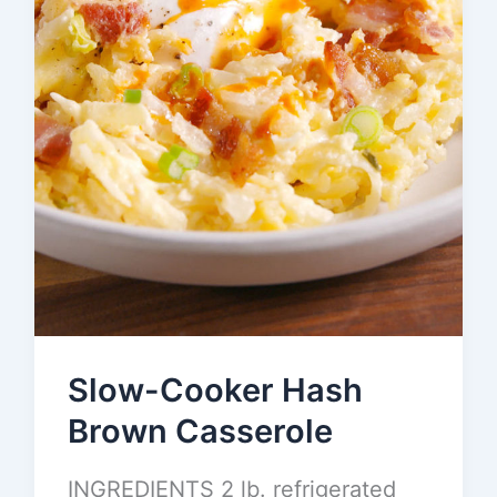
Slow-Cooker Hash
Brown Casserole
INGREDIENTS 2 lb. refrigerated