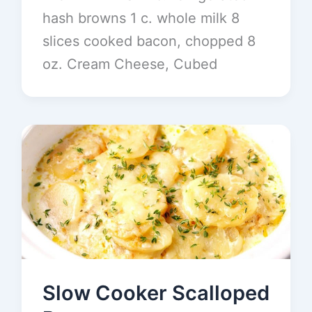
hash browns 1 c. whole milk 8
slices cooked bacon, chopped 8
oz. Cream Cheese, Cubed
Slow Cooker Scalloped