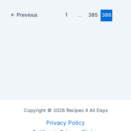
←
Previous
1
…
385
386
Copyright © 2026 Recipes 4 All Days
Privacy Policy