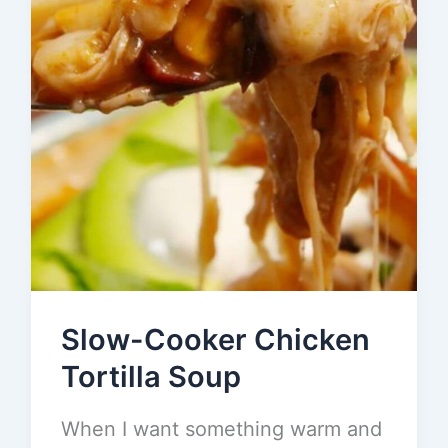
Slow-Cooker Chicken
Tortilla Soup
When I want something warm and