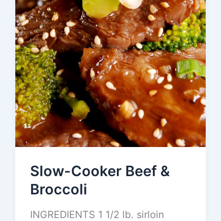
Slow-Cooker Beef &
Broccoli
INGREDIENTS 1 1/2 lb. sirloin