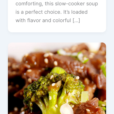
comforting, this slow-cooker soup
is a perfect choice. It’s loaded
with flavor and colorful […]