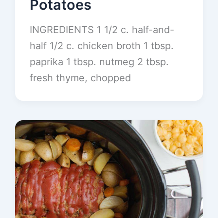
Potatoes
INGREDIENTS 1 1/2 c. half-and-
half 1/2 c. chicken broth 1 tbsp.
paprika 1 tbsp. nutmeg 2 tbsp.
fresh thyme, chopped